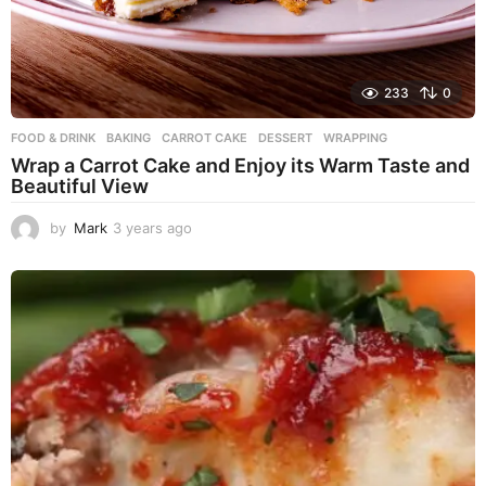
233
0
FOOD & DRINK
BAKING
,
CARROT CAKE
,
DESSERT
,
WRAPPING
Wrap a Carrot Cake and Enjoy its Warm Taste and
Beautiful View
by
Mark
3 years ago
3
y
e
a
r
s
a
g
o