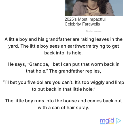
a
g
o
A little boy and his grandfather are raking leaves in the
yard. The little boy sees an earthworm trying to get
back into its hole.
He says, “Grandpa, I bet I can put that worm back in
that hole.” The grandfather replies,
“I’ll bet you five dollars you can’t. It’s too wiggly and limp
to put back in that little hole.”
The little boy runs into the house and comes back out
with a can of hair spray.