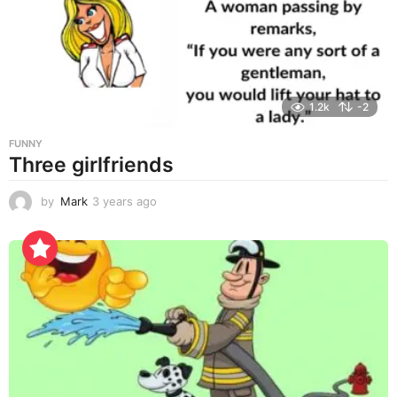
a
g
o
1.2k
-2
FUNNY
Three girlfriends
by
Mark
3 years ago
3
y
e
a
r
s
a
g
o