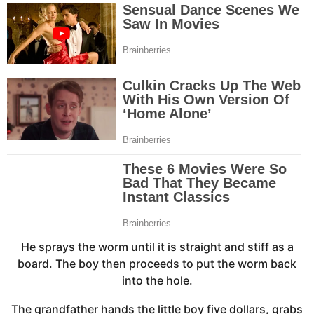
He sprays the worm until it is straight and stiff as a
board. The boy then proceeds to put the worm back
into the hole.
The grandfather hands the little boy five dollars, grabs