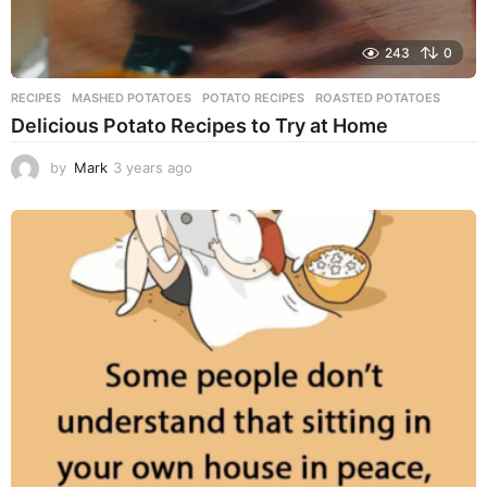
243
0
RECIPES
MASHED POTATOES
,
POTATO RECIPES
,
ROASTED POTATOES
Delicious Potato Recipes to Try at Home
by
Mark
3 years ago
3
y
e
a
r
s
a
g
o