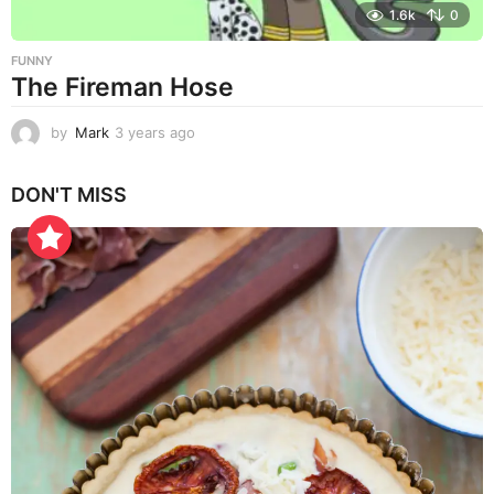
1.6k
0
FUNNY
The Fireman Hose
by
Mark
3 years ago
3
y
e
DON'T MISS
a
r
s
a
g
o