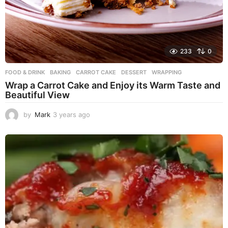
233
0
FOOD & DRINK
BAKING
,
CARROT CAKE
,
DESSERT
,
WRAPPING
Wrap a Carrot Cake and Enjoy its Warm Taste and
Beautiful View
by
Mark
3 years ago
3
y
e
a
r
s
a
g
o