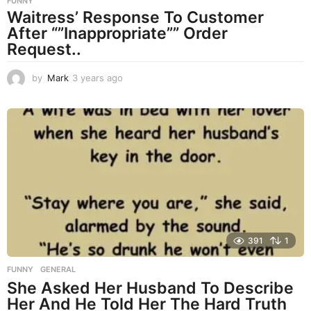
FUNNY
Waitress’ Response To Customer
After “”Inappropriate”” Order
Request..
by
Mark
3 years ago
3
y
e
a
r
s
a
g
o
391
1
FUNNY
,
GENERAL
She Asked Her Husband To Describe
Her And He Told Her The Hard Truth