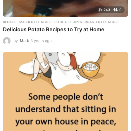
243
0
RECIPES
MASHED POTATOES
,
POTATO RECIPES
,
ROASTED POTATOES
Delicious Potato Recipes to Try at Home
by
Mark
3 years ago
3
y
e
a
r
s
a
g
o