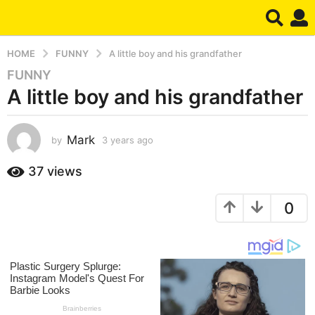
HOME
FUNNY
A little boy and his grandfather
FUNNY
3
A little boy and his grandfather
y
e
a
Mark
by
3 years ago
3
r
y
s
e
37
views
a
a
g
r
0
s
o
a
3
g
y
o
e
a
r
s