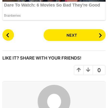
P
NEXT
o
s
t
P
LIKE IT? SHARE WITH YOUR FRIENDS!
a
g
0
i
n
a
t
i
o