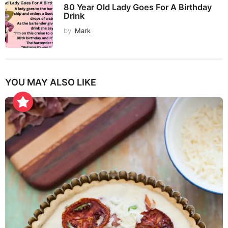
80 Year Old Lady Goes For A Birthday
Drink
by
Mark
YOU MAY ALSO LIKE