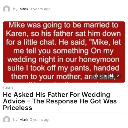
by
Mark
3 years ago
3
y
e
a
r
s
a
g
o
2.2k
-2
FUNNY
He Asked His Father For Wedding
Advice – The Response He Got Was
Priceless
by
Mark
3 years ago
3
y