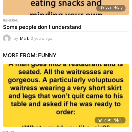
271
2
GENERAL
Some people don’t understand
by
Mark
3 years ago
3
y
e
MORE FROM:
FUNNY
a
r
s
a
g
o
2.6k
3