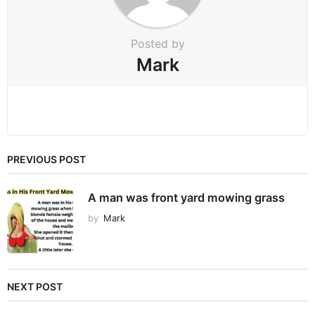
n
Posted by
Mark
PREVIOUS POST
A man was front yard mowing grass
by
Mark
NEXT POST