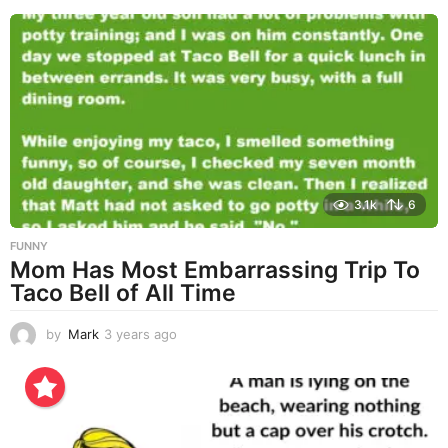
e
a
r
s
a
g
o
3.1k
6
FUNNY
Mom Has Most Embarrassing Trip To
Taco Bell of All Time
by
Mark
3 years ago
3
y
e
a
r
s