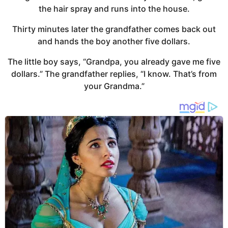
the hair spray and runs into the house.
Thirty minutes later the grandfather comes back out
and hands the boy another five dollars.
The little boy says, “Grandpa, you already gave me five
dollars.” The grandfather replies, “I know. That’s from
your Grandma.”