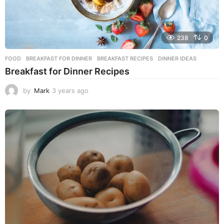
238
0
FOOD
BREAKFAST FOR DINNER
,
BREAKFAST RECIPES
,
DINNER IDEAS
Breakfast for Dinner Recipes
by
Mark
3 years ago
3
y
e
a
r
s
a
g
o