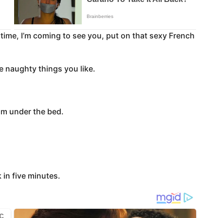
time, I’m coming to see you, put on that sexy French
he naughty things you like.
om under the bed.
 in five minutes.