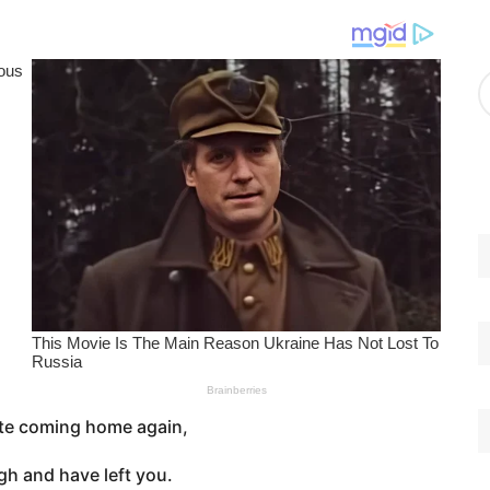
g
o
r
A
i
r
e
c
s
h
i
v
e
s
te coming home again,
gh and have left you.