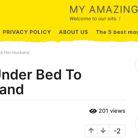
MY AMAZING
Welcome to our site. !
PRIVACY POLICY
ABOUT US
The 5 best mos
ck Her Husband
S
e
nder Bed To
a
r
band
c
h
f
o
r
201
views
:
C
a
-2
t
e