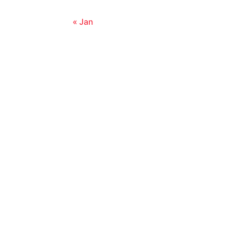
« Jan