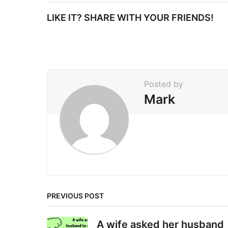
t
LIKE IT? SHARE WITH YOUR FRIENDS!
P
a
g
i
Posted by
n
Mark
a
t
i
o
n
PREVIOUS POST
A wife asked her husband