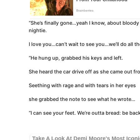
“She’s finally gone…yeah I know, about bloody 
nightie.
I love you…can’t wait to see you…we’ll do all t
“He hung up, grabbed his keys and left.
She heard the car drive off as she came out fr
Seething with rage and with tears in her eyes
she grabbed the note to see what he wrote…
“I can see your feet. We’re outta bread: be back