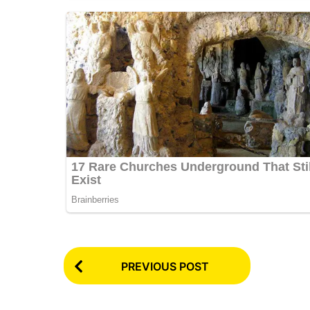
P
PREVIOUS POST
o
s