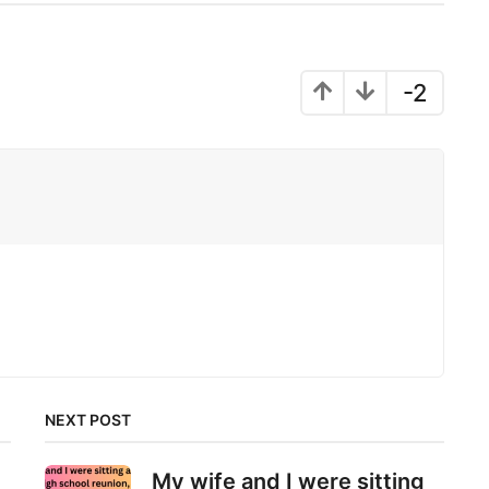
-2
NEXT POST
My wife and I were sitting