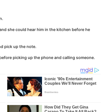
n.
nd she could hear him in the kitchen before he
d pick up the note.
 before picking up the phone and calling someone.