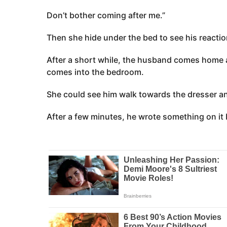
Don’t bother coming after me.”
Then she hide under the bed to see his reactio
After a short while, the husband comes home a
comes into the bedroom.
She could see him walk towards the dresser an
After a few minutes, he wrote something on it