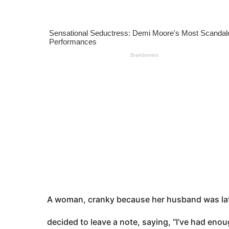
s
e
a
a
g
o
r
s
a
g
o
A woman, cranky because her husband was la
decided to leave a note, saying, “I’ve had enou