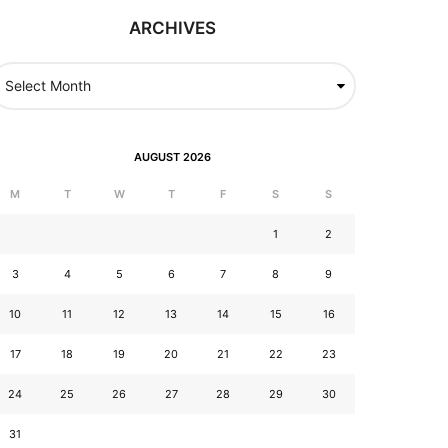
ARCHIVES
AUGUST 2026
M
T
W
T
F
S
S
1
2
3
4
5
6
7
8
9
10
11
12
13
14
15
16
17
18
19
20
21
22
23
24
25
26
27
28
29
30
31