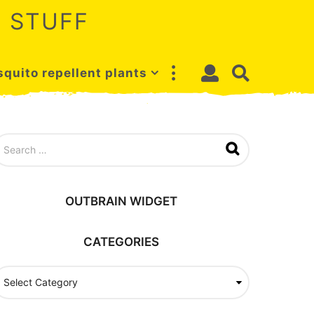
 STUFF
quito repellent plants
OUTBRAIN WIDGET
CATEGORIES