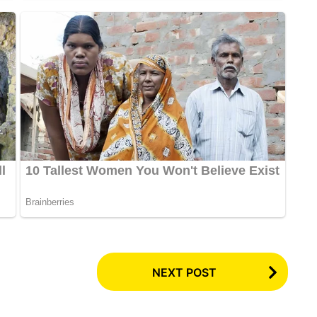
NEXT POST