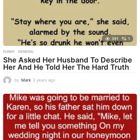
a
g
o
391
1
FUNNY
,
GENERAL
She Asked Her Husband To Describe
Her And He Told Her The Hard Truth
by
Mark
3 years ago
3
y
e
a
r
s
a
g
o