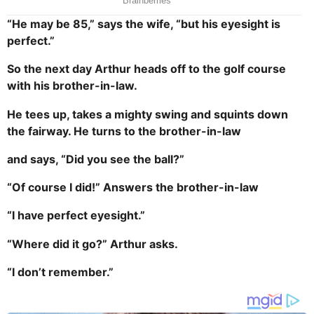
“He may be 85,” says the wife, “but his eyesight is
perfect.”
So the next day Arthur heads off to the golf course
with his brother-in-law.
He tees up, takes a mighty swing and squints down
the fairway. He turns to the brother-in-law
and says, “Did you see the ball?”
“Of course I did!” Answers the brother-in-law
“I have perfect eyesight.”
“Where did it go?” Arthur asks.
“I don’t remember.”