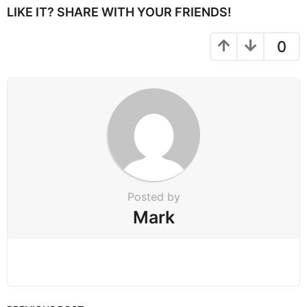
P
LIKE IT? SHARE WITH YOUR FRIENDS!
a
g
0
i
n
a
t
i
o
n
Posted by
Mark