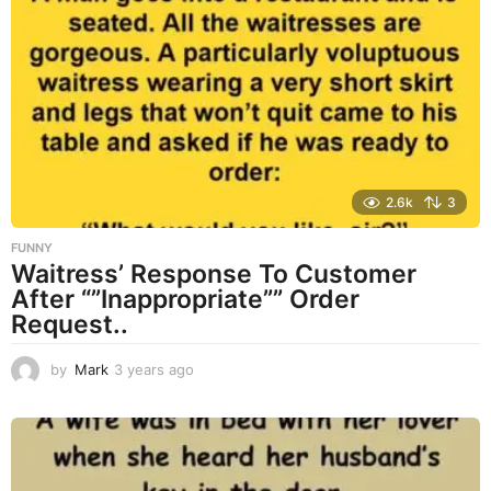
s
a
g
o
2.6k
3
FUNNY
Waitress’ Response To Customer
After “”Inappropriate”” Order
Request..
by
Mark
3 years ago
3
y
e
a
r
s