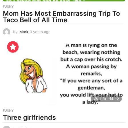
FUNNY
Mom Has Most Embarrassing Trip To
Taco Bell of All Time
by
Mark
3 years ago
3
y
e
a
r
s
a
g
o
1.2k
-2
FUNNY
Three girlfriends