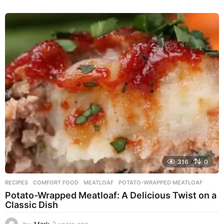
y
e
a
r
s
a
g
o
316
0
RECIPES
COMFORT FOOD
,
MEATLOAF
,
POTATO-WRAPPED MEATLOAF
Potato-Wrapped Meatloaf: A Delicious Twist on a
Classic Dish
by
Mark
3 years ago
2