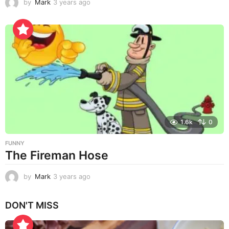
by
Mark
3 years ago
3
y
e
a
r
s
a
g
o
1.6k
0
FUNNY
The Fireman Hose
by
Mark
3 years ago
3
y
e
DON'T MISS
a
r
s