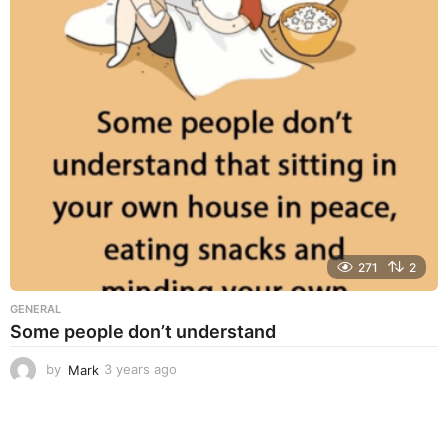
r
s
a
g
o
271
2
GENERAL
Some people don’t understand
by
Mark
3 years ago
3
y
e
a
r