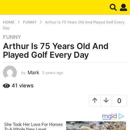
HOME
FUNNY
Arthur Is 75 Years Old And Played Golf Every
Day
FUNNY
3
Arthur Is 75 Years Old And
y
e
Played Golf Every Day
a
r
s
Mark
by
3 years ago
3
y
a
e
41
views
g
a
o
r
3
0
s
a
y
g
e
o
a
r