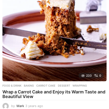
233
0
FOOD & DRINK
BAKING
,
CARROT CAKE
,
DESSERT
,
WRAPPING
Wrap a Carrot Cake and Enjoy its Warm Taste and
Beautiful View
by
Mark
3 years ago
3