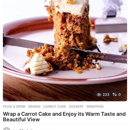
233
0
FOOD & DRINK
BAKING
,
CARROT CAKE
,
DESSERT
,
WRAPPING
Wrap a Carrot Cake and Enjoy its Warm Taste and
Beautiful View