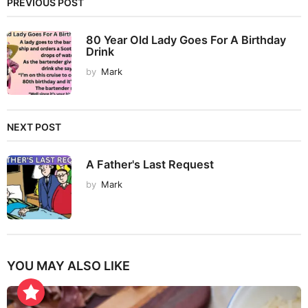
PREVIOUS POST
80 Year Old Lady Goes For A Birthday
Drink
by
Mark
NEXT POST
A Father's Last Request
by
Mark
YOU MAY ALSO LIKE