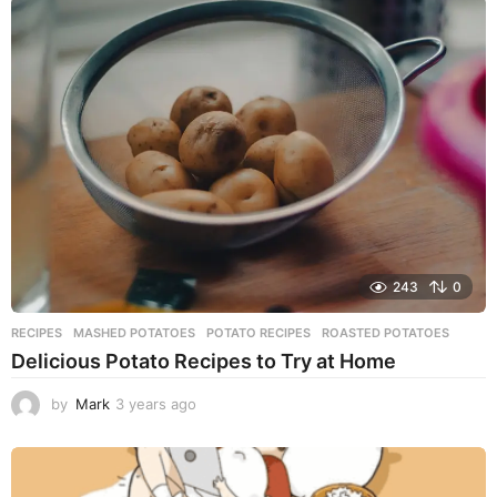
a
r
s
a
g
o
243
0
RECIPES
MASHED POTATOES
,
POTATO RECIPES
,
ROASTED POTATOES
Delicious Potato Recipes to Try at Home
by
Mark
3 years ago
3
y
e
a
r