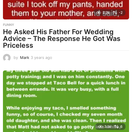
2.2k
-2
FUNNY
He Asked His Father For Wedding
Advice – The Response He Got Was
Priceless
by
Mark
3 years ago
3
y
e
a
r
s
a
g
o
3.1k
6