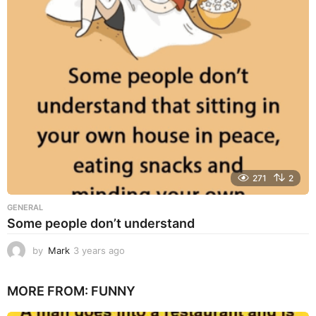
s
a
g
o
271
2
GENERAL
Some people don’t understand
by
Mark
3 years ago
3
y
e
MORE FROM:
FUNNY
a
r