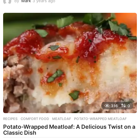
by
Mark
3 years ago
3
y
e
a
r
s
a
g
o
316
0
RECIPES
COMFORT FOOD
,
MEATLOAF
,
POTATO-WRAPPED MEATLOAF
Potato-Wrapped Meatloaf: A Delicious Twist on a
Classic Dish