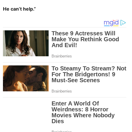
He can’t help.”