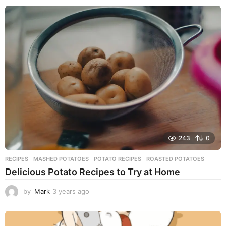
e
a
r
s
a
g
o
243
0
RECIPES
MASHED POTATOES
,
POTATO RECIPES
,
ROASTED POTATOES
Delicious Potato Recipes to Try at Home
by
Mark
3 years ago
3
y
e
a