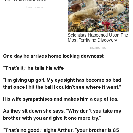
s
a
g
o
One day he arrives home looking downcast
“That’s it,” he tells his wife
“I’m giving up golf. My eyesight has become so bad
that once I hit the ball I couldn’t see where it went.”
His wife sympathises and makes him a cup of tea.
As they sit down she says, “Why don’t you take my
brother with you and give it one more try.”
“That’s no good,” sighs Arthur, “your brother is 85