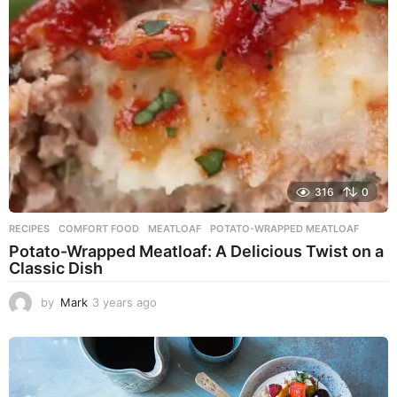
g
o
316
0
RECIPES
COMFORT FOOD
,
MEATLOAF
,
POTATO-WRAPPED MEATLOAF
Potato-Wrapped Meatloaf: A Delicious Twist on a
Classic Dish
by
Mark
3 years ago
2
y
e
a
r
s