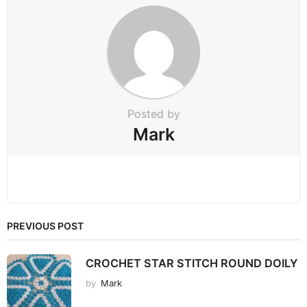
a
t
i
o
n
Posted by
Mark
PREVIOUS POST
CROCHET STAR STITCH ROUND DOILY
by
Mark