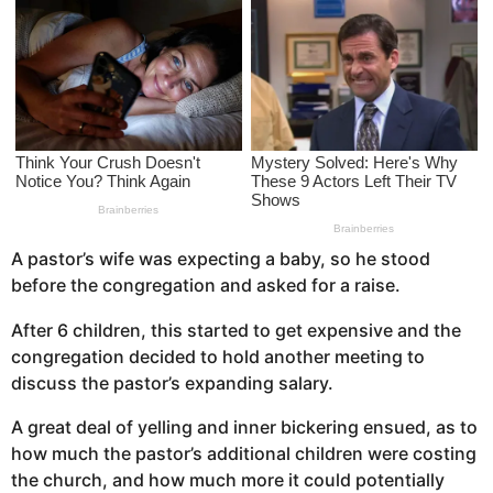
s
a
g
o
A pastor’s wife was expecting a baby, so he stood
before the congregation and asked for a raise.
After 6 children, this started to get expensive and the
congregation decided to hold another meeting to
discuss the pastor’s expanding salary.
A great deal of yelling and inner bickering ensued, as to
how much the pastor’s additional children were costing
the church, and how much more it could potentially