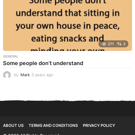
271
2
GENERAL
Some people don’t understand
by
Mark
3 years ago
3
y
e
a
r
s
a
g
o
ABOUT US
TERMS AND CONDITIONS
PRIVACY POLICY