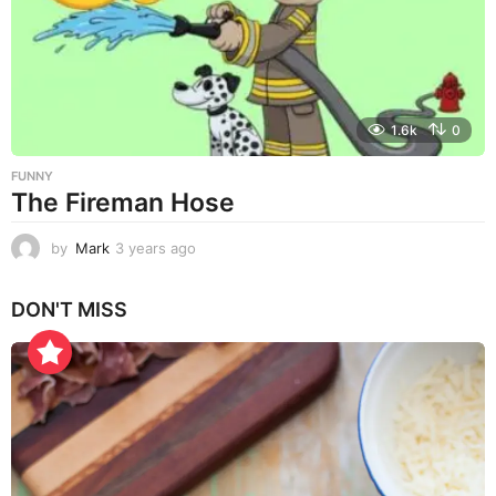
g
o
1.6k
0
FUNNY
The Fireman Hose
by
Mark
3 years ago
3
y
e
DON'T MISS
a
r
s
a
g
o