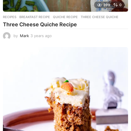
399
0
RECIPES
BREAKFAST RECIPE
,
QUICHE RECIPE
,
THREE CHEESE QUICHE
Three Cheese Quiche Recipe
by
Mark
3 years ago
3
y
e
a
r
s
a
g
o