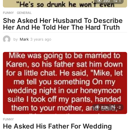
390
1
FUNNY
,
GENERAL
She Asked Her Husband To Describe
Her And He Told Her The Hard Truth
by
Mark
3 years ago
3
y
e
a
r
s
a
g
o
2.2k
-2
FUNNY
He Asked His Father For Wedding