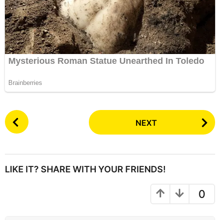
P
NEXT
o
s
t
P
LIKE IT? SHARE WITH YOUR FRIENDS!
a
g
0
i
n