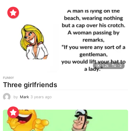
y
e
a
r
s
a
g
o
1.2k
-2
FUNNY
Three girlfriends
by
Mark
3 years ago
3
y
e
a
r
s
a