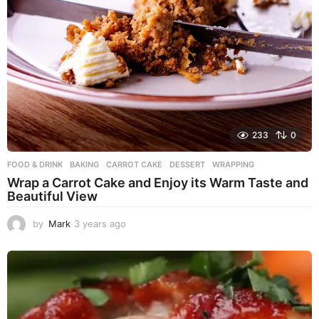
233
0
FOOD & DRINK
BAKING
,
CARROT CAKE
,
DESSERT
,
WRAPPING
Wrap a Carrot Cake and Enjoy its Warm Taste and
Beautiful View
by
Mark
3 years ago
3
y
e
a
r
s
a
g