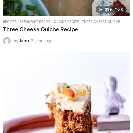
399
0
RECIPES
BREAKFAST RECIPE
,
QUICHE RECIPE
,
THREE CHEESE QUICHE
Three Cheese Quiche Recipe
by
Mark
3 years ago
3
y
e
a
r
s
a
g
o