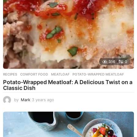
o
316
0
RECIPES
COMFORT FOOD
,
MEATLOAF
,
POTATO-WRAPPED MEATLOAF
Potato-Wrapped Meatloaf: A Delicious Twist on a
Classic Dish
by
Mark
3 years ago
2
y
e
a
r
s
a