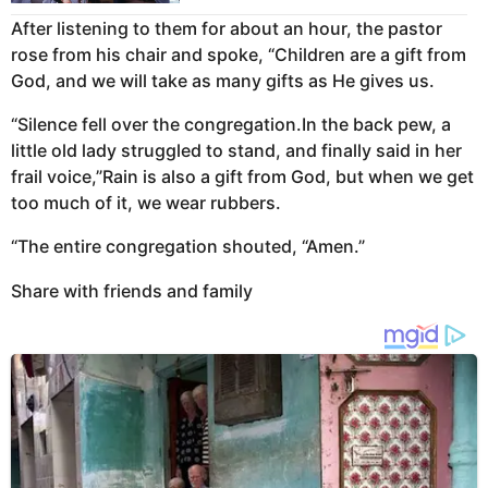
After listening to them for about an hour, the pastor
rose from his chair and spoke, “Children are a gift from
God, and we will take as many gifts as He gives us.
“Silence fell over the congregation.In the back pew, a
little old lady struggled to stand, and finally said in her
frail voice,”Rain is also a gift from God, but when we get
too much of it, we wear rubbers.
“The entire congregation shouted, “Amen.”
Share with friends and family