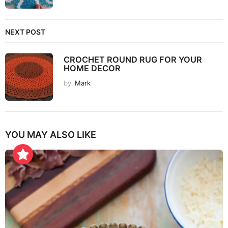
NEXT POST
CROCHET ROUND RUG FOR YOUR
HOME DECOR
by
Mark
YOU MAY ALSO LIKE