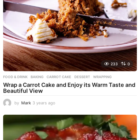
233
0
FOOD & DRINK
BAKING
,
CARROT CAKE
,
DESSERT
,
WRAPPING
Wrap a Carrot Cake and Enjoy its Warm Taste and
Beautiful View
by
Mark
3 years ago
3
y
e
a
r
s
a