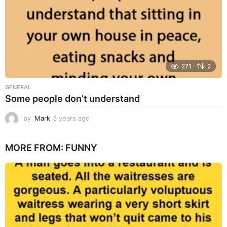
271
2
GENERAL
Some people don’t understand
by
Mark
3 years ago
3
y
e
MORE FROM:
FUNNY
a
r
s
a
g
o