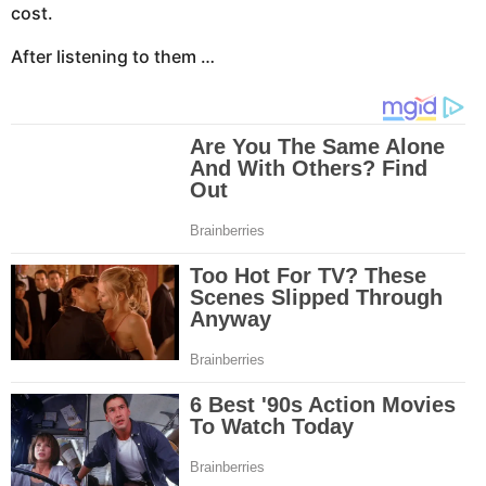
cost.
After listening to them …