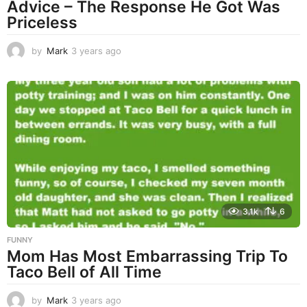
Advice – The Response He Got Was
Priceless
by
Mark
3 years ago
3
y
e
a
r
s
a
g
o
3.1k
6
FUNNY
Mom Has Most Embarrassing Trip To
Taco Bell of All Time
by
Mark
3 years ago
3