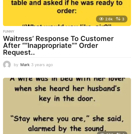
2.6k
3
FUNNY
Waitress’ Response To Customer
After “”Inappropriate”” Order
Request..
by
Mark
3 years ago
3
y
e
a
r
s
a
g
o