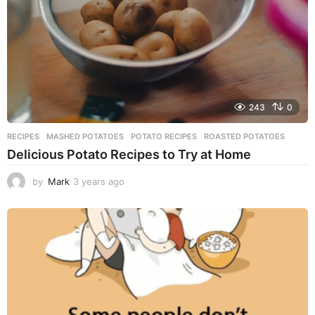
o
243
0
RECIPES
MASHED POTATOES
,
POTATO RECIPES
,
ROASTED POTATOES
Delicious Potato Recipes to Try at Home
by
Mark
3 years ago
3
y
e
a
r
s
a
g
o