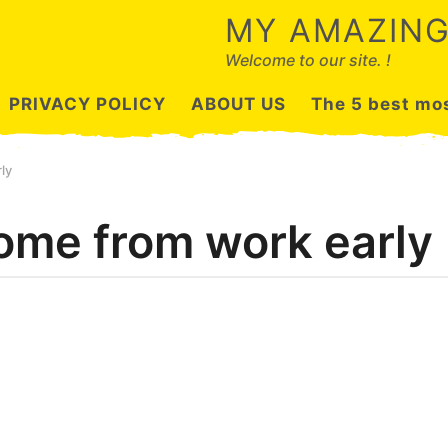
MY AMAZING
Welcome to our site. !
PRIVACY POLICY
ABOUT US
The 5 best mos
ly
ome from work early