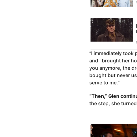
“I immediately took 
and I brought her ho
you anymore, the dre
bought but never use
serve to me.”
“Then,” Glen contin
the step, she turned