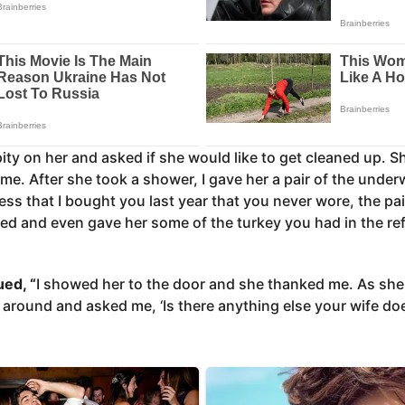
pity on her and asked if she would like to get cleaned up. Sh
me. After she took a shower, I gave her a pair of the underw
ss that I bought you last year that you never wore, the pa
d and even gave her some of the turkey you had in the refr
ued, “
I showed her to the door and she thanked me. As sh
 around and asked me, ‘Is there anything else your wife do