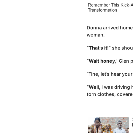
o
e
a
r
s
Donna arrived home 
a
woman.
g
“That’s it!”
she shout
o
“Wait honey,”
Glen p
“Fine, let’s hear you
“Well,
I was driving 
torn clothes, covere