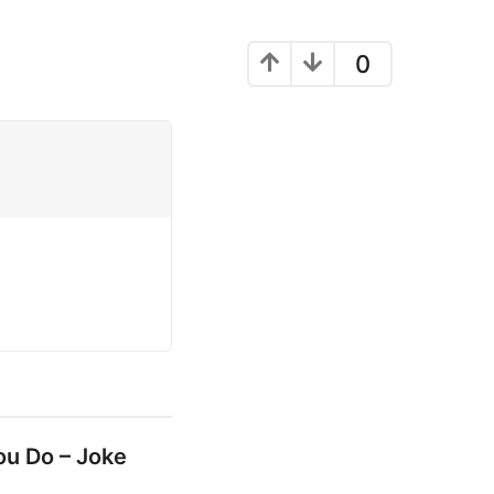
0
ou Do – Joke