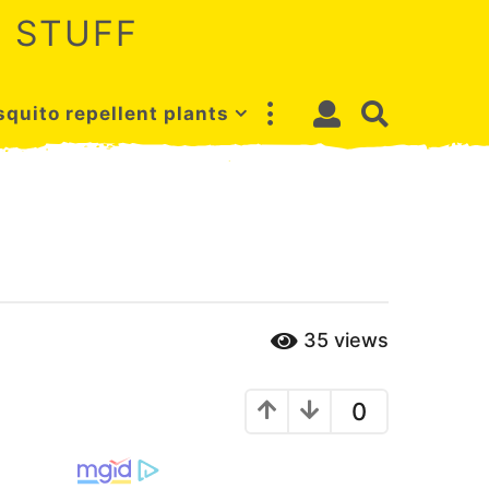
 STUFF
quito repellent plants
35
views
0