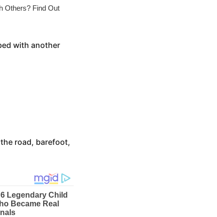
bed with another
 the road, barefoot,