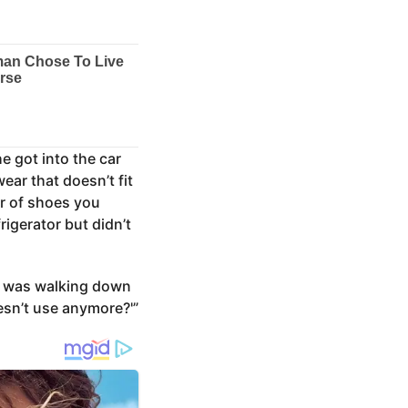
e got into the car
ear that doesn’t fit
ir of shoes you
igerator but didn’t
e was walking down
esn’t use anymore?'”