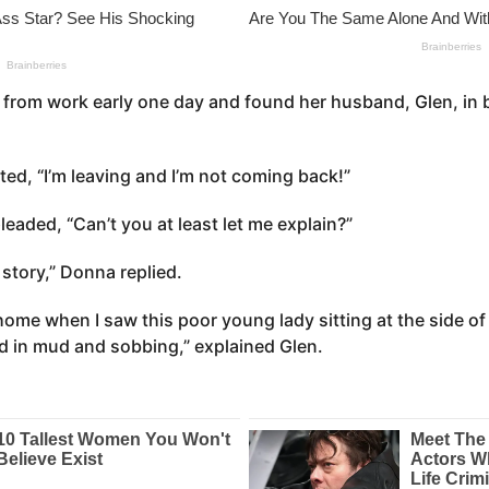
from work early one day and found her husband, Glen, in 
ed, “I’m leaving and I’m not coming back!”
leaded, “Can’t you at least let me explain?”
r story,” Donna replied.
home when I saw this poor young lady sitting at the side of
d in mud and sobbing,” explained Glen.