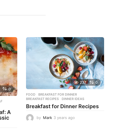
237
0
0
FOOD
BREAKFAST FOR DINNER
,
BREAKFAST RECIPES
,
DINNER IDEAS
AF
,
Breakfast for Dinner Recipes
f: A
ssic
by
Mark
3 years ago
3
y
e