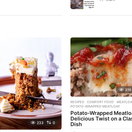
316
RECIPES
COMFORT FOOD
,
MEATLO
POTATO-WRAPPED MEATLOAF
Potato-Wrapped Meatloa
Delicious Twist on a Cla
233
0
Dish