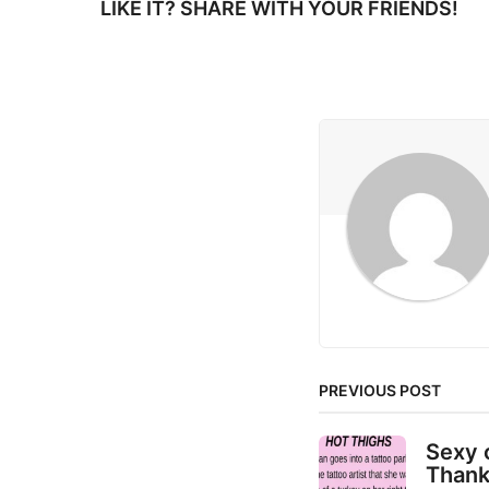
LIKE IT? SHARE WITH YOUR FRIENDS!
P
a
g
i
n
a
t
i
o
n
PREVIOUS POST
Sexy 
Thank