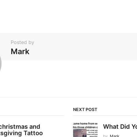
Posted by
Mark
NEXT POST
christmas and
What Did Y
sgiving Tattoo
by
Mark