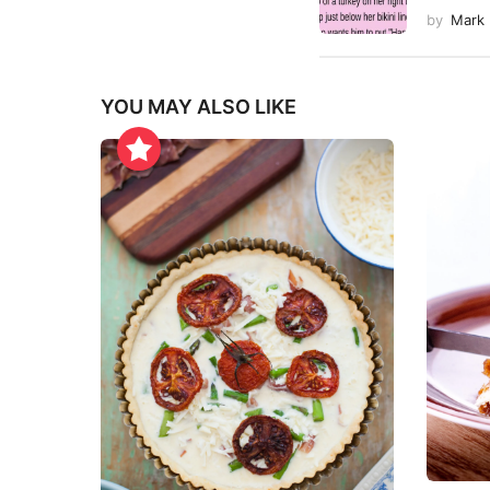
by
Mark
YOU MAY ALSO LIKE