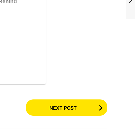
NEXT POST