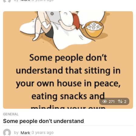
y
e
a
r
s
a
g
o
271
2
GENERAL
Some people don’t understand
by
Mark
3 years ago
3