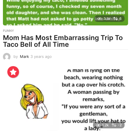
3.1k
6
FUNNY
Mom Has Most Embarrassing Trip To
Taco Bell of All Time
by
Mark
3 years ago
3
y
e
a
r
s
a
g
o
1.2k
-2