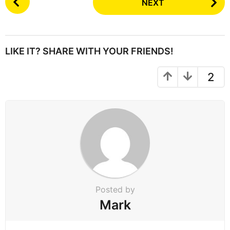
NEXT
o
s
t
P
LIKE IT? SHARE WITH YOUR FRIENDS!
a
g
2
i
n
a
t
i
o
n
Posted by
Mark