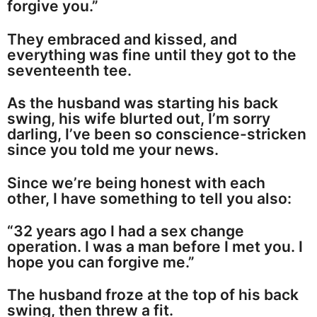
forgive you.”
They embraced and kissed, and
everything was fine until they got to the
seventeenth tee.
As the husband was starting his back
swing, his wife blurted out, I’m sorry
darling, I’ve been so conscience-stricken
since you told me your news.
Since we’re being honest with each
other, I have something to tell you also:
“32 years ago I had a sex change
operation. I was a man before I met you. I
hope you can forgive me.”
The husband froze at the top of his back
swing, then threw a fit.