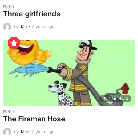
FUNNY
Three girlfriends
by
Mark
3 years ago
3
y
e
a
r
s
a
g
o
1.6k
0
FUNNY
The Fireman Hose
by
Mark
3 years ago
3
y