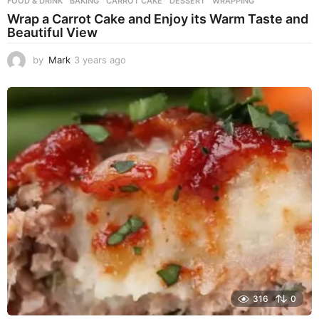
FOOD & DRINK
BAKING
,
CARROT CAKE
,
DESSERT
,
WRAPPING
Wrap a Carrot Cake and Enjoy its Warm Taste and
Beautiful View
by
Mark
3 years ago
3
y
e
a
r
s
a
g
o
316
0