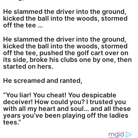
He slammed the driver into the ground,
kicked the ball into the woods, stormed
off the tee …
He slammed the driver into the ground,
kicked the ball into the woods, stormed
off the tee, pushed the golf cart over on
its side, broke his clubs one by one, then
started on hers.
He screamed and ranted,
“You liar! You cheat! You despicable
deceiver! How could you? I trusted you
with all my heart and soul… and all these
years you’ve been playing off the ladies
tees.”