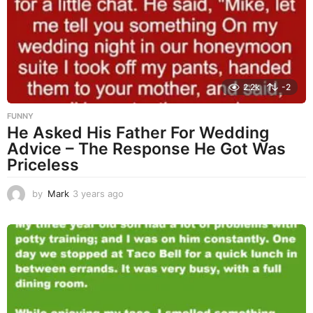
a
g
o
2.2k
-2
FUNNY
He Asked His Father For Wedding
Advice – The Response He Got Was
Priceless
by
Mark
3 years ago
3
y
e
a
r
s
a
g
o