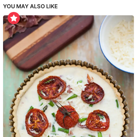
YOU MAY ALSO LIKE