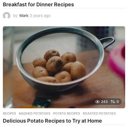
Breakfast for Dinner Recipes
by
Mark
3 years ago
3
y
e
a
r
s
a
g
o
243
0
RECIPES
MASHED POTATOES
,
POTATO RECIPES
,
ROASTED POTATOES
Delicious Potato Recipes to Try at Home