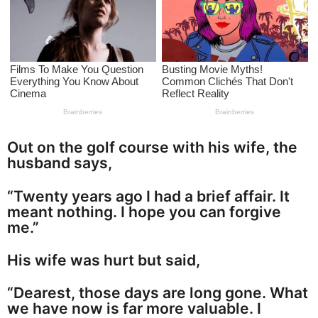
a
g
o
Out on the golf course with his wife, the
husband says,
“Twenty years ago I had a brief affair. It
meant nothing. I hope you can forgive
me.”
His wife was hurt but said,
“Dearest, those days are long gone. What
we have now is far more valuable. I