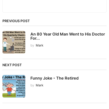
PREVIOUS POST
An 80 Year Old Man Went to His Doctor
For...
by
Mark
NEXT POST
Funny Joke ‣ The Retired
by
Mark