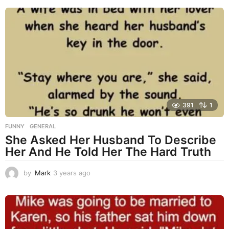
e
a
r
s
a
g
o
391
1
FUNNY
,
GENERAL
She Asked Her Husband To Describe
Her And He Told Her The Hard Truth
by
Mark
3 years ago
3
y
e
a
r
s