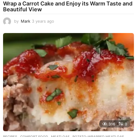
Wrap a Carrot Cake and Enjoy its Warm Taste and
Beautiful View
by
Mark
3 years ago
3
y
e
a
r
s
a
g
o
316
0
RECIPES
COMFORT FOOD
,
MEATLOAF
,
POTATO-WRAPPED MEATLOAF