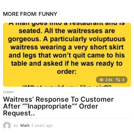
y
e
MORE FROM:
FUNNY
a
r
s
a
g
o
2.6k
3
FUNNY
Waitress’ Response To Customer
After “”Inappropriate”” Order
Request..
by
Mark
3 years ago
3
y