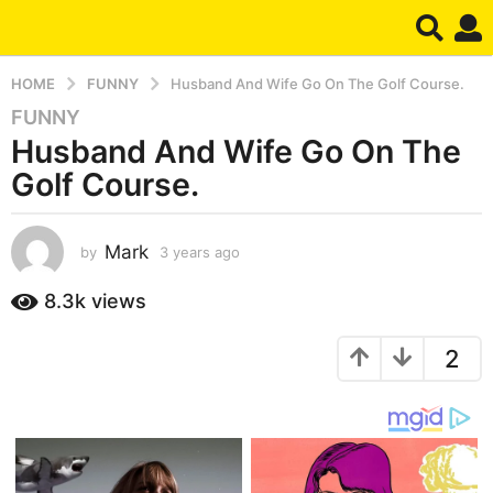
HOME
FUNNY
Husband And Wife Go On The Golf Course.
FUNNY
3
Husband And Wife Go On The
y
e
Golf Course.
a
r
s
Mark
by
3 years ago
3
y
a
e
8.3k
views
g
a
o
r
3
2
s
a
y
g
e
o
a
r
s