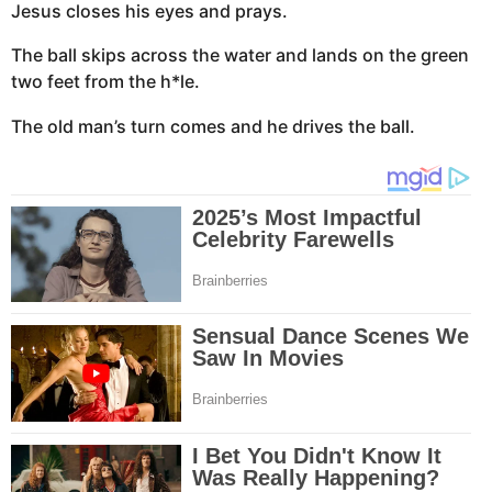
Jesus closes his eyes and prays.
The ball skips across the water and lands on the green
two feet from the h*le.
The old man’s turn comes and he drives the ball.