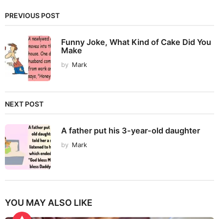
PREVIOUS POST
Funny Joke, What Kind of Cake Did You
Make
by
Mark
NEXT POST
A father put his 3-year-old daughter
by
Mark
YOU MAY ALSO LIKE