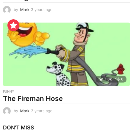
by
Mark
3 years ago
3
y
e
a
r
s
a
g
o
1.6k
0
FUNNY
The Fireman Hose
by
Mark
3 years ago
3
y
e
DON'T MISS
a