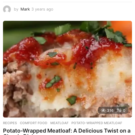
by
Mark
3 years ago
3
y
e
a
r
s
a
g
o
316
0
RECIPES
COMFORT FOOD
,
MEATLOAF
,
POTATO-WRAPPED MEATLOAF
Potato-Wrapped Meatloaf: A Delicious Twist on a