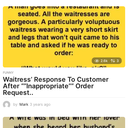
r
s
a
g
o
2.6k
3
FUNNY
Waitress’ Response To Customer
After “”Inappropriate”” Order
Request..
by
Mark
3 years ago
3
y
e
a
r