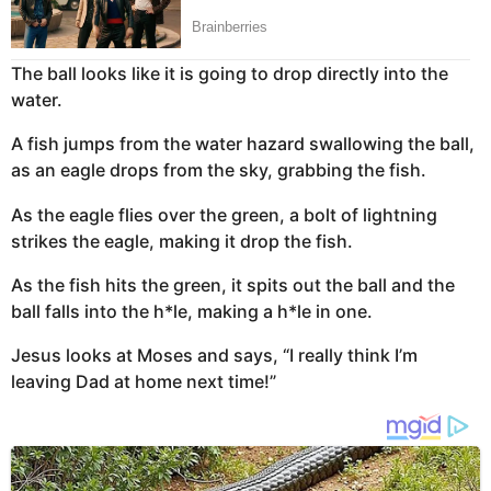
The ball looks like it is going to drop directly into the
water.
A fish jumps from the water hazard swallowing the ball,
as an eagle drops from the sky, grabbing the fish.
As the eagle flies over the green, a bolt of lightning
strikes the eagle, making it drop the fish.
As the fish hits the green, it spits out the ball and the
ball falls into the h*le, making a h*le in one.
Jesus looks at Moses and says, “I really think I’m
leaving Dad at home next time!”