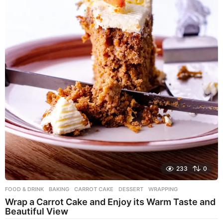
233
0
FOOD & DRINK
BAKING
,
CARROT CAKE
,
DESSERT
,
WRAPPING
Wrap a Carrot Cake and Enjoy its Warm Taste and
Beautiful View