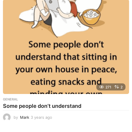
a
r
s
a
g
o
271
2
GENERAL
Some people don’t understand
by
Mark
3 years ago
3
y
e