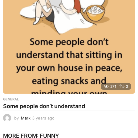
a
r
s
a
g
o
271
2
GENERAL
Some people don’t understand
by
Mark
3 years ago
3
y
e
MORE FROM:
FUNNY
a