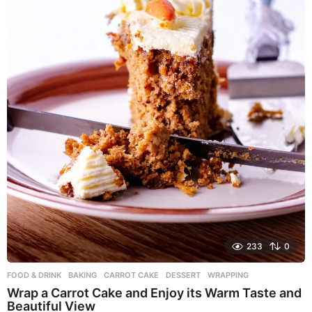
233
0
FOOD & DRINK
BAKING
,
CARROT CAKE
,
DESSERT
,
WRAPPING
Wrap a Carrot Cake and Enjoy its Warm Taste and
Beautiful View