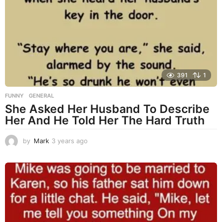
s
a
g
o
391
1
FUNNY
,
GENERAL
She Asked Her Husband To Describe
Her And He Told Her The Hard Truth
by
Mark
3 years ago
3
y
e
a
r
s
a
g
o