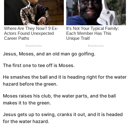
a
g
o
Jesus, Moses, and an old man go golfing.
The first one to tee off is Moses.
He smashes the ball and it is heading right for the water
hazard before the green.
Moses raises his club, the water parts, and the ball
makes it to the green.
Jesus gets up to swing, cranks it out, and it is headed
for the water hazard.