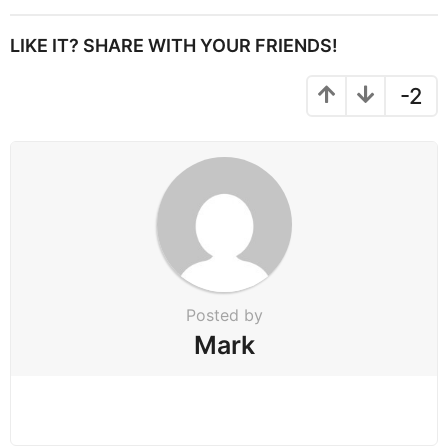
t
P
LIKE IT? SHARE WITH YOUR FRIENDS!
a
g
-2
i
n
a
t
i
o
n
Posted by
Mark