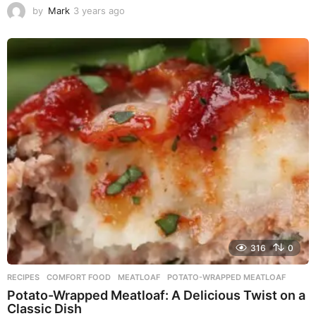
by
Mark
3 years ago
3
y
e
a
r
s
a
g
o
316
0
RECIPES
COMFORT FOOD
,
MEATLOAF
,
POTATO-WRAPPED MEATLOAF
Potato-Wrapped Meatloaf: A Delicious Twist on a
Classic Dish