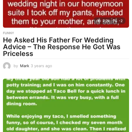
2.2k
-2
FUNNY
He Asked His Father For Wedding
Advice – The Response He Got Was
Priceless
by
Mark
3 years ago
3
y
e
a
r
s
a
g
o