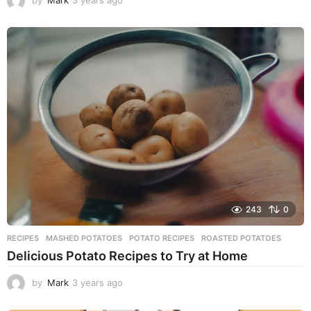
by
Mark
3 years ago
3
y
e
a
r
s
a
g
o
243
0
RECIPES
MASHED POTATOES
,
POTATO RECIPES
,
ROASTED POTATOES
Delicious Potato Recipes to Try at Home
by
Mark
3 years ago
3
y
e