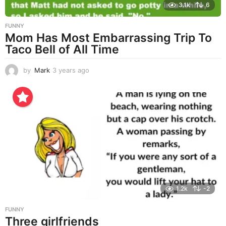
3.1k
6
FUNNY
Mom Has Most Embarrassing Trip To
Taco Bell of All Time
by
Mark
3 years ago
3
y
e
a
r
s
a
g
o
1.2k
-2
FUNNY
Three girlfriends