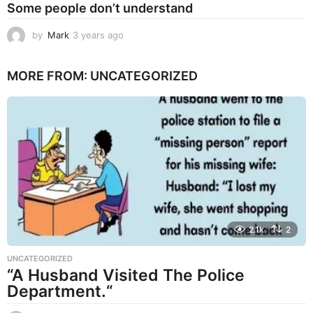
Some people don’t understand
by
Mark
3 years ago
3
y
e
MORE FROM:
UNCATEGORIZED
a
r
s
a
g
o
2.1k
2
UNCATEGORIZED
“A Husband Visited The Police
Department.“