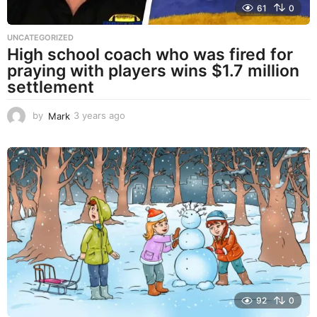
61
0
UNCATEGORIZED
High school coach who was fired for
praying with players wins $1.7 million
settlement
by
Mark
3 years ago
3
y
e
a
r
s
a
g
o
92
0