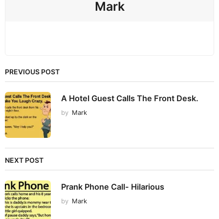
Mark
PREVIOUS POST
A Hotel Guest Calls The Front Desk.
by
Mark
NEXT POST
Prank Phone Call- Hilarious
by
Mark