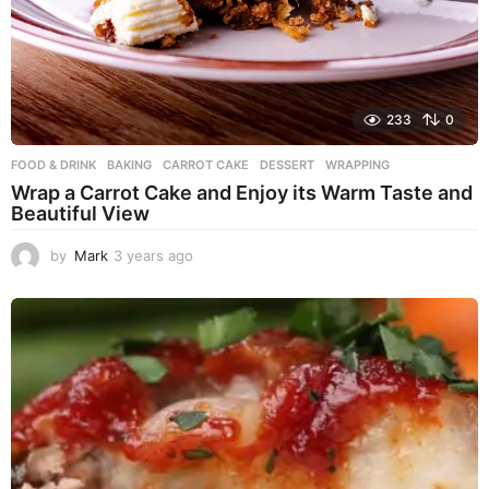
233
0
FOOD & DRINK
BAKING
,
CARROT CAKE
,
DESSERT
,
WRAPPING
Wrap a Carrot Cake and Enjoy its Warm Taste and
Beautiful View
by
Mark
3 years ago
3
y
e
a
r
s
a
g
o