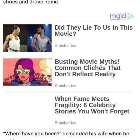
shoes and drove home.
“Where have you been?” demanded his wife when he