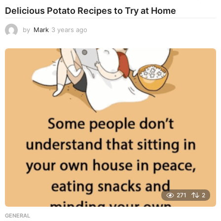
Delicious Potato Recipes to Try at Home
by
Mark
3 years ago
3
y
e
a
r
s
a
g
o
271
2
GENERAL