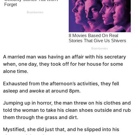
s
a
g
o
A married man was having an affair with his secretary
when, one day, they took off for her house for some
alone time.
Exhausted from the afternoon’s activities, they fell
asleep and awoke at around 8pm.
Jumping up in horror, the man threw on his clothes and
told the woman to take his clean shoes outside and rub
them through the grass and dirt.
Mystified, she did just that, and he slipped into his