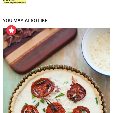
YOU MAY ALSO LIKE