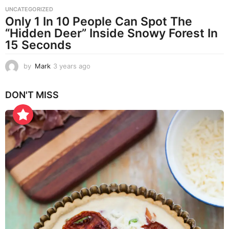
UNCATEGORIZED
Only 1 In 10 People Can Spot The
“Hidden Deer” Inside Snowy Forest In
15 Seconds
by
Mark
3 years ago
3
y
e
DON'T MISS
a
r
s
a
g
o