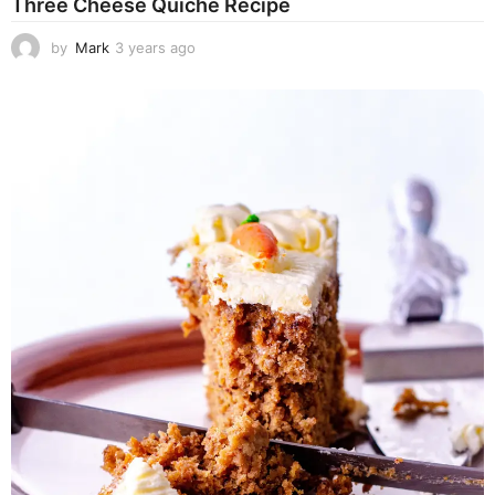
Three Cheese Quiche Recipe
by
Mark
3 years ago
3
y
e
a
r
s
a
g
o