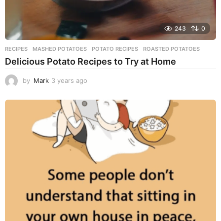
243
0
RECIPES
MASHED POTATOES
,
POTATO RECIPES
,
ROASTED POTATOES
Delicious Potato Recipes to Try at Home
by
Mark
3 years ago
3
y
e
a
r
s
a
g
o