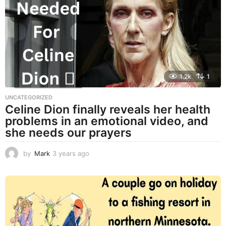
a
g
o
1.2k
1
UNCATEGORIZED
Celine Dion finally reveals her health
problems in an emotional video, and
she needs our prayers
by
Mark
3 years ago
3
y
e
a
r
s
a
g