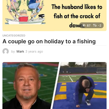
o
87
-2
UNCATEGORIZED
A couple go on holiday to a fishing
by
Mark
3 years ago
3
y
e
a
r
s
a
g
o