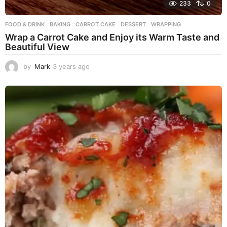
233
0
FOOD & DRINK
BAKING
,
CARROT CAKE
,
DESSERT
,
WRAPPING
Wrap a Carrot Cake and Enjoy its Warm Taste and
Beautiful View
by
Mark
3 years ago
3
y
e
a
r
s
a
g
o