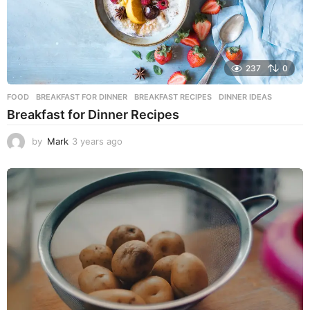
237
0
FOOD
BREAKFAST FOR DINNER
,
BREAKFAST RECIPES
,
DINNER IDEAS
Breakfast for Dinner Recipes
by
Mark
3 years ago
3
y
e
a
r
s
a
g
o