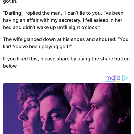
got in.
“Darling,” replied the man, “I can’t lie to you. I’ve been
having an affair with my secretary. I fell asleep in her
bed and didn’t wake up until eight o’clock.”
The wife glanced down at his shoes and shouted: “You
liar! You’ve been playing golf!”
If you liked this, please share by using the share button
below