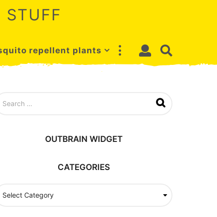
 STUFF
quito repellent plants
OUTBRAIN WIDGET
CATEGORIES