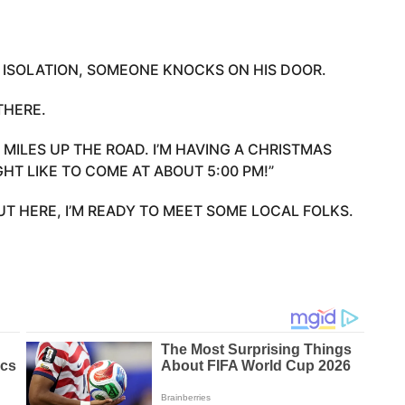
 ISOLATION, SOMEONE KNOCKS ON HIS DOOR.
THERE.
 MILES UP THE ROAD. I’M HAVING A CHRISTMAS
GHT LIKE TO COME AT ABOUT 5:00 PM!”
UT HERE, I’M READY TO MEET SOME LOCAL FOLKS.