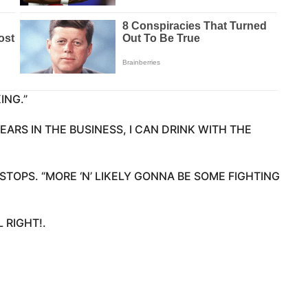
ING.”
YEARS IN THE BUSINESS, I CAN DRINK WITH THE
STOPS. “MORE ‘N’ LIKELY GONNA BE SOME FIGHTING
L RIGHT!.