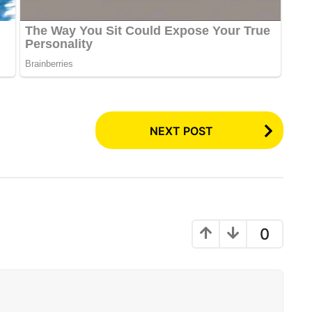
NEXT POST
0