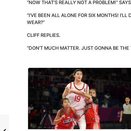
“NOW THAT’S REALLY NOT A PROBLEM!” SAYS
“I’VE BEEN ALL ALONE FOR SIX MONTHS! I’LL
WEAR?”
CLIFF REPLIES.
“DON’T MUCH MATTER. JUST GONNA BE THE 