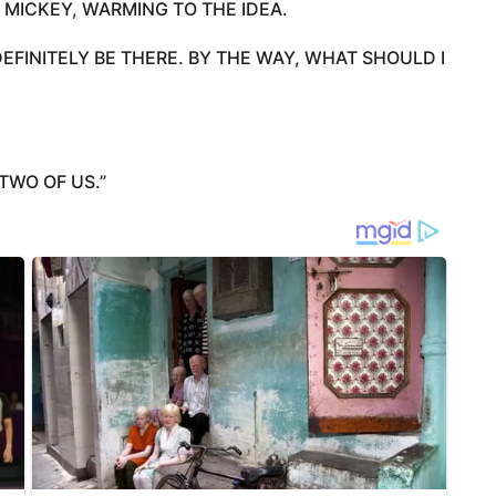
 MICKEY, WARMING TO THE IDEA.
 DEFINITELY BE THERE. BY THE WAY, WHAT SHOULD I
TWO OF US.”