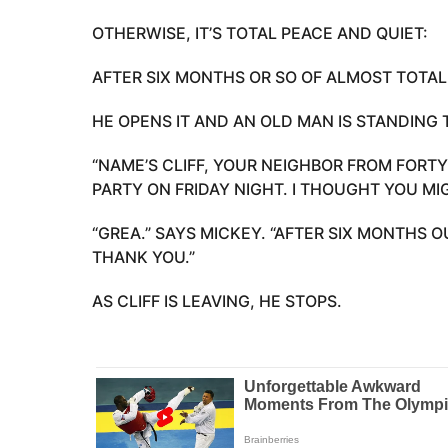
OTHERWISE, IT’S TOTAL PEACE AND QUIET:
AFTER SIX MONTHS OR SO OF ALMOST TOTAL
HE OPENS IT AND AN OLD MAN IS STANDING 
“NAME’S CLIFF, YOUR NEIGHBOR FROM FORTY
PARTY ON FRIDAY NIGHT. I THOUGHT YOU MI
“GREA.” SAYS MICKEY. “AFTER SIX MONTHS O
THANK YOU.”
AS CLIFF IS LEAVING, HE STOPS.