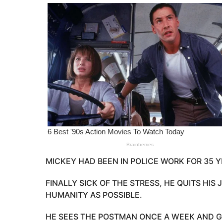
o
e
a
r
s
a
g
o
MICKEY HAD BEEN IN POLICE WORK FOR 35 Y
FINALLY SICK OF THE STRESS, HE QUITS HIS
HUMANITY AS POSSIBLE.
HE SEES THE POSTMAN ONCE A WEEK AND G