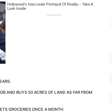
g
o
r
A
i
r
e
c
s
h
i
v
e
s
EARS.
 JOB AND BUYS 50 ACRES OF LAND AS FAR FROM
ETS GROCERIES ONCE A MONTH.