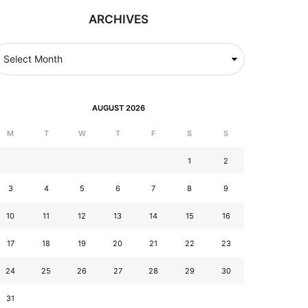
ARCHIVES
AUGUST 2026
M
T
W
T
F
S
S
1
2
3
4
5
6
7
8
9
10
11
12
13
14
15
16
17
18
19
20
21
22
23
24
25
26
27
28
29
30
31