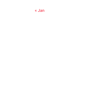
« Jan