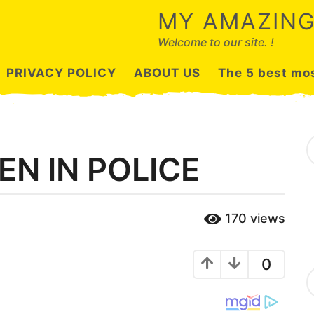
MY AMAZING
Welcome to our site. !
PRIVACY POLICY
ABOUT US
The 5 best mos
S
e
EN IN POLICE
a
r
c
h
170
views
f
o
r
:
0
C
a
t
e