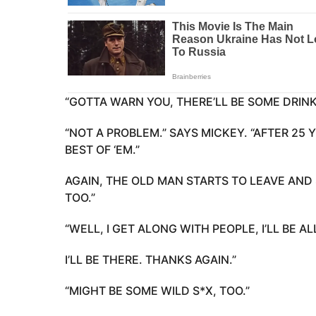
“GOTTA WARN YOU, THERE’LL BE SOME DRINK
“NOT A PROBLEM.” SAYS MICKEY. “AFTER 25 
BEST OF ‘EM.”
AGAIN, THE OLD MAN STARTS TO LEAVE AND 
TOO.”
“WELL, I GET ALONG WITH PEOPLE, I’LL BE AL
I’LL BE THERE. THANKS AGAIN.”
“MIGHT BE SOME WILD S*X, TOO.”