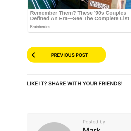
P
PREVIOUS POST
o
s
t
LIKE IT? SHARE WITH YOUR FRIENDS!
P
a
g
i
Posted by
n
Mark