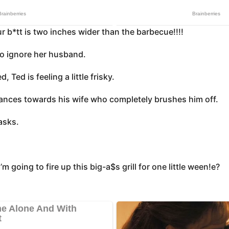
ur b*tt is two inches wider than the barbecue!!!!
to ignore her husband.
d, Ted is feeling a little frisky.
nces towards his wife who completely brushes him off.
asks.
’m going to fire up this big-a$s grill for one little ween!e?