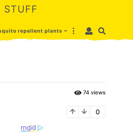
 STUFF
quito repellent plants
74
views
0