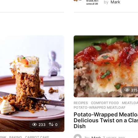
by
Mark
315
RECIPES
COMFORT FOOD
,
MEATLO
POTATO-WRAPPED MEATLOAF
Potato-Wrapped Meatloa
Delicious Twist on a Cla
233
0
Dish
INK
BAKING
,
CARROT CAKE
,
by
Mark
3 years ago
2