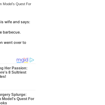
is wife and says:
the barbecue.
en went over to