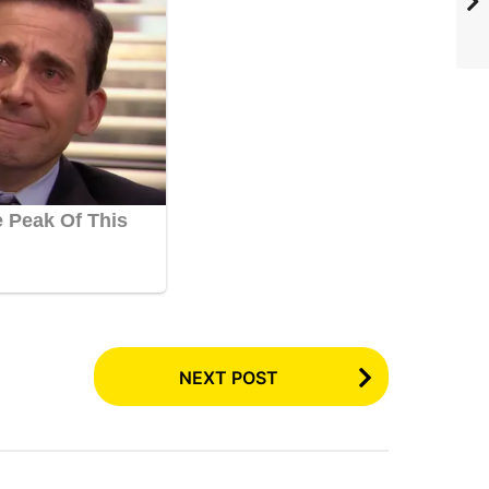
NEXT POST