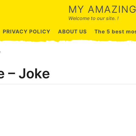
MY AMAZING
Welcome to our site. !
PRIVACY POLICY
ABOUT US
The 5 best mos
e
e – Joke