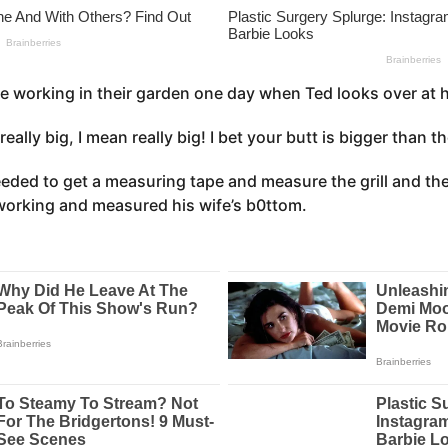
e working in their garden one day when Ted looks over at h
 really big, I mean really big! I bet your butt is bigger than 
eeded to get a measuring tape and measure the grill and th
working and measured his wife’s b0ttom.