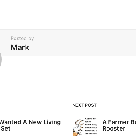
Posted by
Mark
NEXT POST
 Wanted A New Living
A Farmer B
 Set
Rooster