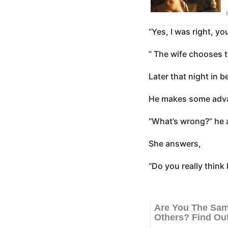
“Yes, I was right, yo
” The wife chooses 
Later that night in be
He makes some adva
“What’s wrong?” he 
She answers,
“Do you really think I