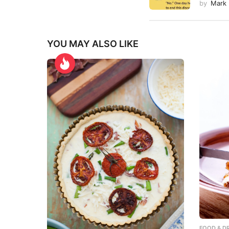
by
Mark
YOU MAY ALSO LIKE
FOOD & DR