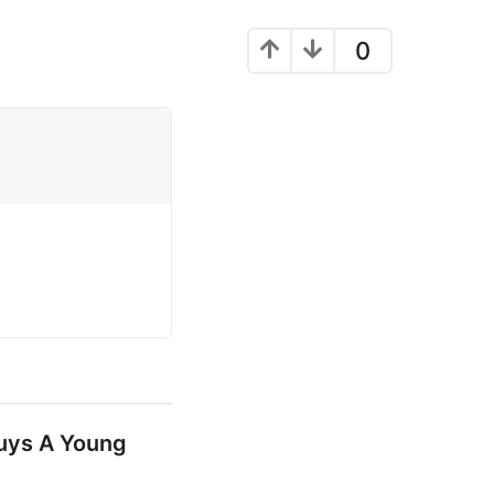
0
uys A Young