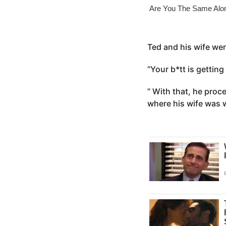
o
e
a
r
s
Ted and his wife wer
a
“Your b*tt is getting
g
o
” With that, he proc
where his wife was 