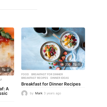
235
0
0
FOOD
BREAKFAST FOR DINNER
,
BREAKFAST RECIPES
,
DINNER IDEAS
AF
,
Breakfast for Dinner Recipes
f: A
ssic
by
Mark
3 years ago
3
y
e
a