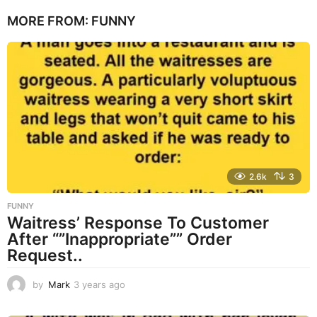
e
MORE FROM:
FUNNY
a
r
s
a
g
o
2.6k
3
FUNNY
Waitress’ Response To Customer
After “”Inappropriate”” Order
Request..
by
Mark
3 years ago
3
y
e