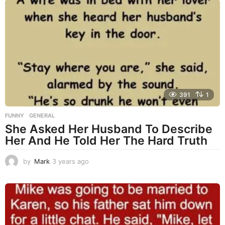
a
r
s
a
g
o
391
1
FUNNY
,
GENERAL
She Asked Her Husband To Describe
Her And He Told Her The Hard Truth
by
Mark
3 years ago
3
y
e
a
r
s
a