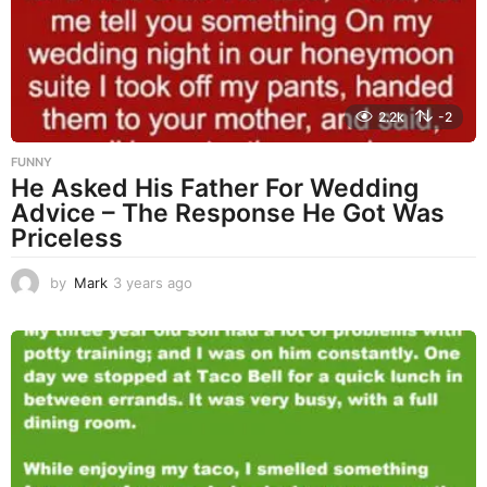
g
o
2.2k
-2
FUNNY
He Asked His Father For Wedding
Advice – The Response He Got Was
Priceless
by
Mark
3 years ago
3
y
e
a
r
s
a
g
o