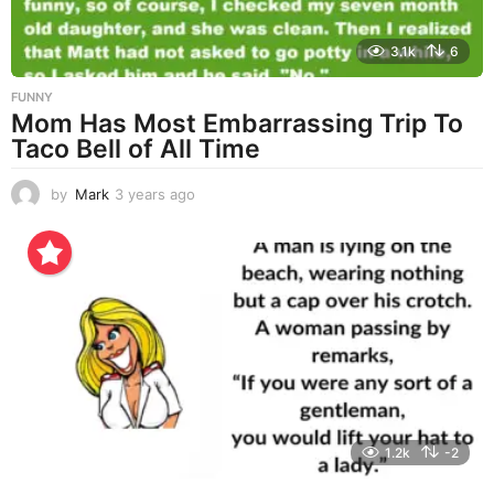
3.1k
6
FUNNY
Mom Has Most Embarrassing Trip To
Taco Bell of All Time
by
Mark
3 years ago
3
y
e
a
r
s
a
g
o
1.2k
-2