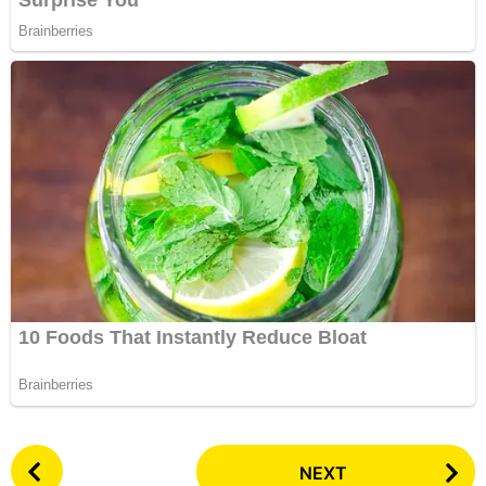
P
NEXT