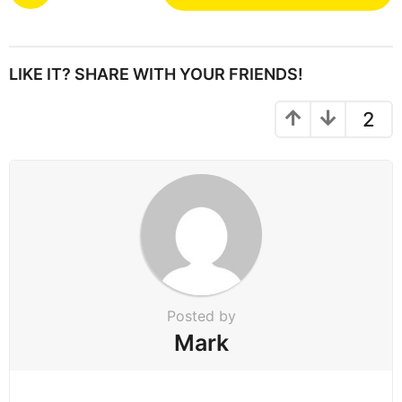
o
s
t
P
LIKE IT? SHARE WITH YOUR FRIENDS!
a
g
2
i
n
a
t
i
o
n
Posted by
Mark