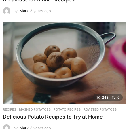
by
Mark
3 years ago
3
y
e
a
r
s
a
g
o
243
0
RECIPES
MASHED POTATOES
,
POTATO RECIPES
,
ROASTED POTATOES
Delicious Potato Recipes to Try at Home
by
Mark
3 years ago
3