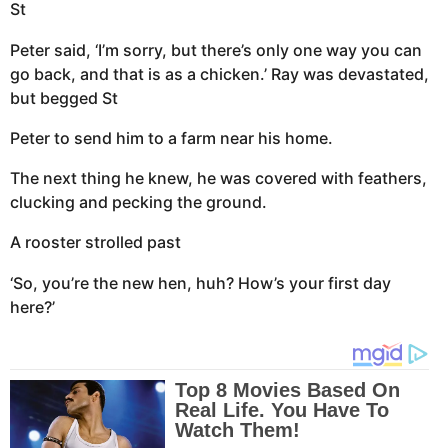
St
Peter said, ‘I’m sorry, but there’s only one way you can
go back, and that is as a chicken.’ Ray was devastated,
but begged St
Peter to send him to a farm near his home.
The next thing he knew, he was covered with feathers,
clucking and pecking the ground.
A rooster strolled past
‘So, you’re the new hen, huh? How’s your first day
here?’