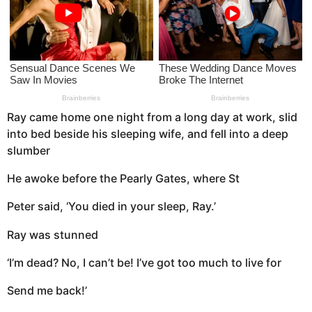
a
g
o
Ray came home one night from a long day at work, slid
into bed beside his sleeping wife, and fell into a deep
slumber
He awoke before the Pearly Gates, where St
Peter said, ‘You died in your sleep, Ray.’
Ray was stunned
‘I’m dead? No, I can’t be! I’ve got too much to live for
Send me back!’