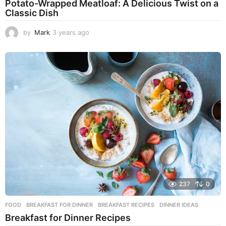
Potato-Wrapped Meatloaf: A Delicious Twist on a
Classic Dish
by
Mark
3 years ago
2
y
e
a
r
s
a
g
o
237
0
FOOD
BREAKFAST FOR DINNER
,
BREAKFAST RECIPES
,
DINNER IDEAS
Breakfast for Dinner Recipes