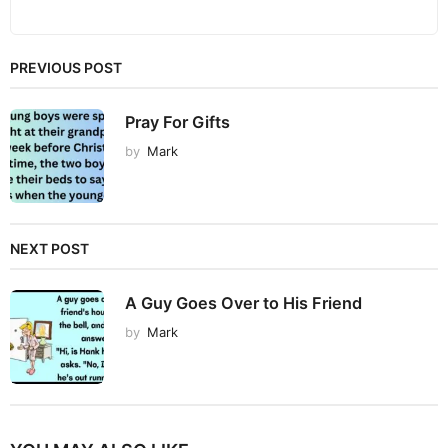
PREVIOUS POST
Pray For Gifts
by
Mark
NEXT POST
A Guy Goes Over to His Friend
by
Mark