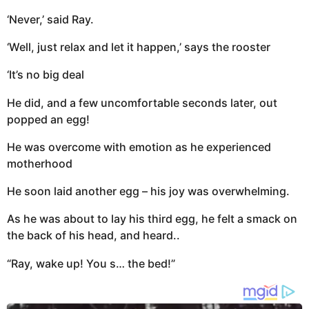
‘Never,’ said Ray.
‘Well, just relax and let it happen,’ says the rooster
‘It’s no big deal
He did, and a few uncomfortable seconds later, out
popped an egg!
He was overcome with emotion as he experienced
motherhood
He soon laid another egg – his joy was overwhelming.
As he was about to lay his third egg, he felt a smack on
the back of his head, and heard..
“Ray, wake up! You s… the bed!”