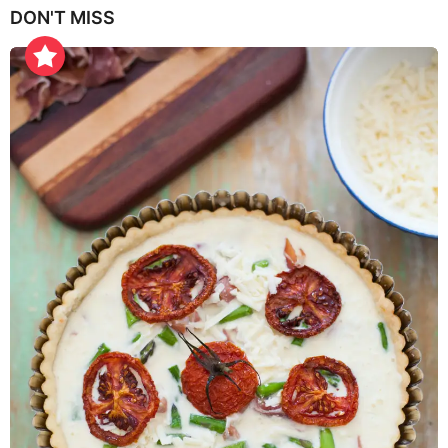
DON'T MISS
a
r
s
a
g
o