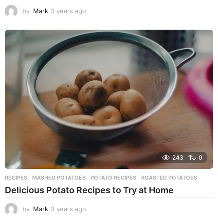
by
Mark
3 years ago
3
y
e
a
r
s
a
g
o
243
0
RECIPES
MASHED POTATOES
,
POTATO RECIPES
,
ROASTED POTATOES
Delicious Potato Recipes to Try at Home
by
Mark
3 years ago
3
y