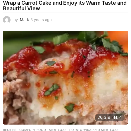
Wrap a Carrot Cake and Enjoy its Warm Taste and
Beautiful View
by
Mark
3 years ago
3
y
e
a
r
s
a
g
o
316
0
RECIPES
COMFORT FOOD
,
MEATLOAF
,
POTATO-WRAPPED MEATLOAF