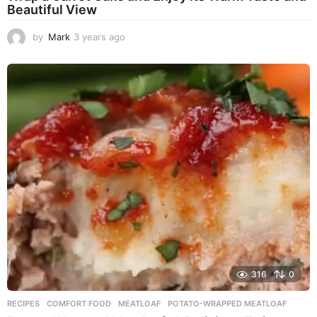
Beautiful View
by
Mark
3 years ago
3
y
e
a
r
s
a
g
o
316
0
RECIPES
COMFORT FOOD
,
MEATLOAF
,
POTATO-WRAPPED MEATLOAF