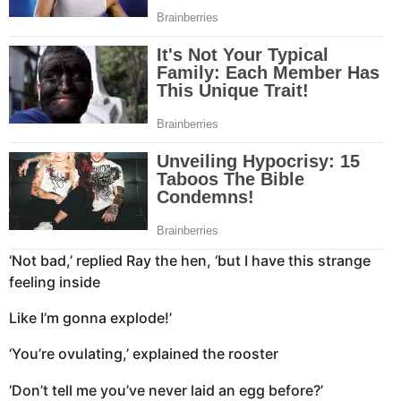
‘Not bad,’ replied Ray the hen, ‘but I have this strange
feeling inside
Like I’m gonna explode!’
‘You’re ovulating,’ explained the rooster
‘Don’t tell me you’ve never laid an egg before?’