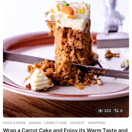
o
233
0
FOOD & DRINK
BAKING
,
CARROT CAKE
,
DESSERT
,
WRAPPING
Wrap a Carrot Cake and Enjoy its Warm Taste and