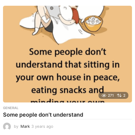
e
a
r
s
a
g
o
271
2
GENERAL
Some people don’t understand
by
Mark
3 years ago
3
y