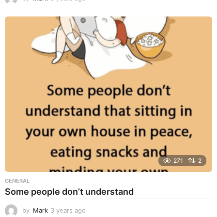
y
e
a
r
s
a
g
o
271
2
GENERAL
Some people don’t understand
by
Mark
3 years ago
3