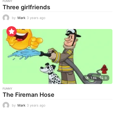
FUNNY
Three girlfriends
by
Mark
3 years ago
3
y
e
a
r
s
a
g
o
1.6k
0
FUNNY
The Fireman Hose
by
Mark
3 years ago
3
y
e