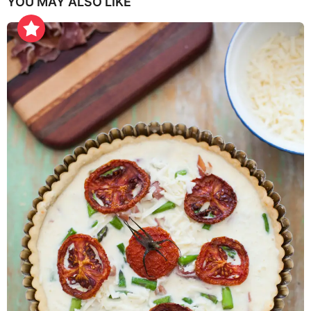
YOU MAY ALSO LIKE