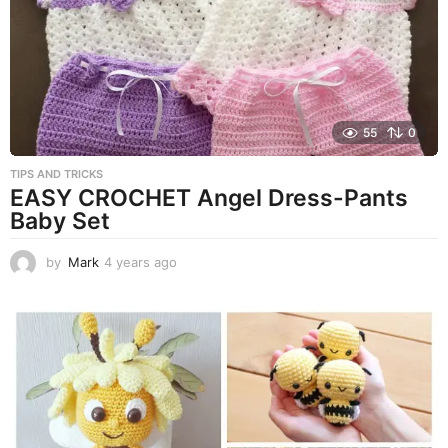
g
o
55
0
TIPS AND TRICKS
EASY CROCHET Angel Dress-Pants
Baby Set
by
Mark
4 years ago
4
y
e
a
r
s
a
g
o