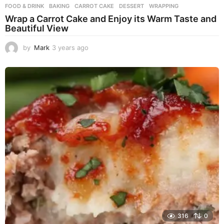
FOOD & DRINK
BAKING
,
CARROT CAKE
,
DESSERT
,
WRAPPING
Wrap a Carrot Cake and Enjoy its Warm Taste and
Beautiful View
by
Mark
3 years ago
3
y
e
a
r
s
a
g
o
316
0