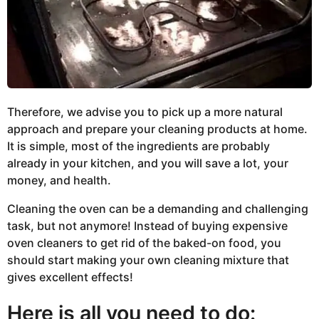
Therefore, we advise you to pick up a more natural
approach and prepare your cleaning products at home.
It is simple, most of the ingredients are probably
already in your kitchen, and you will save a lot, your
money, and health.
Cleaning the oven can be a demanding and challenging
task, but not anymore! Instead of buying expensive
oven cleaners to get rid of the baked-on food, you
should start making your own cleaning mixture that
gives excellent effects!
Here is all you need to do: