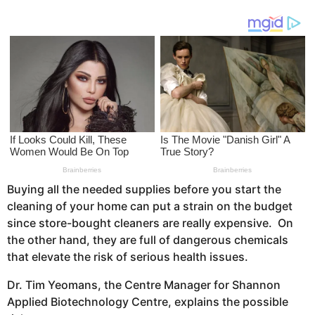
r
g
o
s
a
g
o
Buying all the needed supplies before you start the
cleaning of your home can put a strain on the budget
since store-bought cleaners are really expensive. On
the other hand, they are full of dangerous chemicals
that elevate the risk of serious health issues.
Dr. Tim Yeomans, the Centre Manager for Shannon
Applied Biotechnology Centre, explains the possible