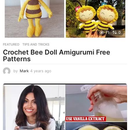
71
0
FEATURED
,
TIPS AND TRICKS
Crochet Bee Doll Amigurumi Free
Patterns​​​​​​​​​​​​​​​​​​​​​​​​​​​​​​​​​​​​​​​​​​​​​​​​​​​​​​​​​​​​​​​​​​​​​​​​​​​​​​​​​​​​​​​​​​​​​​​​​​​​​​​​​​​​​​​​​​​​​​​​​​​​​​​​​​​​​​​​​​​​​​​​​​​​​​​​​​​​​​​​​​​​​​​​​​​​​​​​​​​​​​​​​​​​​​​​​​​​​​​​​​​​​​​​​​​​​​​​​​​​​​​​​​​​​​​​​​​​​​​​​​​​​​​​​​​​​​​​​​​​​​​​​​​​​​​​​​​​​​​​​​​​​​​​​​​​​​​​​​​​​​​​​​
by
Mark
4 years ago
4
y
e
a
r
s
a
g
o