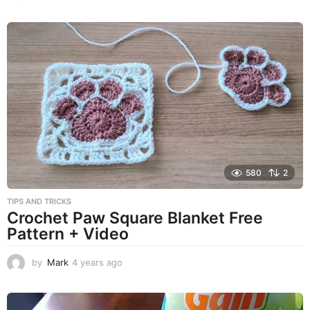
y
e
a
r
s
a
g
o
580
2
TIPS AND TRICKS
Crochet Paw Square Blanket Free
Pattern + Video
by
Mark
4 years ago
4
y
e
a