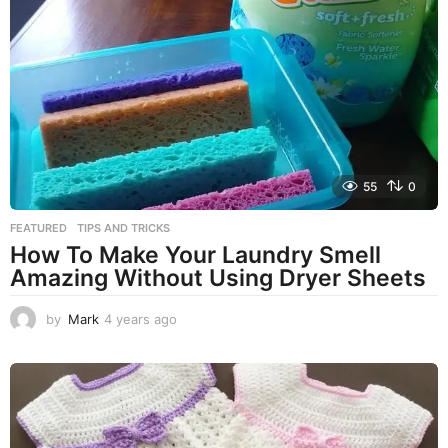
r
s
a
g
o
55
0
FEATURED
,
TIPS AND TRICKS
How To Make Your Laundry Smell
Amazing Without Using Dryer Sheets
by
Mark
4 years ago
4
y
e
a
r
s
a