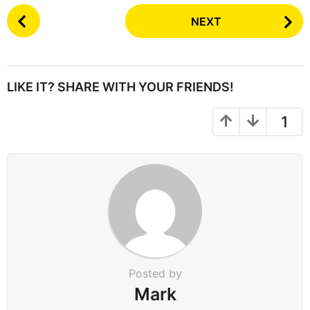
P
NEXT
o
s
t
P
LIKE IT? SHARE WITH YOUR FRIENDS!
a
g
1
i
n
a
t
i
o
n
Posted by
Mark