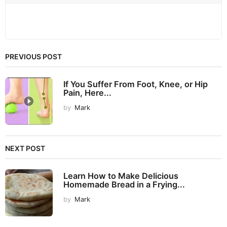
PREVIOUS POST
If You Suffer From Foot, Knee, or Hip
Pain, Here...
by
Mark
NEXT POST
Learn How to Make Delicious
Homemade Bread in a Frying...
by
Mark