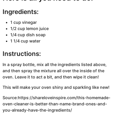
Ingredients:
1 cup vinegar
1/2 cup lemon juice
1/4 cup dish soap
1 1/4 cup water
Instructions:
In a spray bottle, mix all the ingredients listed above,
and then spray the mixture all over the inside of the
oven. Leave it to act a bit, and then wipe it clean!
This will make your oven shiny and sparkling like new!
Source:https://shareloveinspire.com/this-homemade-
oven-cleaner-is-better-than-name-brand-ones-and-
you-already-have-the-ingredients/