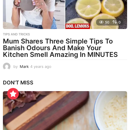
50
0
TIPS AND TRICKS
Mum Shares Three Simple Tips To
Banish Odours And Make Your
Kitchen Smell Amazing In MINUTES
by
Mark
4 years ago
4
y
e
DON'T MISS
a
r
s
a
g
o