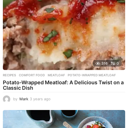
g
o
316
0
RECIPES
COMFORT FOOD
,
MEATLOAF
,
POTATO-WRAPPED MEATLOAF
Potato-Wrapped Meatloaf: A Delicious Twist on a
Classic Dish
by
Mark
3 years ago
2
y
e
a
r
s