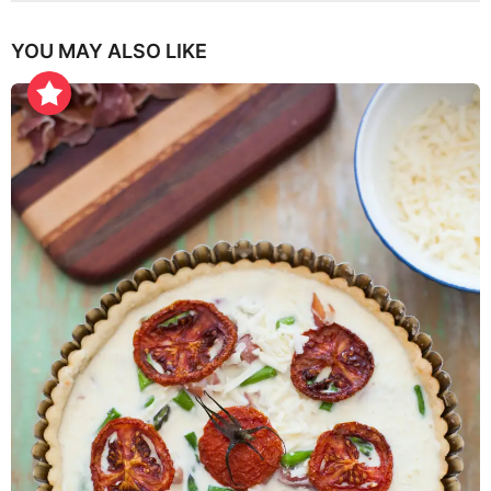
YOU MAY ALSO LIKE