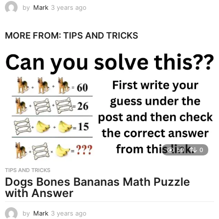
by
Mark
3 years ago
3
y
e
MORE FROM:
TIPS AND TRICKS
a
r
s
a
g
o
59
0
TIPS AND TRICKS
Dogs Bones Bananas Math Puzzle
with Answer
by
Mark
3 years ago
3