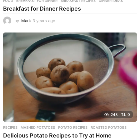
FOOD
BREAKFAST FOR DINNER
,
BREAKFAST RECIPES
,
DINNER IDEAS
Breakfast for Dinner Recipes
by
Mark
3 years ago
3
y
e
a
r
s
a
g
o
243
0
RECIPES
MASHED POTATOES
,
POTATO RECIPES
,
ROASTED POTATOES
Delicious Potato Recipes to Try at Home