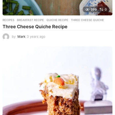
399
0
RECIPES
BREAKFAST RECIPE
,
QUICHE RECIPE
,
THREE CHEESE QUICHE
Three Cheese Quiche Recipe
by
Mark
3 years ago
3
y
e
a
r
s
a
g
o