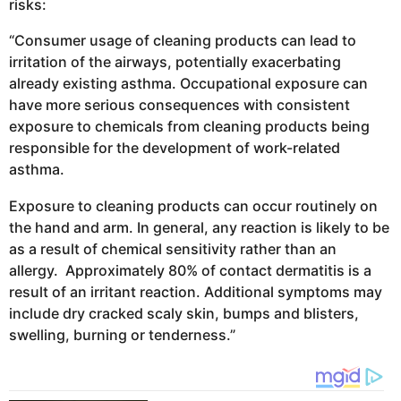
risks:
“Consumer usage of cleaning products can lead to
irritation of the airways, potentially exacerbating
already existing asthma. Occupational exposure can
have more serious consequences with consistent
exposure to chemicals from cleaning products being
responsible for the development of work-related
asthma.
Exposure to cleaning products can occur routinely on
the hand and arm. In general, any reaction is likely to be
as a result of chemical sensitivity rather than an
allergy. Approximately 80% of contact dermatitis is a
result of an irritant reaction. Additional symptoms may
include dry cracked scaly skin, bumps and blisters,
swelling, burning or tenderness.”