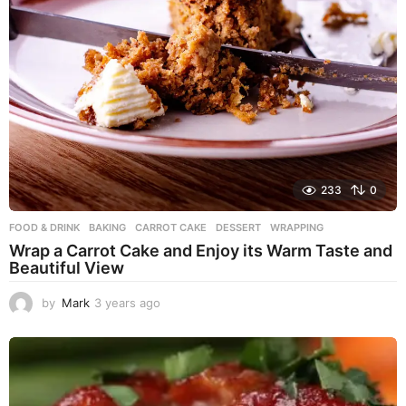
233
0
FOOD & DRINK
BAKING
,
CARROT CAKE
,
DESSERT
,
WRAPPING
Wrap a Carrot Cake and Enjoy its Warm Taste and
Beautiful View
by
Mark
3 years ago
3
y
e
a
r
s
a