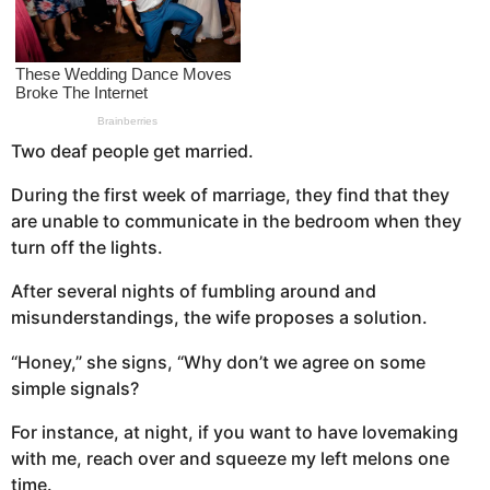
a
g
o
Two deaf people get married.
During the first week of marriage, they find that they
are unable to communicate in the bedroom when they
turn off the lights.
After several nights of fumbling around and
misunderstandings, the wife proposes a solution.
“Honey,” she signs, “Why don’t we agree on some
simple signals?
For instance, at night, if you want to have lovemaking
with me, reach over and squeeze my left melons one
time.