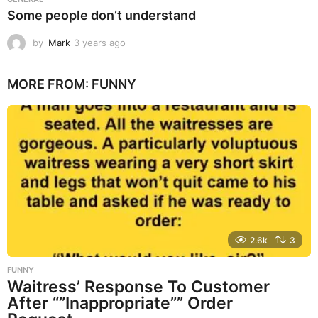
Some people don’t understand
by
Mark
3 years ago
3
y
e
MORE FROM:
FUNNY
a
r
s
a
g
o
2.6k
3
FUNNY
Waitress’ Response To Customer
After “”Inappropriate”” Order