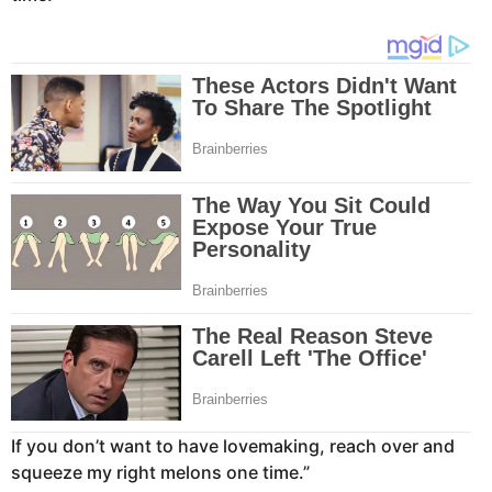
If you don’t want to have lovemaking, reach over and
squeeze my right melons one time.”