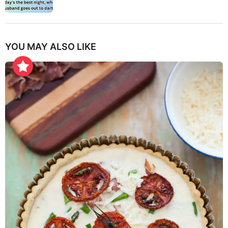
YOU MAY ALSO LIKE