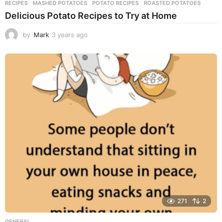
RECIPES
MASHED POTATOES
,
POTATO RECIPES
,
ROASTED POTATOES
Delicious Potato Recipes to Try at Home
by
Mark
3 years ago
3
y
e
a
r
s
a
g
o
271
2
GENERAL