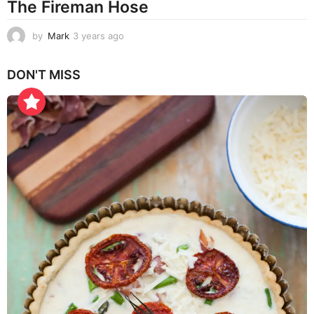
The Fireman Hose
by
Mark
3 years ago
3
y
e
DON'T MISS
a
r
s
a
g
o