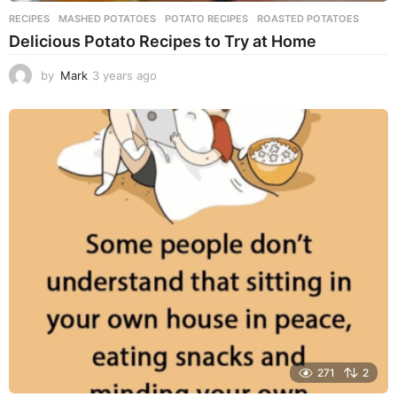
RECIPES
MASHED POTATOES
,
POTATO RECIPES
,
ROASTED POTATOES
Delicious Potato Recipes to Try at Home
by
Mark
3 years ago
3
y
e
a
r
s
a
g
o
271
2