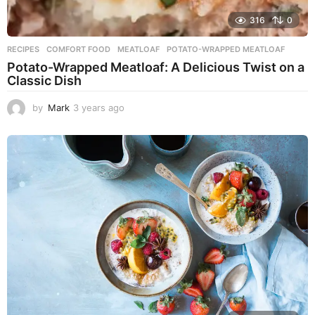
316
0
RECIPES
COMFORT FOOD
,
MEATLOAF
,
POTATO-WRAPPED MEATLOAF
Potato-Wrapped Meatloaf: A Delicious Twist on a
Classic Dish
by
Mark
3 years ago
2
y
e
a
r
s
a
g
o