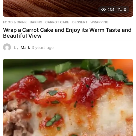
234
0
FOOD & DRINK
BAKING
,
CARROT CAKE
,
DESSERT
,
WRAPPING
Wrap a Carrot Cake and Enjoy its Warm Taste and
Beautiful View
by
Mark
3 years ago
3
y
e
a
r
s
a
g
o