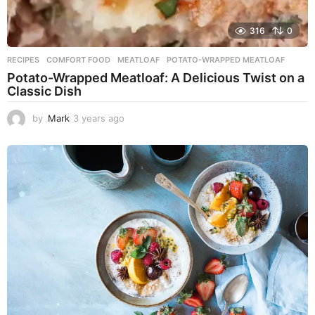
316
0
RECIPES
COMFORT FOOD
,
MEATLOAF
,
POTATO-WRAPPED MEATLOAF
Potato-Wrapped Meatloaf: A Delicious Twist on a
Classic Dish
by
Mark
3 years ago
2
y
e
a
r
s
a
g
o