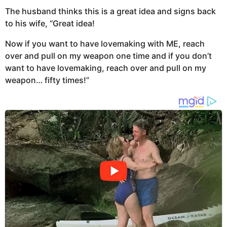
The husband thinks this is a great idea and signs back
to his wife, “Great idea!
Now if you want to have lovemaking with ME, reach
over and pull on my weapon one time and if you don’t
want to have lovemaking, reach over and pull on my
weapon… fifty times!”