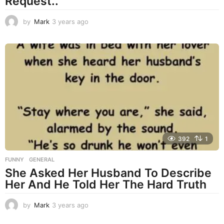
Request..
by
Mark
3 years ago
3
y
e
a
r
s
a
g
o
392
1
FUNNY
,
GENERAL
She Asked Her Husband To Describe
Her And He Told Her The Hard Truth
by
Mark
3 years ago
3
y
e