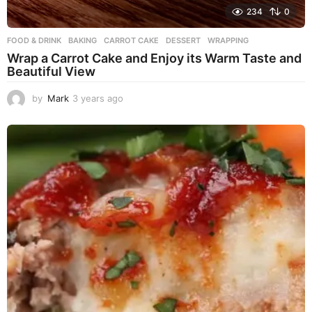
234
0
FOOD & DRINK
BAKING
,
CARROT CAKE
,
DESSERT
,
WRAPPING
Wrap a Carrot Cake and Enjoy its Warm Taste and
Beautiful View
by
Mark
3 years ago
3
y
e
a
r
s
a
g
o