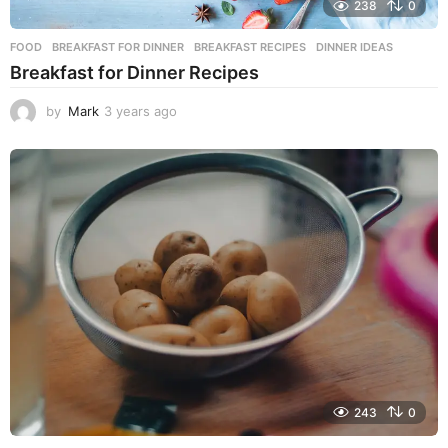
238
0
FOOD
BREAKFAST FOR DINNER
,
BREAKFAST RECIPES
,
DINNER IDEAS
Breakfast for Dinner Recipes
by
Mark
3 years ago
3
y
e
a
r
s
a
g
o
243
0