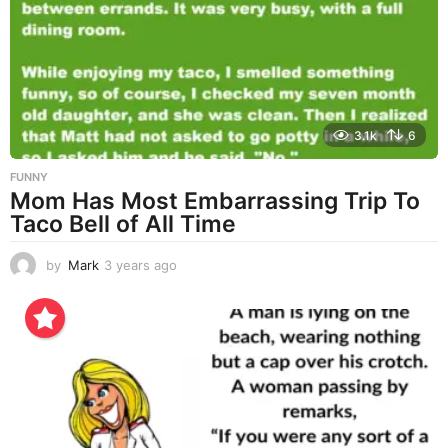
a
g
o
3.1k
6
FUNNY
Mom Has Most Embarrassing Trip To
Taco Bell of All Time
by
Mark
3 years ago
3
y
e
a
r
s
a
g
o