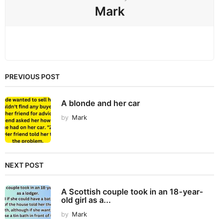
Mark
PREVIOUS POST
A blonde and her car
by
Mark
NEXT POST
A Scottish couple took in an 18-year-
old girl as a...
by
Mark