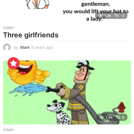
1.2k
-2
FUNNY
Three girlfriends
by
Mark
3 years ago
3
y
e
a
r
s
a
g
o
1.6k
0
FUNNY