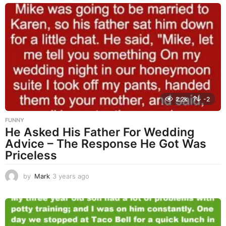
a
r
s
a
g
o
2.2k
-2
FUNNY
He Asked His Father For Wedding
Advice – The Response He Got Was
Priceless
by
Mark
3 years ago
3
y
e
a
r
s