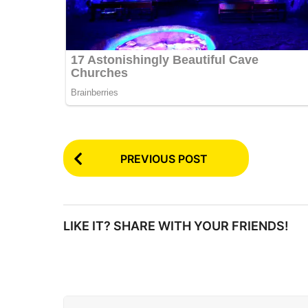
P
PREVIOUS POST
o
s
t
LIKE IT? SHARE WITH YOUR FRIENDS!
P
a
g
i