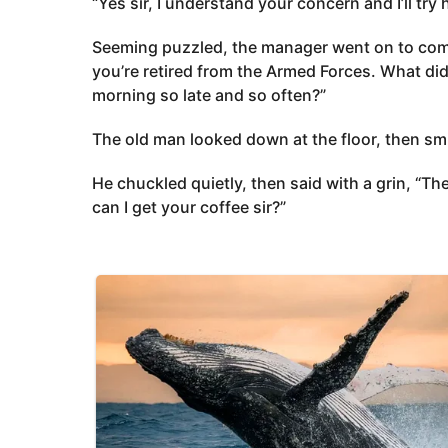
“Yes sir, I understand your concern and I’ll try 
Seeming puzzled, the manager went on to comm
you’re retired from the Armed Forces. What did
morning so late and so often?”
The old man looked down at the floor, then sm
He chuckled quietly, then said with a grin, “T
can I get your coffee sir?”