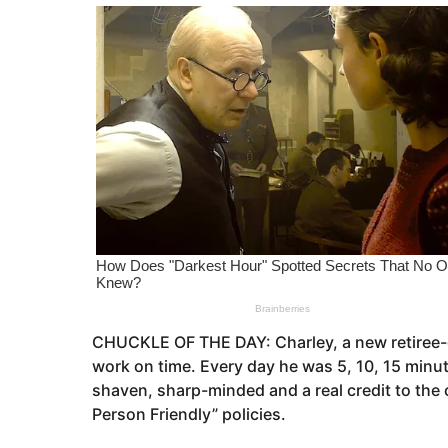
o
e
a
r
s
a
g
o
CHUCKLE OF THE DAY: Charley, a new retiree-gr
work on time. Every day he was 5, 10, 15 minute
shaven, sharp-minded and a real credit to the
Person Friendly” policies.