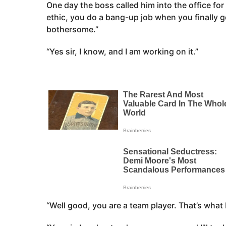
One day the boss called him into the office for a
ethic, you do a bang-up job when you finally ge
bothersome.”
“Yes sir, I know, and I am working on it.”
“Well good, you are a team player. That’s what I 