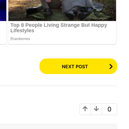
NEXT POST
0