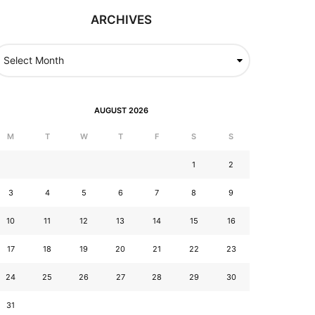
ARCHIVES
AUGUST 2026
M
T
W
T
F
S
S
1
2
3
4
5
6
7
8
9
10
11
12
13
14
15
16
17
18
19
20
21
22
23
24
25
26
27
28
29
30
31