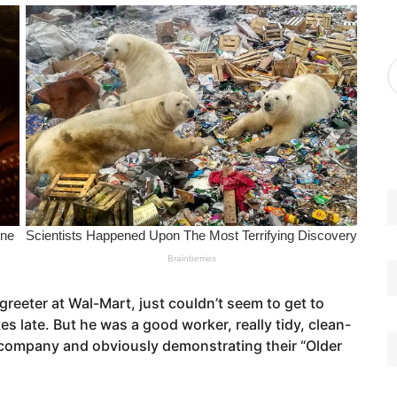
g
o
r
A
i
r
e
c
s
h
i
v
e
s
eeter at Wal-Mart, just couldn’t seem to get to
s late. But he was a good worker, really tidy, clean-
 company and obviously demonstrating their “Older