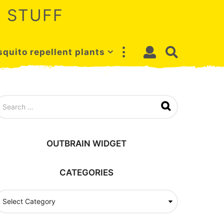
 STUFF
quito repellent plants
OUTBRAIN WIDGET
CATEGORIES