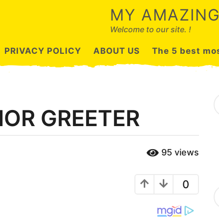
MY AMAZING
Welcome to our site. !
PRIVACY POLICY
ABOUT US
The 5 best mos
S
e
IOR GREETER
a
r
c
h
95
views
f
o
r
:
0
C
a
t
e