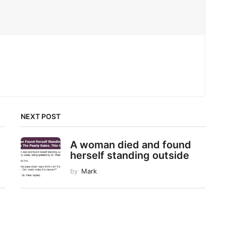
NEXT POST
A woman died and found
herself standing outside
by
Mark