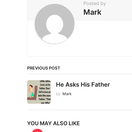
Posted by
n
Mark
a
t
i
o
n
PREVIOUS POST
He Asks His Father
by
Mark
YOU MAY ALSO LIKE