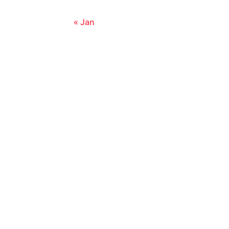
« Jan