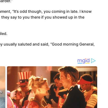
harder.”
ent, “It’s odd though, you coming in late. I know
 they say to you there if you showed up in the
iled.
hey usually saluted and said, “Good morning General,