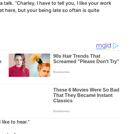
 talk. “Charley, I have to tell you, I like your work
t here, but your being late so often is quite
like to hear.”