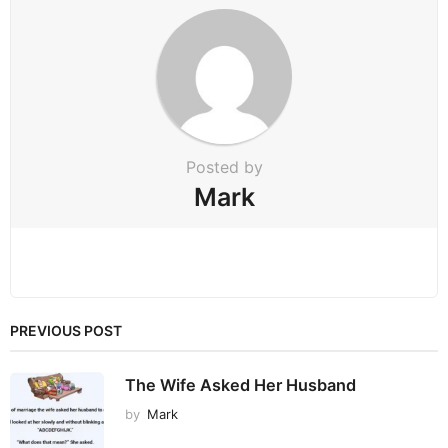
a
t
i
o
n
Posted by
Mark
PREVIOUS POST
The Wife Asked Her Husband
by
Mark