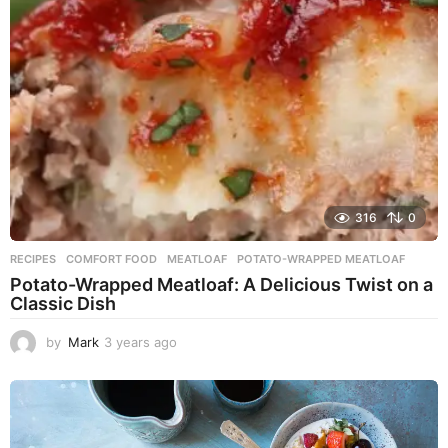
g
o
316
0
RECIPES
COMFORT FOOD
,
MEATLOAF
,
POTATO-WRAPPED MEATLOAF
Potato-Wrapped Meatloaf: A Delicious Twist on a
Classic Dish
by
Mark
3 years ago
2
y
e
a
r
s