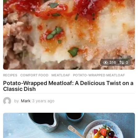
o
316
0
RECIPES
COMFORT FOOD
,
MEATLOAF
,
POTATO-WRAPPED MEATLOAF
Potato-Wrapped Meatloaf: A Delicious Twist on a
Classic Dish
by
Mark
3 years ago
2
y
e
a
r
s
a