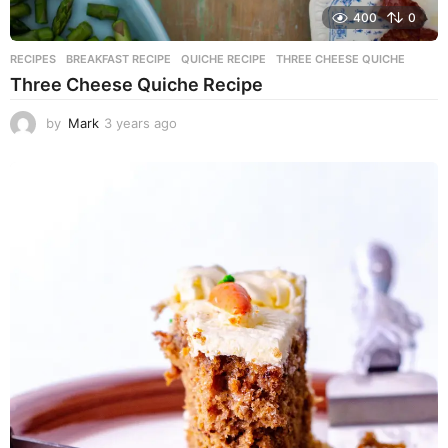
400
0
RECIPES
BREAKFAST RECIPE
,
QUICHE RECIPE
,
THREE CHEESE QUICHE
Three Cheese Quiche Recipe
by
Mark
3 years ago
3
y
e
a
r
s
a
g
o