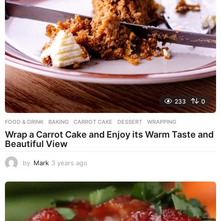
233
0
FOOD & DRINK
BAKING
,
CARROT CAKE
,
DESSERT
,
WRAPPING
Wrap a Carrot Cake and Enjoy its Warm Taste and
Beautiful View
by
Mark
3 years ago
3
y
e
a
r
s
a