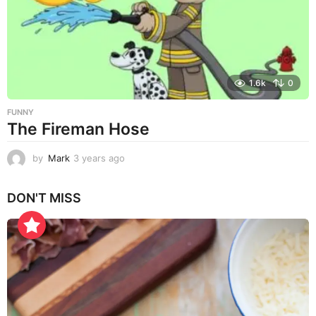
g
o
1.6k
0
FUNNY
The Fireman Hose
by
Mark
3 years ago
3
y
e
DON'T MISS
a
r
s
a
g
o