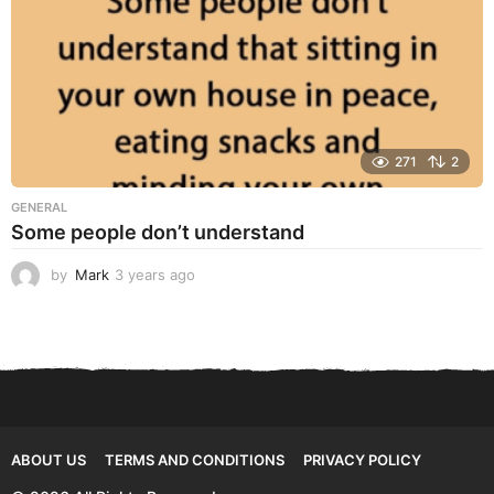
271
2
GENERAL
Some people don’t understand
by
Mark
3 years ago
3
y
e
a
r
s
a
g
o
ABOUT US
TERMS AND CONDITIONS
PRIVACY POLICY