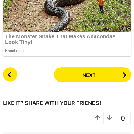
P
NEXT
o
s
t
P
LIKE IT? SHARE WITH YOUR FRIENDS!
a
g
0
i
n