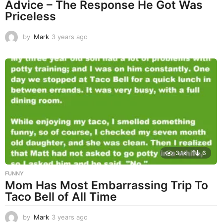
Advice – The Response He Got Was
Priceless
by
Mark
3 years ago
3
y
e
a
r
s
a
g
o
3.1k
6
FUNNY
Mom Has Most Embarrassing Trip To
Taco Bell of All Time
by
Mark
3 years ago
3