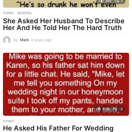
391
1
FUNNY
,
GENERAL
She Asked Her Husband To Describe
Her And He Told Her The Hard Truth
by
Mark
3 years ago
3
y
e
a
r
s
a
g
o
2.2k
-2
FUNNY
He Asked His Father For Wedding