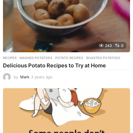
o
243
0
RECIPES
MASHED POTATOES
,
POTATO RECIPES
,
ROASTED POTATOES
Delicious Potato Recipes to Try at Home
by
Mark
3 years ago
3
y
e
a
r
s
a
g
o