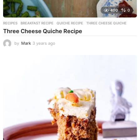
400
0
RECIPES
BREAKFAST RECIPE
,
QUICHE RECIPE
,
THREE CHEESE QUICHE
Three Cheese Quiche Recipe
by
Mark
3 years ago
3
y
e
a
r
s
a
g
o