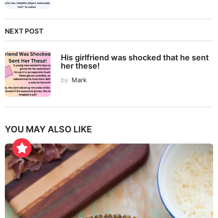
NEXT POST
His girlfriend was shocked that he sent
her these!
by
Mark
YOU MAY ALSO LIKE