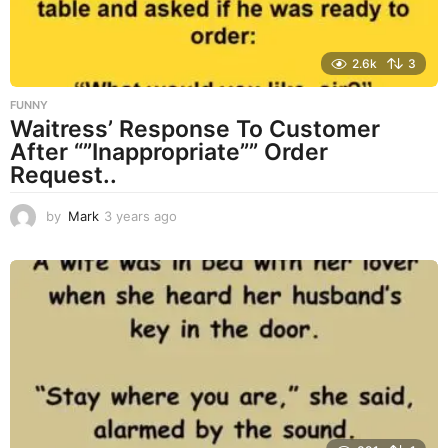
2.6k
3
FUNNY
Waitress’ Response To Customer
After “”Inappropriate”” Order
Request..
by
Mark
3 years ago
3
y
e
a
r
s
a
g
o