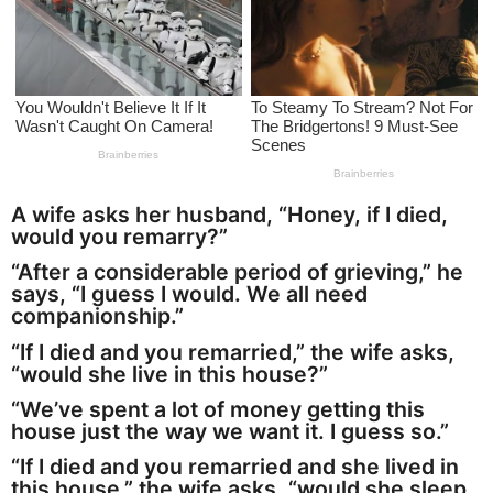
a
g
o
A wife asks her husband, “Honey, if I died,
would you remarry?”
“After a considerable period of grieving,” he
says, “I guess I would. We all need
companionship.”
“If I died and you remarried,” the wife asks,
“would she live in this house?”
“We’ve spent a lot of money getting this
house just the way we want it. I guess so.”
“If I died and you remarried and she lived in
this house,” the wife asks, “would she sleep