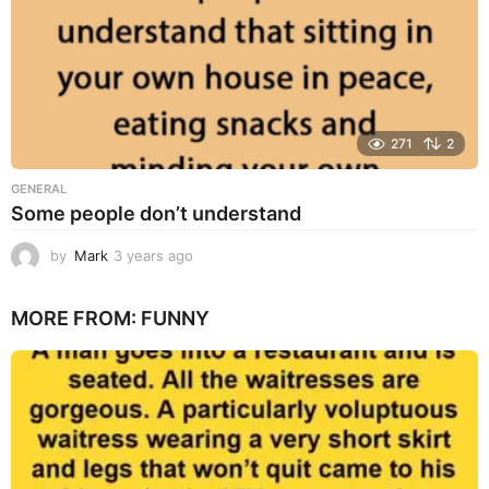
271
2
GENERAL
Some people don’t understand
by
Mark
3 years ago
3
y
e
MORE FROM:
FUNNY
a
r
s
a
g
o