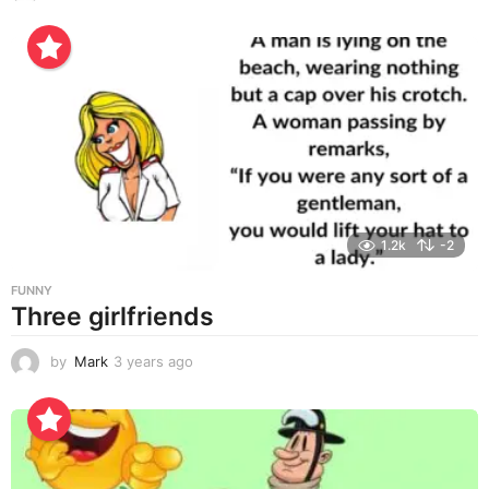
y
e
a
r
s
a
g
o
1.2k
-2
FUNNY
Three girlfriends
by
Mark
3 years ago
3
y
e
a
r
s
a