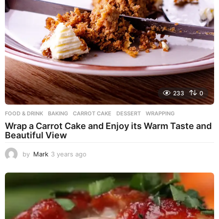
233
0
FOOD & DRINK
BAKING
,
CARROT CAKE
,
DESSERT
,
WRAPPING
Wrap a Carrot Cake and Enjoy its Warm Taste and
Beautiful View
by
Mark
3 years ago
3
y
e
a
r
s
a
g