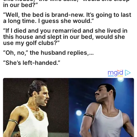
in our bed?”
“Well, the bed is brand-new. It’s going to last
a long time. I guess she would.”
“If I died and you remarried and she lived in
this house and slept in our bed, would she
use my golf clubs?”
“Oh, no,” the husband replies,…
“She’s left-handed.”