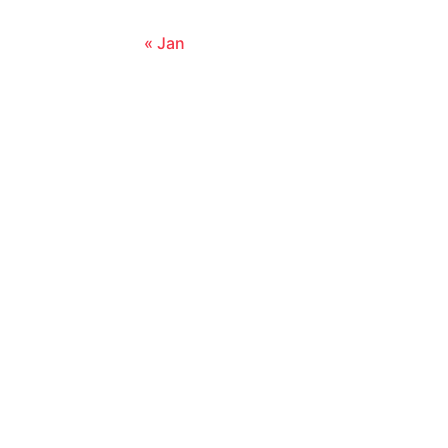
« Jan