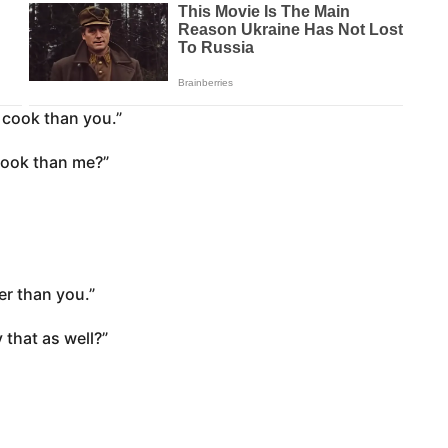
r cook than you.”
cook than me?”
ver than you.”
 that as well?”