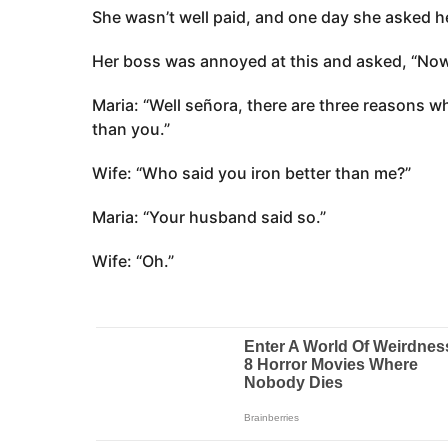
She wasn’t well paid, and one day she asked he
Her boss was annoyed at this and asked, “Now
Maria: “Well señora, there are three reasons why
than you.”
Wife: “Who said you iron better than me?”
Maria: “Your husband said so.”
Wife: “Oh.”