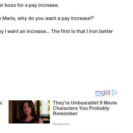
r boss for a pay increase.
 Maria, why do you want a pay increase?”
 I want an increase… The first is that I iron better