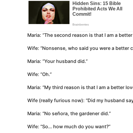
Maria: “The second reason is that I am a bette
Wife: “Nonsense, who said you were a better 
Maria: “Your husband did.”
Wife: “Oh.”
Maria: “My third reason is that I am a better lo
Wife (really furious now): “Did my husband say
Maria: “No señora, the gardener did.”
Wife: “So… how much do you want?”