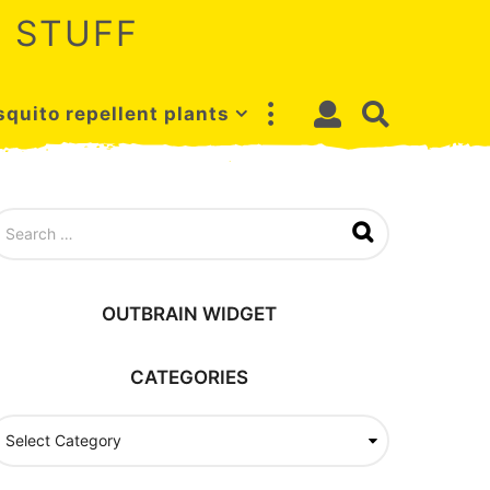
 STUFF
quito repellent plants
OUTBRAIN WIDGET
CATEGORIES