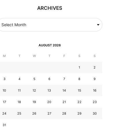
ARCHIVES
AUGUST 2026
M
T
W
T
F
S
S
1
2
3
4
5
6
7
8
9
10
11
12
13
14
15
16
17
18
19
20
21
22
23
24
25
26
27
28
29
30
31