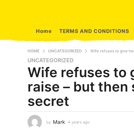
Home
TERMS AND CONDITIONS
HOME
UNCATEGORIZED
Wife refuses to give her
UNCATEGORIZED
4
Wife refuses to 
y
e
raise – but then
a
r
secret
s
a
g
o
Mark
by
4 years ago
4
4
y
y
e