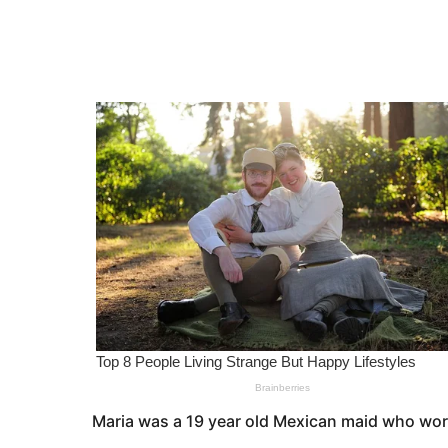
e
a
r
a
s
r
a
s
g
o
a
g
o
Maria was a 19 year old Mexican maid who work