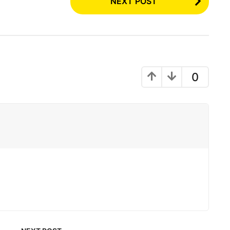
NEXT POST
0