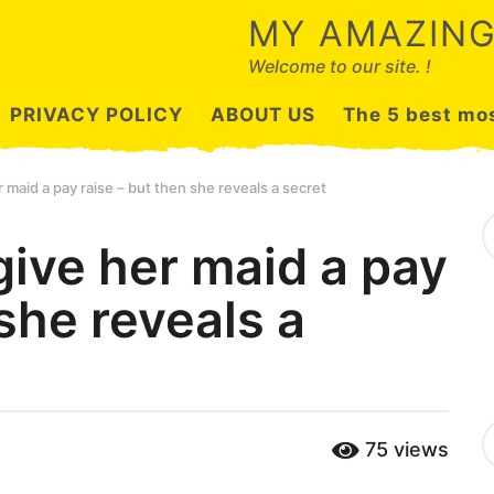
MY AMAZING
Welcome to our site. !
PRIVACY POLICY
ABOUT US
The 5 best mos
 maid a pay raise – but then she reveals a secret
S
e
give her maid a pay
a
r
 she reveals a
c
h
f
o
r
:
C
75
views
a
t
e