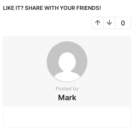
P
LIKE IT? SHARE WITH YOUR FRIENDS!
a
g
0
i
n
a
t
i
o
n
Posted by
Mark