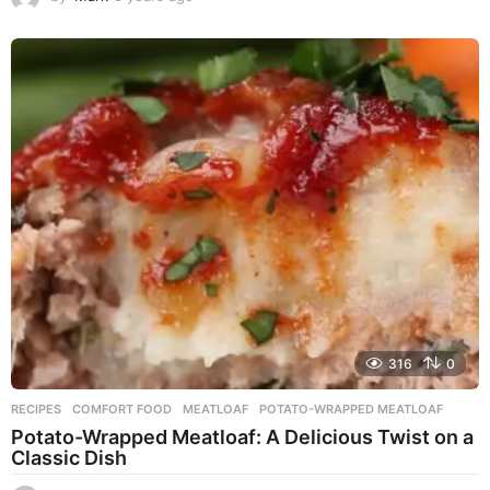
y
e
a
r
s
a
g
o
316
0
RECIPES
COMFORT FOOD
,
MEATLOAF
,
POTATO-WRAPPED MEATLOAF
Potato-Wrapped Meatloaf: A Delicious Twist on a
Classic Dish