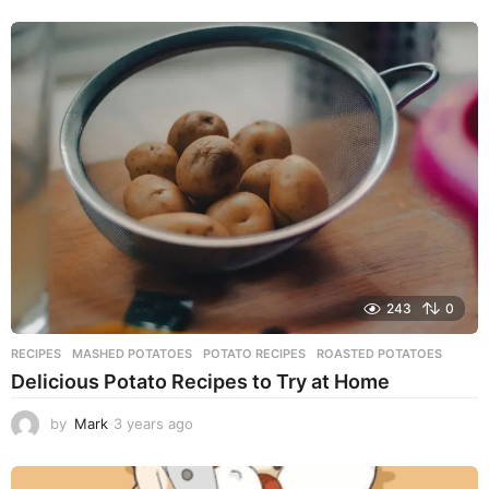
y
e
a
r
s
a
g
o
243
0
RECIPES
MASHED POTATOES
,
POTATO RECIPES
,
ROASTED POTATOES
Delicious Potato Recipes to Try at Home
by
Mark
3 years ago
3
y
e
a