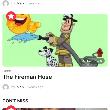
by
Mark
3 years ago
3
y
e
a
r
s
a
g
o
1.6k
0
FUNNY
The Fireman Hose
by
Mark
3 years ago
3
y
e
DON'T MISS
a
r