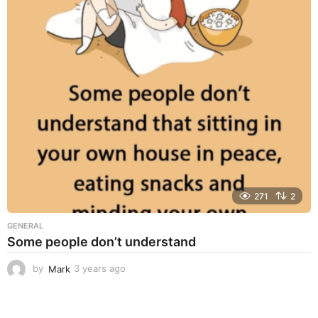
r
s
a
g
o
271
2
GENERAL
Some people don’t understand
by
Mark
3 years ago
3
y
e
a