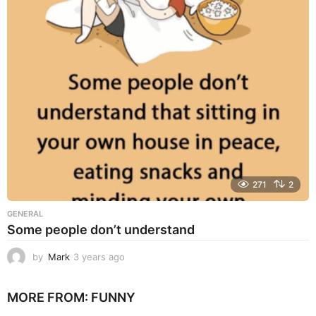
r
s
a
g
o
271
2
GENERAL
Some people don’t understand
by
Mark
3 years ago
3
y
e
MORE FROM:
FUNNY
a
r