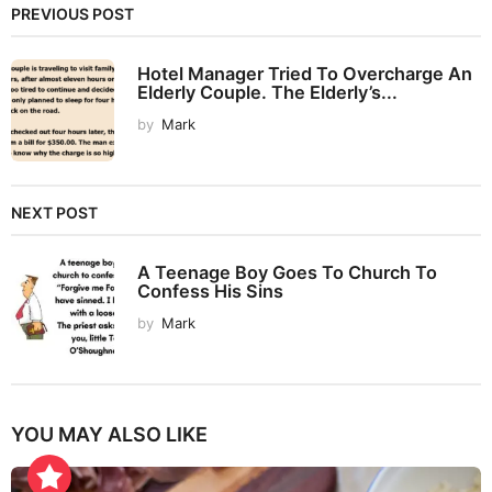
PREVIOUS POST
Hotel Manager Tried To Overcharge An
Elderly Couple. The Elderly’s...
by
Mark
NEXT POST
A Teenage Boy Goes To Church To
Confess His Sins
by
Mark
YOU MAY ALSO LIKE