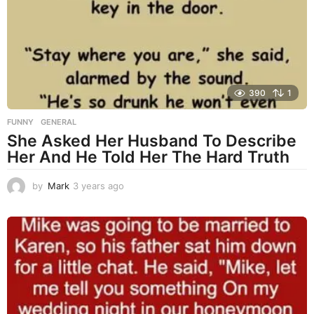
a
g
o
390
1
FUNNY
,
GENERAL
She Asked Her Husband To Describe
Her And He Told Her The Hard Truth
by
Mark
3 years ago
3
y
e
a
r
s
a
g
o