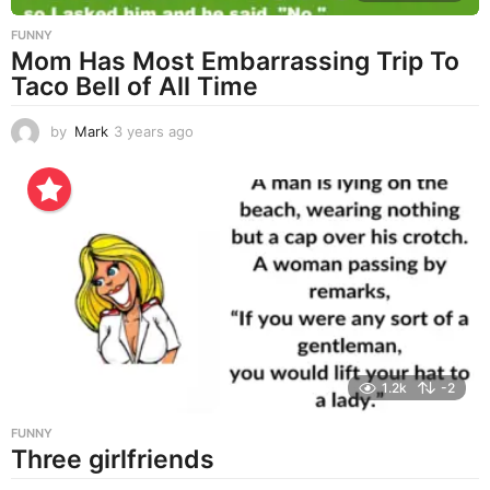
FUNNY
Mom Has Most Embarrassing Trip To
Taco Bell of All Time
by
Mark
3 years ago
3
y
e
a
r
s
a
g
o
1.2k
-2
FUNNY
Three girlfriends