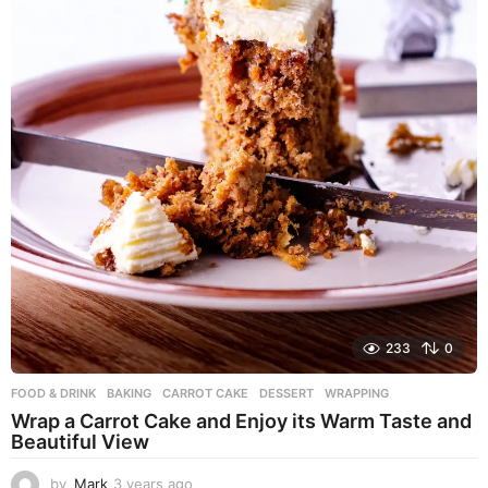
233
0
FOOD & DRINK
BAKING
,
CARROT CAKE
,
DESSERT
,
WRAPPING
Wrap a Carrot Cake and Enjoy its Warm Taste and
Beautiful View
by
Mark
3 years ago
3