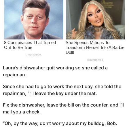
s
a
g
o
Laura’s dishwasher quit working so she called a
repairman.
Since she had to go to work the next day, she told the
repairman, “I’ll leave the key under the mat.
Fix the dishwasher, leave the bill on the counter, and I’ll
mail you a check.
“Oh, by the way, don’t worry about my bulldog, Bob.