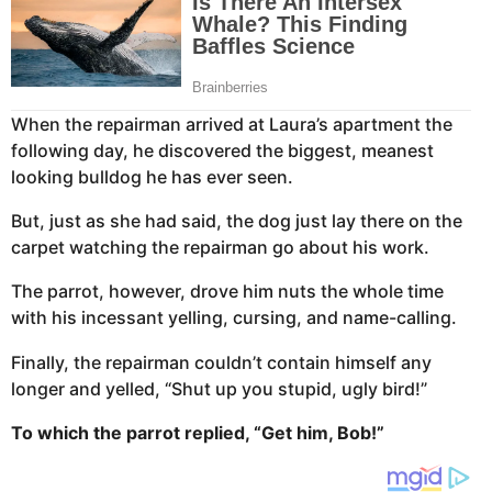
When the repairman arrived at Laura’s apartment the
following day, he discovered the biggest, meanest
looking bulldog he has ever seen.
But, just as she had said, the dog just lay there on the
carpet watching the repairman go about his work.
The parrot, however, drove him nuts the whole time
with his incessant yelling, cursing, and name-calling.
Finally, the repairman couldn’t contain himself any
longer and yelled, “Shut up you stupid, ugly bird!”
To which the parrot replied, “Get him, Bob!”