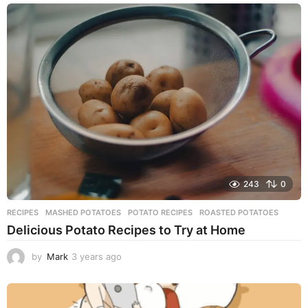
e
a
r
s
a
g
o
243
0
RECIPES
MASHED POTATOES
,
POTATO RECIPES
,
ROASTED POTATOES
Delicious Potato Recipes to Try at Home
by
Mark
3 years ago
3
y
e
a