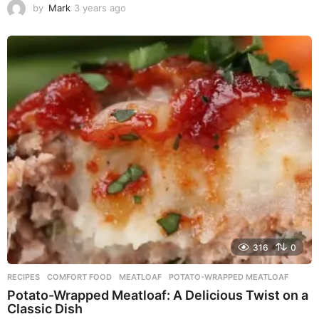
by
Mark
3 years ago
3
y
e
a
r
s
a
g
o
316
0
RECIPES
COMFORT FOOD
,
MEATLOAF
,
POTATO-WRAPPED MEATLOAF
Potato-Wrapped Meatloaf: A Delicious Twist on a
Classic Dish