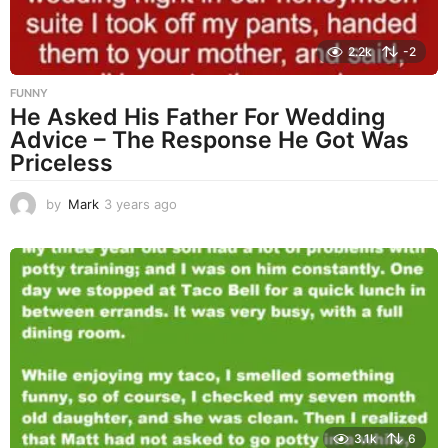
2.2k
-2
FUNNY
He Asked His Father For Wedding
Advice – The Response He Got Was
Priceless
by
Mark
3 years ago
3
y
e
a
r
s
a
g
o
3.1k
6