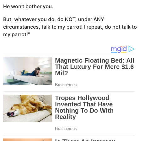
He won’t bother you.
But, whatever you do, do NOT, under ANY
circumstances, talk to my parrot! I repeat, do not talk to
my parrot!”