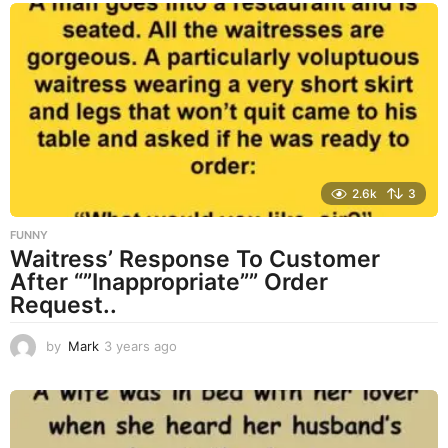
s
a
g
o
2.6k
3
FUNNY
Waitress’ Response To Customer
After “”Inappropriate”” Order
Request..
by
Mark
3 years ago
3
y
e
a
r
s