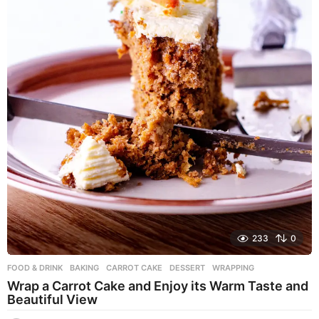
233
0
FOOD & DRINK
BAKING
,
CARROT CAKE
,
DESSERT
,
WRAPPING
Wrap a Carrot Cake and Enjoy its Warm Taste and
Beautiful View