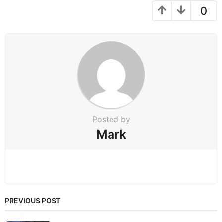
g
0
i
n
a
t
i
o
n
Posted by
Mark
PREVIOUS POST