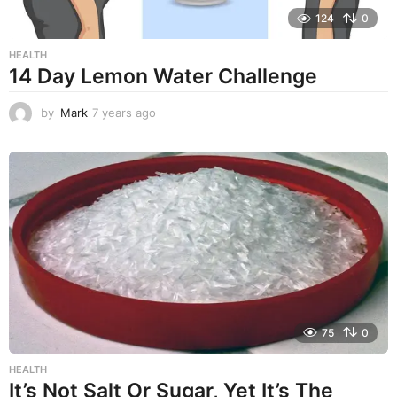
124
0
HEALTH
14 Day Lemon Water Challenge
by
Mark
7 years ago
7
y
e
a
r
s
a
g
o
75
0
HEALTH
It’s Not Salt Or Sugar, Yet It’s The