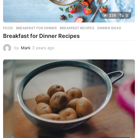
238
0
FOOD
BREAKFAST FOR DINNER
,
BREAKFAST RECIPES
,
DINNER IDEAS
Breakfast for Dinner Recipes
by
Mark
3 years ago
3
y
e
a
r
s
a
g
o