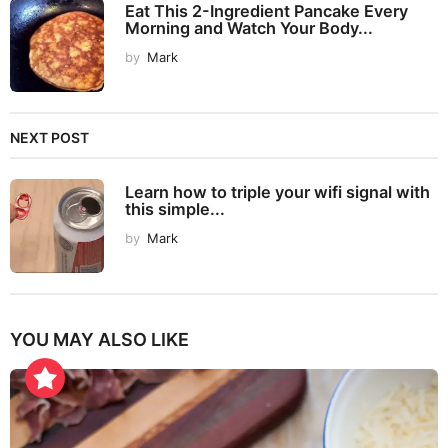
Eat This 2-Ingredient Pancake Every
Morning and Watch Your Body...
by
Mark
NEXT POST
Learn how to triple your wifi signal with
this simple...
by
Mark
YOU MAY ALSO LIKE