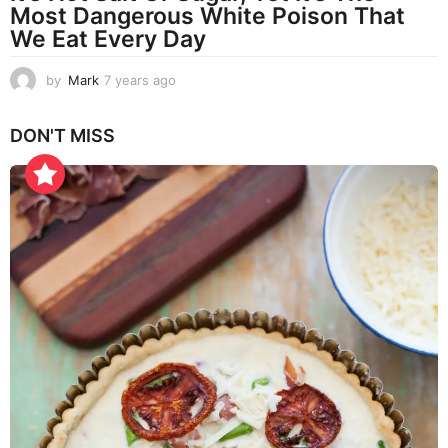
Most Dangerous White Poison That
We Eat Every Day
by
Mark
7 years ago
7
y
e
DON'T MISS
a
r
s
a
g
o