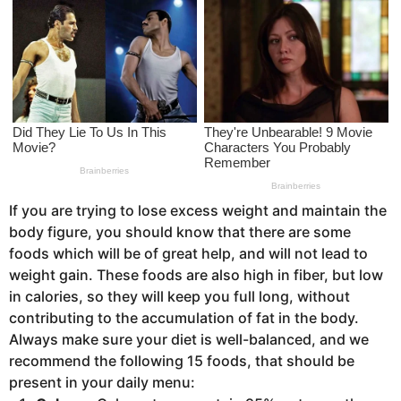
s
a
g
o
If you are trying to lose excess weight and maintain the
body figure, you should know that there are some
foods which will be of great help, and will not lead to
weight gain. These foods are also high in fiber, but low
in calories, so they will keep you full long, without
contributing to the accumulation of fat in the body.
Always make sure your diet is well-balanced, and we
recommend the following 15 foods, that should be
present in your daily menu: