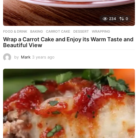
234
0
FOOD & DRINK
BAKING
,
CARROT CAKE
,
DESSERT
,
WRAPPING
Wrap a Carrot Cake and Enjoy its Warm Taste and
Beautiful View
by
Mark
3 years ago
3
y
e
a
r
s
a
g
o