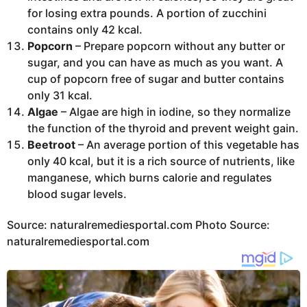
for losing extra pounds. A portion of zucchini
contains only 42 kcal.
Popcorn
– Prepare popcorn without any butter or
sugar, and you can have as much as you want. A
cup of popcorn free of sugar and butter contains
only 31 kcal.
Algae
– Algae are high in iodine, so they normalize
the function of the thyroid and prevent weight gain.
Beetroot
– An average portion of this vegetable has
only 40 kcal, but it is a rich source of nutrients, like
manganese, which burns calorie and regulates
blood sugar levels.
Source: naturalremediesportal.com Photo Source:
naturalremediesportal.com