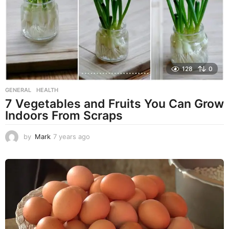
g
o
128
0
GENERAL
,
HEALTH
7 Vegetables and Fruits You Can Grow
Indoors From Scraps
by
Mark
7 years ago
7
y
e
a
r
s
a
g
o