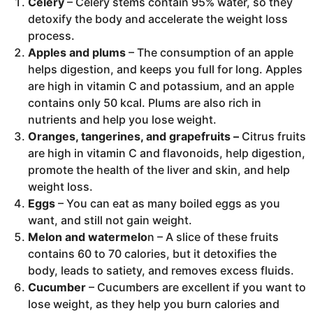
Celery
– Celery stems contain 95% water, so they
detoxify the body and accelerate the weight loss
process.
Apples and plums
– The consumption of an apple
helps digestion, and keeps you full for long. Apples
are high in vitamin C and potassium, and an apple
contains only 50 kcal. Plums are also rich in
nutrients and help you lose weight.
Oranges, tangerines, and grapefruits –
Citrus fruits
are high in vitamin C and flavonoids, help digestion,
promote the health of the liver and skin, and help
weight loss.
Eggs
– You can eat as many boiled eggs as you
want, and still not gain weight.
Melon and watermelo
n – A slice of these fruits
contains 60 to 70 calories, but it detoxifies the
body, leads to satiety, and removes excess fluids.
Cucumber
– Cucumbers are excellent if you want to
lose weight, as they help you burn calories and