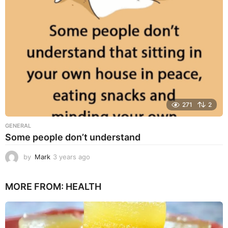
g
o
271
2
GENERAL
Some people don’t understand
by
Mark
3 years ago
3
y
e
MORE FROM:
HEALTH
a
r
s
a
g