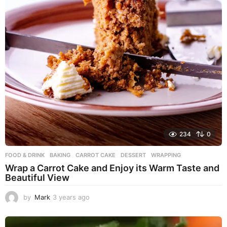
234
0
FOOD & DRINK
BAKING
,
CARROT CAKE
,
DESSERT
,
WRAPPING
Wrap a Carrot Cake and Enjoy its Warm Taste and
Beautiful View
by
Mark
3 years ago
3
y
e
a