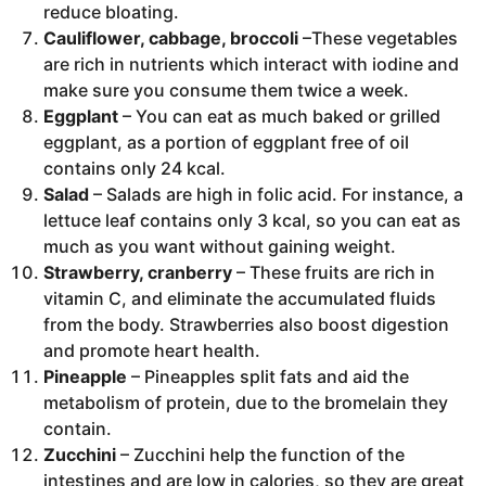
reduce bloating.
Cauliflower, cabbage, broccoli
–These vegetables
are rich in nutrients which interact with iodine and
make sure you consume them twice a week.
Eggplant
– You can eat as much baked or grilled
eggplant, as a portion of eggplant free of oil
contains only 24 kcal.
Salad
– Salads are high in folic acid. For instance, a
lettuce leaf contains only 3 kcal, so you can eat as
much as you want without gaining weight.
Strawberry, cranberry
– These fruits are rich in
vitamin C, and eliminate the accumulated fluids
from the body. Strawberries also boost digestion
and promote heart health.
Pineapple
– Pineapples split fats and aid the
metabolism of protein, due to the bromelain they
contain.
Zucchini
– Zucchini help the function of the
intestines and are low in calories, so they are great