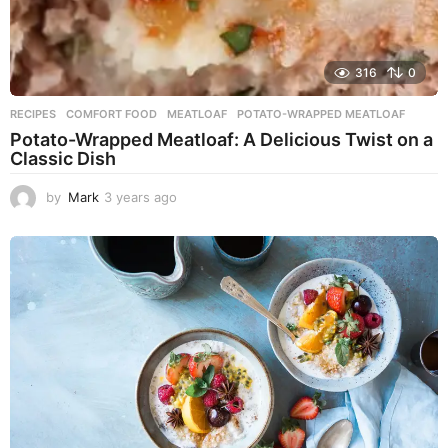
316
0
RECIPES
COMFORT FOOD
,
MEATLOAF
,
POTATO-WRAPPED MEATLOAF
Potato-Wrapped Meatloaf: A Delicious Twist on a
Classic Dish
by
Mark
3 years ago
2
y
e
a
r
s
a
g
o