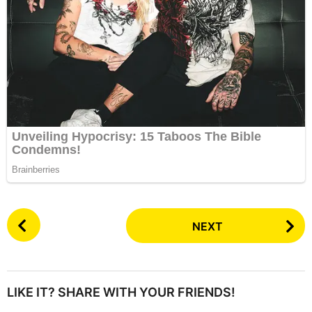
P
NEXT
o
s
t
P
LIKE IT? SHARE WITH YOUR FRIENDS!
a