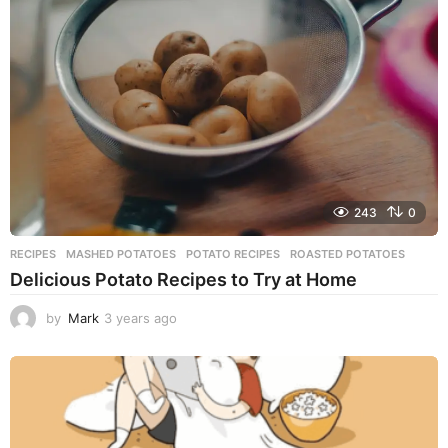
s
a
g
o
243
0
RECIPES
MASHED POTATOES
,
POTATO RECIPES
,
ROASTED POTATOES
Delicious Potato Recipes to Try at Home
by
Mark
3 years ago
3
y
e
a
r
s
a