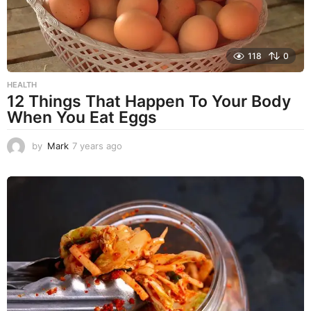
118
0
HEALTH
12 Things That Happen To Your Body
When You Eat Eggs
by
Mark
7 years ago
7
y
e
a
r
s
a
g
o