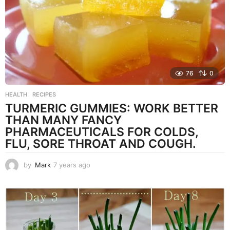
o
76
0
HEALTH
,
RECIPES
TURMERIC GUMMIES: WORK BETTER
THAN MANY FANCY
PHARMACEUTICALS FOR COLDS,
FLU, SORE THROAT AND COUGH.
by
Mark
7 years ago
7
y
e
a
r
s
a