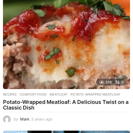
r
s
a
g
o
316
0
RECIPES
COMFORT FOOD
,
MEATLOAF
,
POTATO-WRAPPED MEATLOAF
Potato-Wrapped Meatloaf: A Delicious Twist on a
Classic Dish
by
Mark
3 years ago
2
y
e