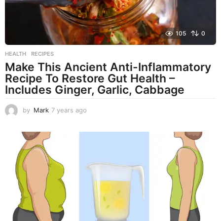
105
0
HEALTH
,
RECIPES
Make This Ancient Anti-Inflammatory
Recipe To Restore Gut Health –
Includes Ginger, Garlic, Cabbage
by
Mark
7 years ago
7
y
e
a
r
s
a
g
o