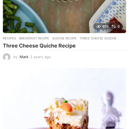
401
0
RECIPES
BREAKFAST RECIPE
,
QUICHE RECIPE
,
THREE CHEESE QUICHE
Three Cheese Quiche Recipe
by
Mark
3 years ago
3
y
e
a
r
s
a
g
o