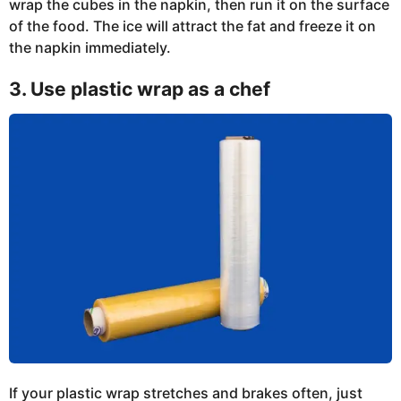
wrap the cubes in the napkin, then run it on the surface
of the food. The ice will attract the fat and freeze it on
the napkin immediately.
3. Use plastic wrap as a chef
If your plastic wrap stretches and brakes often, just