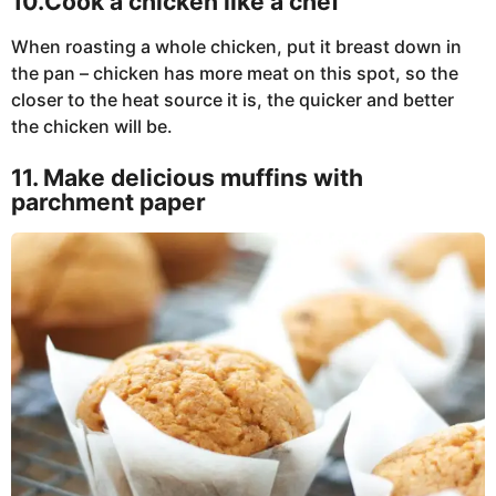
10.Cook a chicken like a chef
When roasting a whole chicken, put it breast down in
the pan – chicken has more meat on this spot, so the
closer to the heat source it is, the quicker and better
the chicken will be.
11. Make delicious muffins with
parchment paper