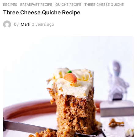
RECIPES
BREAKFAST RECIPE
,
QUICHE RECIPE
,
THREE CHEESE QUICHE
Three Cheese Quiche Recipe
by
Mark
3 years ago
3
y
e
a
r
s
a
g
o