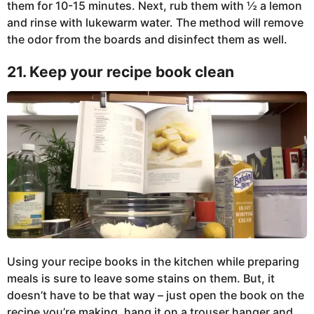
them for 10-15 minutes. Next, rub them with ½ a lemon
and rinse with lukewarm water. The method will remove
the odor from the boards and disinfect them as well.
21. Keep your recipe book clean
Using your recipe books in the kitchen while preparing
meals is sure to leave some stains on them. But, it
doesn’t have to be that way – just open the book on the
recipe you’re making, hang it on a trouser hanger and