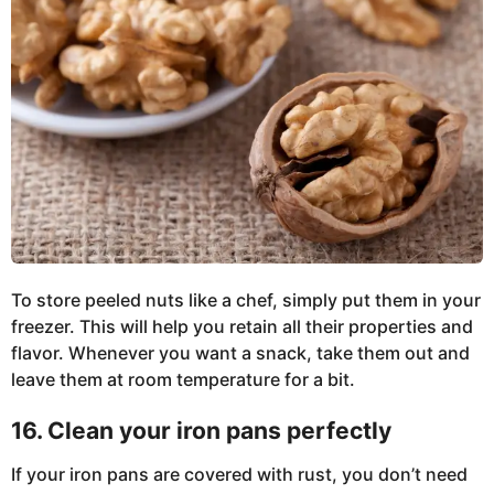
To store peeled nuts like a chef, simply put them in your
freezer. This will help you retain all their properties and
flavor. Whenever you want a snack, take them out and
leave them at room temperature for a bit.
16. Clean your iron pans perfectly
If your iron pans are covered with rust, you don’t need