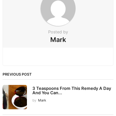
t
i
o
n
Posted by
Mark
PREVIOUS POST
3 Teaspoons From This Remedy A Day
And You Can...
by
Mark