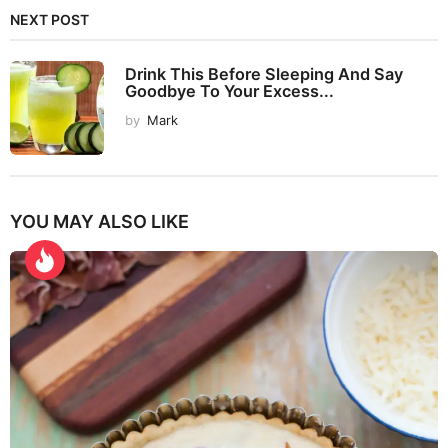
NEXT POST
Drink This Before Sleeping And Say
Goodbye To Your Excess...
by
Mark
YOU MAY ALSO LIKE