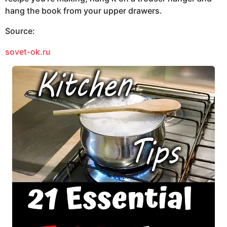
hang the book from your upper drawers.
Source:
sovet-ok.ru