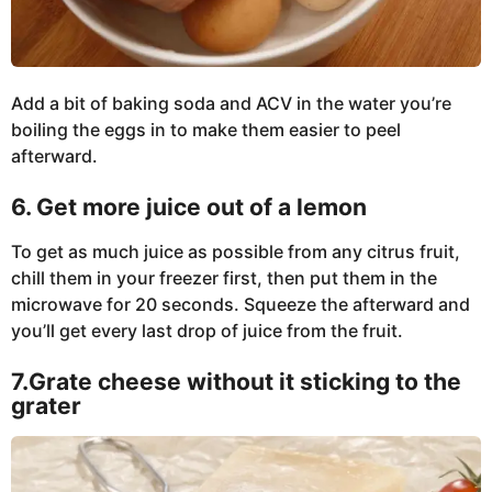
Add a bit of baking soda and ACV in the water you’re
boiling the eggs in to make them easier to peel
afterward.
6. Get more juice out of a lemon
To get as much juice as possible from any citrus fruit,
chill them in your freezer first, then put them in the
microwave for 20 seconds. Squeeze the afterward and
you’ll get every last drop of juice from the fruit.
7.Grate cheese without it sticking to the
grater