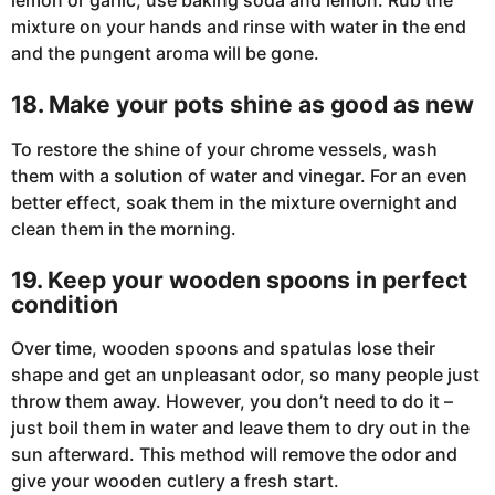
mixture on your hands and rinse with water in the end
and the pungent aroma will be gone.
18. Make your pots shine as good as new
To restore the shine of your chrome vessels, wash
them with a solution of water and vinegar. For an even
better effect, soak them in the mixture overnight and
clean them in the morning.
19. Keep your wooden spoons in perfect
condition
Over time, wooden spoons and spatulas lose their
shape and get an unpleasant odor, so many people just
throw them away. However, you don’t need to do it –
just boil them in water and leave them to dry out in the
sun afterward. This method will remove the odor and
give your wooden cutlery a fresh start.