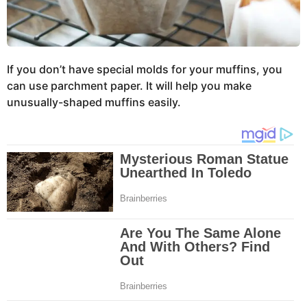
If you don’t have special molds for your muffins, you
can use parchment paper. It will help you make
unusually-shaped muffins easily.