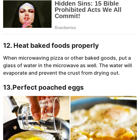
12. Heat baked foods properly
When microwaving pizza or other baked goods, put a
glass of water in the microwave as well. The water will
evaporate and prevent the crust from drying out.
13.Perfect poached eggs