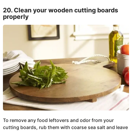
20. Clean your wooden cutting boards
properly
To remove any food leftovers and odor from your
cutting boards, rub them with coarse sea salt and leave