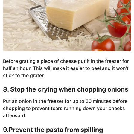
Before grating a piece of cheese put it in the freezer for
half an hour. This will make it easier to peel and it won’t
stick to the grater.
8. Stop the crying when chopping onions
Put an onion in the freezer for up to 30 minutes before
chopping to prevent tears running down your cheeks
afterward.
9.Prevent the pasta from spilling