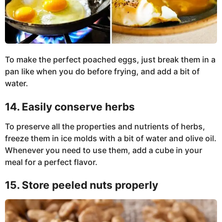
To make the perfect poached eggs, just break them in a
pan like when you do before frying, and add a bit of
water.
14. Easily conserve herbs
To preserve all the properties and nutrients of herbs,
freeze them in ice molds with a bit of water and olive oil.
Whenever you need to use them, add a cube in your
meal for a perfect flavor.
15. Store peeled nuts properly