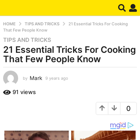
HOME
TIPS AND TRICKS
21 Essential Tricks For Cooking
That Few People Know
TIPS AND TRICKS
9
21 Essential Tricks For Cooking
y
e
That Few People Know
a
r
s
Mark
by
9 years ago
7
y
a
e
91
views
g
a
o
r
7
0
s
a
y
g
e
o
a
r