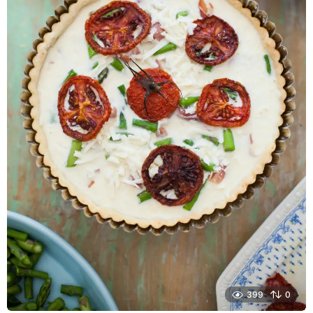
399
0