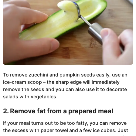
To remove zucchini and pumpkin seeds easily, use an
ice-cream scoop – the sharp edge will immediately
remove the seeds and you can also use it to decorate
salads with vegetables.
2. Remove fat from a prepared meal
If your meal turns out to be too fatty, you can remove
the excess with paper towel and a few ice cubes. Just