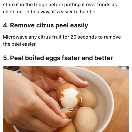
store it in the fridge before putting it over foods as
chefs do. In this way, it’s easier to handle.
4. Remove citrus peel easily
Microwave any citrus fruit for 20 seconds to remove
the peel easier.
5. Peel boiled eggs faster and better