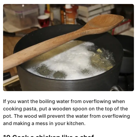
If you want the boiling water from overflowing when
cooking pasta, put a wooden spoon on the top of the
pot. The wood will prevent the water from overflowing
and making a mess in your kitchen.