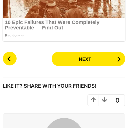
P
NEXT
o
s
t
P
LIKE IT? SHARE WITH YOUR FRIENDS!
a
g
0
i
n
a