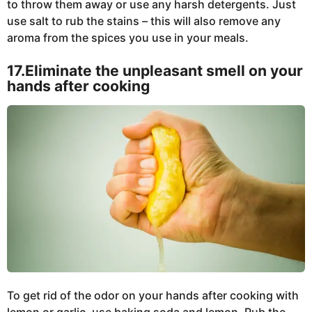
to throw them away or use any harsh detergents. Just
use salt to rub the stains – this will also remove any
aroma from the spices you use in your meals.
17.Eliminate the unpleasant smell on your
hands after cooking
To get rid of the odor on your hands after cooking with
lemon or garlic, use baking soda and lemon. Rub the