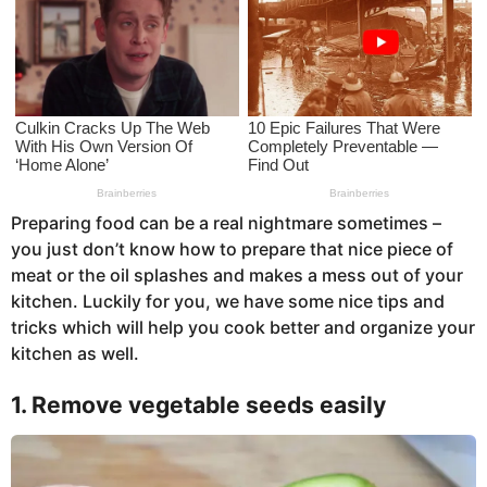
s
a
g
o
Preparing food can be a real nightmare sometimes –
you just don’t know how to prepare that nice piece of
meat or the oil splashes and makes a mess out of your
kitchen. Luckily for you, we have some nice tips and
tricks which will help you cook better and organize your
kitchen as well.
1. Remove vegetable seeds easily