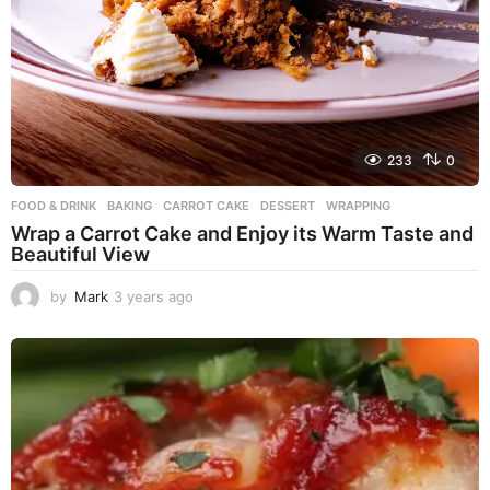
233
0
FOOD & DRINK
BAKING
,
CARROT CAKE
,
DESSERT
,
WRAPPING
Wrap a Carrot Cake and Enjoy its Warm Taste and
Beautiful View
by
Mark
3 years ago
3
y
e
a
r
s
a
g
o