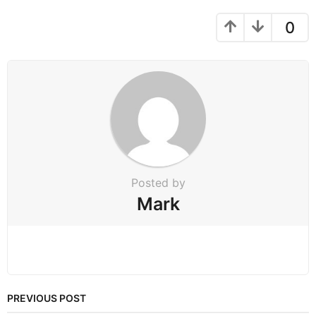
a
g
0
i
n
a
t
i
o
n
Posted by
Mark
PREVIOUS POST