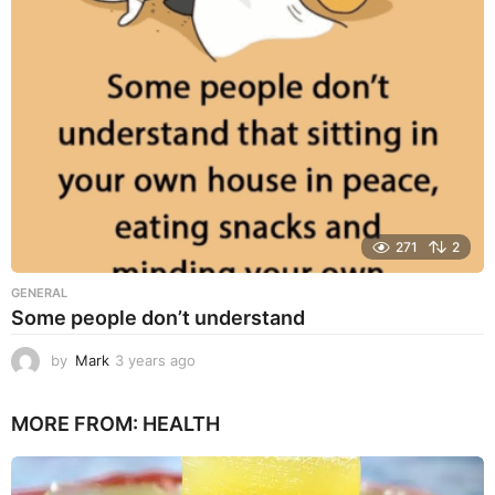
a
g
o
271
2
GENERAL
Some people don’t understand
by
Mark
3 years ago
3
y
e
MORE FROM:
HEALTH
a
r
s
a