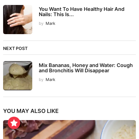
You Want To Have Healthy Hair And
Nails: This Is...
by
Mark
NEXT POST
Mix Bananas, Honey and Water: Cough
and Bronchitis Will Disappear
by
Mark
YOU MAY ALSO LIKE