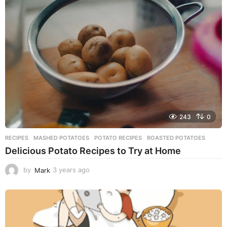
r
s
a
g
o
243
0
RECIPES
MASHED POTATOES
,
POTATO RECIPES
,
ROASTED POTATOES
Delicious Potato Recipes to Try at Home
by
Mark
3 years ago
3
y
e
a
r
s