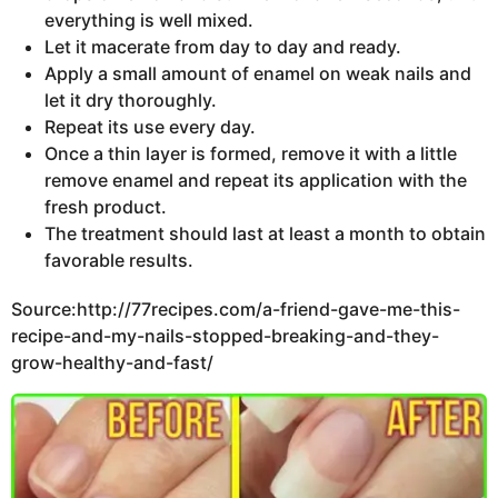
everything is well mixed.
Let it macerate from day to day and ready.
Apply a small amount of enamel on weak nails and
let it dry thoroughly.
Repeat its use every day.
Once a thin layer is formed, remove it with a little
remove enamel and repeat its application with the
fresh product.
The treatment should last at least a month to obtain
favorable results.
Source:http://77recipes.com/a-friend-gave-me-this-
recipe-and-my-nails-stopped-breaking-and-they-
grow-healthy-and-fast/