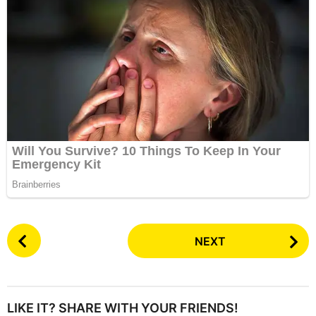
P
NEXT
o
s
t
P
LIKE IT? SHARE WITH YOUR FRIENDS!