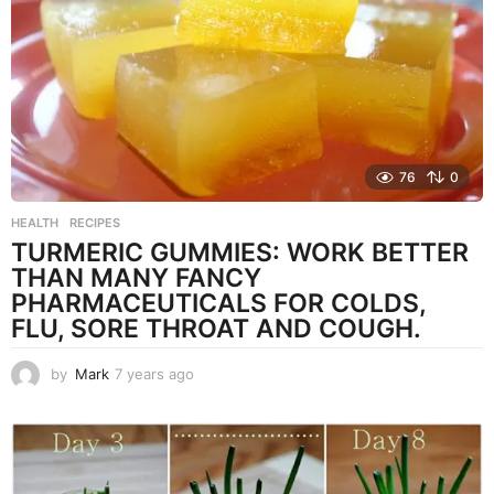
g
o
76
0
HEALTH
,
RECIPES
TURMERIC GUMMIES: WORK BETTER
THAN MANY FANCY
PHARMACEUTICALS FOR COLDS,
FLU, SORE THROAT AND COUGH.
by
Mark
7 years ago
7
y
e
a
r
s