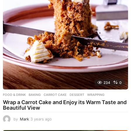
234
0
FOOD & DRINK
BAKING
,
CARROT CAKE
,
DESSERT
,
WRAPPING
Wrap a Carrot Cake and Enjoy its Warm Taste and
Beautiful View
by
Mark
3 years ago
3
y
e