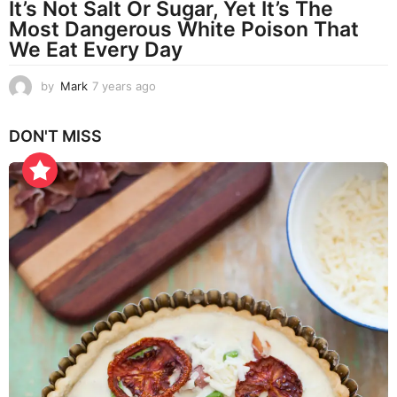
It’s Not Salt Or Sugar, Yet It’s The
Most Dangerous White Poison That
We Eat Every Day
by
Mark
7 years ago
7
y
e
DON'T MISS
a
r
s
a
g
o