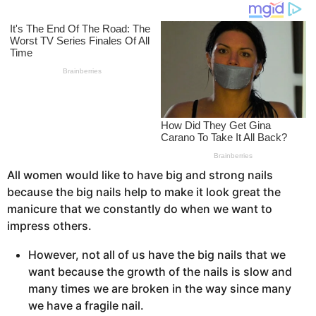
o
s
a
g
o
All women would like to have big and strong nails
because the big nails help to make it look great the
manicure that we constantly do when we want to
impress others.
However, not all of us have the big nails that we
want because the growth of the nails is slow and
many times we are broken in the way since many
we have a fragile nail.