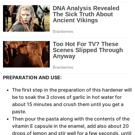
PREPARATION AND USE:
The first step in the preparation of this hardener will
be to soak the 3 cloves of garlic in hot water for
about 15 minutes and crush them until you get a
paste.
Then pour the pasta along with the contents of the
vitamin E capsule in the enamel, add also about 20
drops of lemon and stir well for a few seconds, until