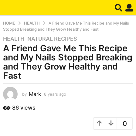
HOME
HEALTH
A Friend Gave Me This Recipe and My Nails
Stopped Breaking and They Grow Healthy and Fast
HEALTH
,
NATURAL RECIPES
8
A Friend Gave Me This Recipe
y
e
and My Nails Stopped Breaking
a
and They Grow Healthy and
r
Fast
s
a
g
Mark
by
8 years ago
8
o
y
8
e
86
views
y
a
r
e
0
s
a
a
r
g