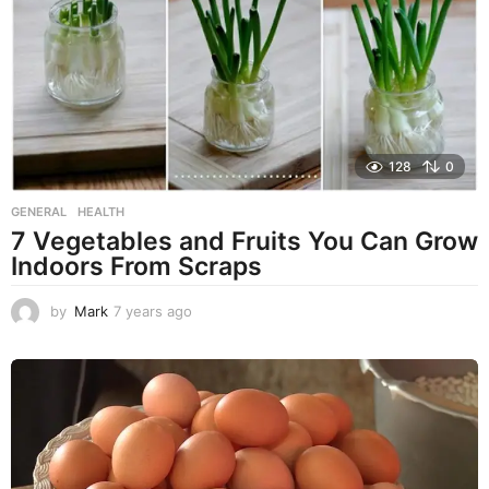
a
g
o
128
0
GENERAL
,
HEALTH
7 Vegetables and Fruits You Can Grow
Indoors From Scraps
by
Mark
7 years ago
7
y
e
a
r
s
a
g
o