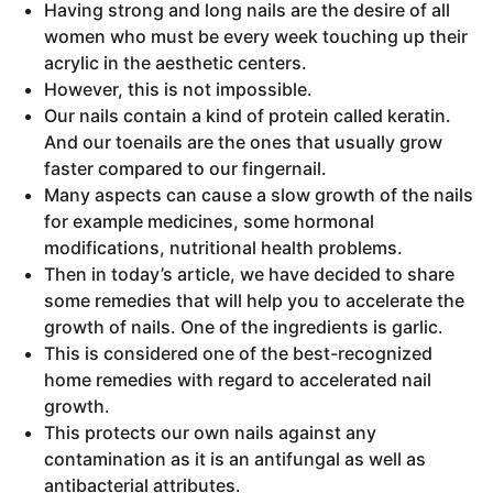
Having strong and long nails are the desire of all
women who must be every week touching up their
acrylic in the aesthetic centers.
However, this is not impossible.
Our nails contain a kind of protein called keratin.
And our toenails are the ones that usually grow
faster compared to our fingernail.
Many aspects can cause a slow growth of the nails
for example medicines, some hormonal
modifications, nutritional health problems.
Then in today’s article, we have decided to share
some remedies that will help you to accelerate the
growth of nails. One of the ingredients is garlic.
This is considered one of the best-recognized
home remedies with regard to accelerated nail
growth.
This protects our own nails against any
contamination as it is an antifungal as well as
antibacterial attributes.