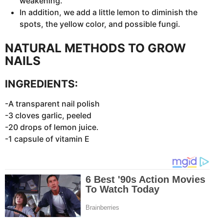
weakening.
In addition, we add a little lemon to diminish the
spots, the yellow color, and possible fungi.
NATURAL METHODS TO GROW
NAILS
INGREDIENTS:
-A transparent nail polish
-3 cloves garlic, peeled
-20 drops of lemon juice.
-1 capsule of vitamin E