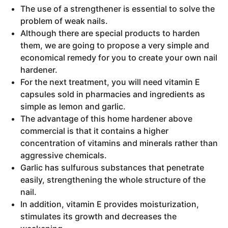
The use of a strengthener is essential to solve the
problem of weak nails.
Although there are special products to harden
them, we are going to propose a very simple and
economical remedy for you to create your own nail
hardener.
For the next treatment, you will need vitamin E
capsules sold in pharmacies and ingredients as
simple as lemon and garlic.
The advantage of this home hardener above
commercial is that it contains a higher
concentration of vitamins and minerals rather than
aggressive chemicals.
Garlic has sulfurous substances that penetrate
easily, strengthening the whole structure of the
nail.
In addition, vitamin E provides moisturization,
stimulates its growth and decreases the