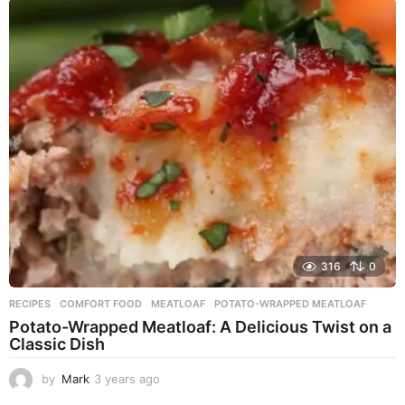
a
r
s
a
g
o
316
0
RECIPES
COMFORT FOOD
,
MEATLOAF
,
POTATO-WRAPPED MEATLOAF
Potato-Wrapped Meatloaf: A Delicious Twist on a
Classic Dish
by
Mark
3 years ago
2
y