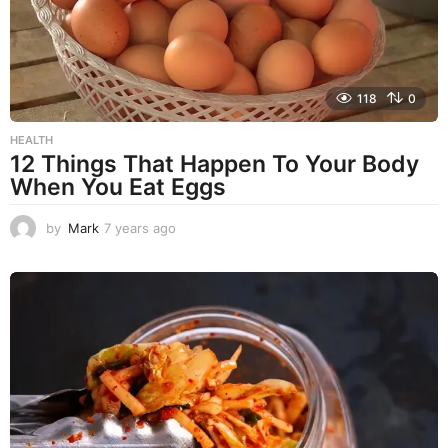
118
0
HEALTH
12 Things That Happen To Your Body
When You Eat Eggs
by
Mark
7 years ago
7
y
e
a
r
s
a
g
o