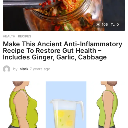
105
0
HEALTH
,
RECIPES
Make This Ancient Anti-Inflammatory
Recipe To Restore Gut Health –
Includes Ginger, Garlic, Cabbage
by
Mark
7 years ago
7
y
e
a
r
s
a
g
o