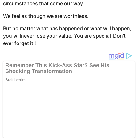
circumstances that come our way.
We feel as though we are worthless.
But no matter what has happened or what will happen,
you willnever lose your value. You are speciial-Don’t
ever forget it !