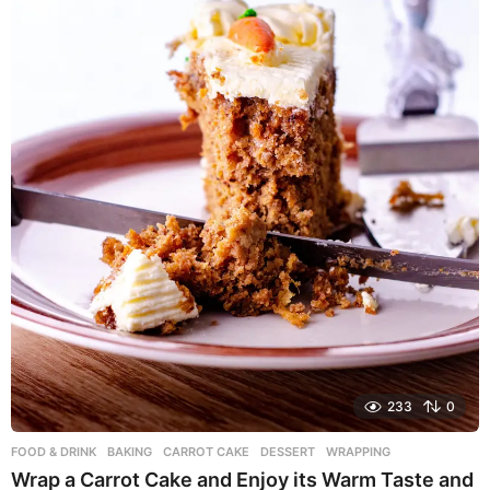
o
233
0
FOOD & DRINK
BAKING
,
CARROT CAKE
,
DESSERT
,
WRAPPING
Wrap a Carrot Cake and Enjoy its Warm Taste and