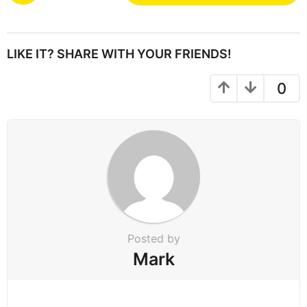
s
t
P
LIKE IT? SHARE WITH YOUR FRIENDS!
a
g
0
i
n
a
t
i
o
n
Posted by
Mark