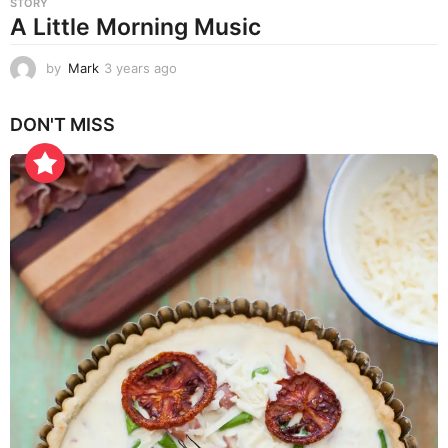
STORY
A Little Morning Music
by
Mark
3 years ago
3
y
e
DON'T MISS
a
r
s
a
g
o