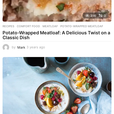
316
0
RECIPES
COMFORT FOOD
,
MEATLOAF
,
POTATO-WRAPPED MEATLOAF
Potato-Wrapped Meatloaf: A Delicious Twist on a
Classic Dish
by
Mark
3 years ago
2
y
e
a
r
s
a
g
o