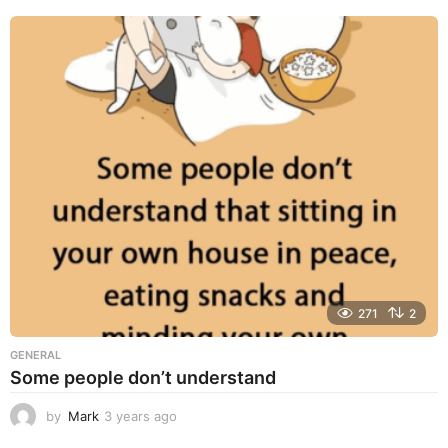
e
a
r
s
a
g
o
271
2
GENERAL
Some people don’t understand
by
Mark
3 years ago
3
y