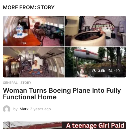
e
MORE FROM:
STORY
a
r
s
a
g
o
3.5k
-10
GENERAL
,
STORY
Woman Turns Boeing Plane Into Fully
Functional Home
by
Mark
3 years ago
3
y
e
a