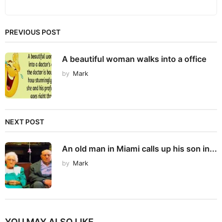
PREVIOUS POST
A beautiful woman walks into a office
by
Mark
NEXT POST
An old man in Miami calls up his son in...
by
Mark
YOU MAY ALSO LIKE