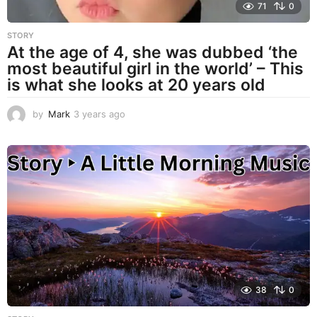
71
0
STORY
At the age of 4, she was dubbed ‘the
most beautiful girl in the world’ – This
is what she looks at 20 years old
by
Mark
3 years ago
3
y
e
a
r
s
a
g
o
38
0