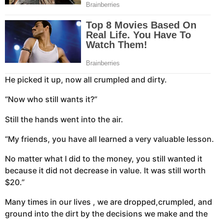
He picked it up, now all crumpled and dirty.
“Now who still wants it?”
Still the hands went into the air.
“My friends, you have all learned a very valuable lesson.
No matter what I did to the money, you still wanted it
because it did not decrease in value. It was still worth
$20.”
Many times in our lives , we are dropped,crumpled, and
ground into the dirt by the decisions we make and the