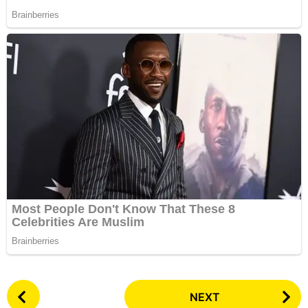
P
NEXT
o