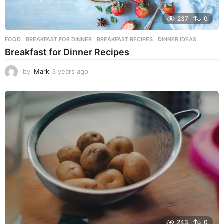
237
0
FOOD
BREAKFAST FOR DINNER
,
BREAKFAST RECIPES
,
DINNER IDEAS
Breakfast for Dinner Recipes
by
Mark
3 years ago
3
y
e
a
r
s
a
g
o
243
0