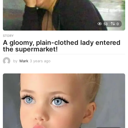
53
0
STORY
A gloomy, plain-clothed lady entered
the supermarket!
by
Mark
3 years ago
3
y
e
a
r
s
a
g
o