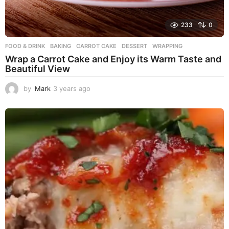
233
0
FOOD & DRINK
BAKING
,
CARROT CAKE
,
DESSERT
,
WRAPPING
Wrap a Carrot Cake and Enjoy its Warm Taste and
Beautiful View
by
Mark
3 years ago
3
y
e
a
r
s
a
g
o