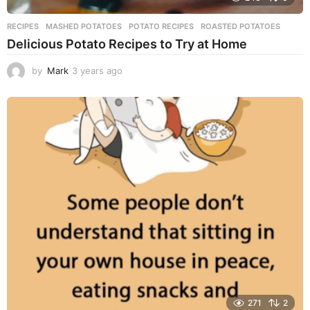
RECIPES
MASHED POTATOES
,
POTATO RECIPES
,
ROASTED POTATOES
Delicious Potato Recipes to Try at Home
by
Mark
3 years ago
3
y
e
a
r
s
a
g
o
271
2