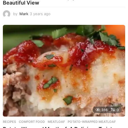
Beautiful View
by
Mark
3 years ago
3
y
e
a
r
s
a
g
o
316
0
RECIPES
COMFORT FOOD
,
MEATLOAF
,
POTATO-WRAPPED MEATLOAF