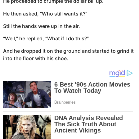
He proceeded to crumple the dollar bill up.
He then asked, “Who still wants it?”
Still the hands were up in the air.
“Well,” he replied, “What if I do this?”
And he dropped it on the ground and started to grind it
into the floor with his shoe.