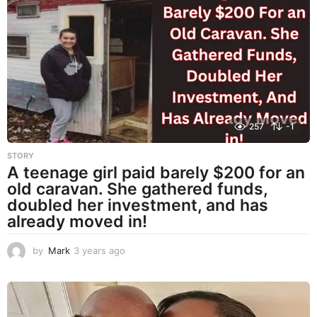
r
s
a
g
o
257
-1
STORY
A teenage girl paid barely $200 for an
old caravan. She gathered funds,
doubled her investment, and has
already moved in!
by
Mark
3 years ago
3
y
e
a
r