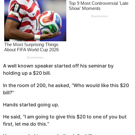
s
a
g
o
A well known speaker started off his seminar by
holding up a $20 bill.
In the room of 200, he asked, “Who would like this $20
bill?”
Hands started going up.
He said, “I am going to give this $20 to one of you but
first, let me do this.”