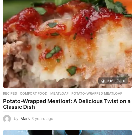
r
s
a
g
o
316
0
RECIPES
COMFORT FOOD
,
MEATLOAF
,
POTATO-WRAPPED MEATLOAF
Potato-Wrapped Meatloaf: A Delicious Twist on a
Classic Dish
by
Mark
3 years ago
2
y
e