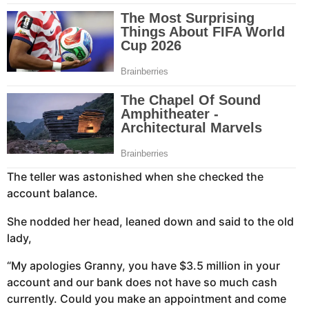
The teller was astonished when she checked the
account balance.
She nodded her head, leaned down and said to the old
lady,
“My apologies Granny, you have $3.5 million in your
account and our bank does not have so much cash
currently. Could you make an appointment and come