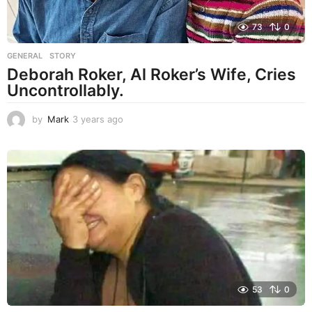
73
0
GENERAL
,
STORY
Deborah Roker, Al Roker’s Wife, Cries
Uncontrollably.
by
Mark
3 years ago
3
y
e
a
r
s
a
g
o
53
0