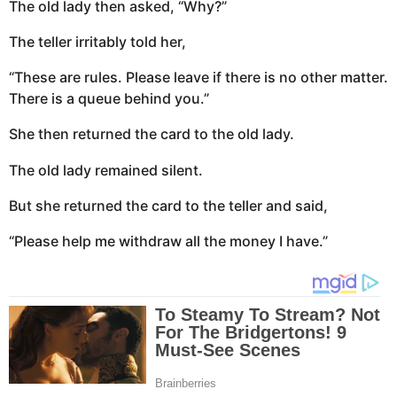
The old lady then asked, “Why?”
The teller irritably told her,
“These are rules. Please leave if there is no other matter.
There is a queue behind you.”
She then returned the card to the old lady.
The old lady remained silent.
But she returned the card to the teller and said,
“Please help me withdraw all the money I have.”