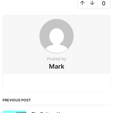
g
0
i
n
a
t
i
o
n
Posted by
Mark
PREVIOUS POST