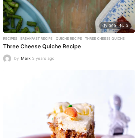
399
0
RECIPES
BREAKFAST RECIPE
,
QUICHE RECIPE
,
THREE CHEESE QUICHE
Three Cheese Quiche Recipe
by
Mark
3 years ago
3
y
e
a
r
s
a
g
o