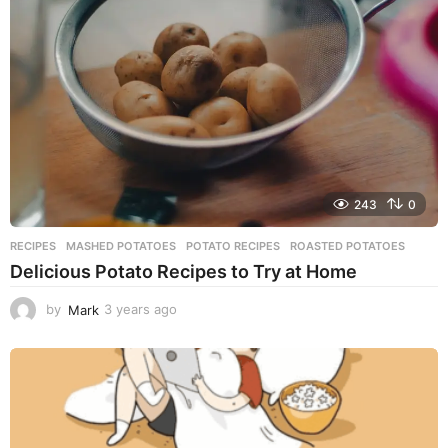
a
g
o
243
0
RECIPES
MASHED POTATOES
,
POTATO RECIPES
,
ROASTED POTATOES
Delicious Potato Recipes to Try at Home
by
Mark
3 years ago
3
y
e
a
r
s
a
g