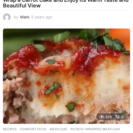
Beautiful View
by
Mark
3 years ago
3
y
e
a
r
s
a
g
o
316
0
RECIPES
COMFORT FOOD
,
MEATLOAF
,
POTATO-WRAPPED MEATLOAF