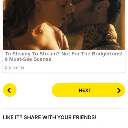
P
NEXT
o
s
t
P
LIKE IT? SHARE WITH YOUR FRIENDS!
a