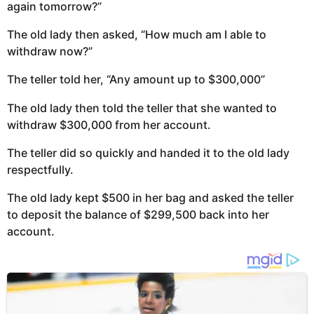
again tomorrow?”
The old lady then asked, “How much am I able to
withdraw now?”
The teller told her, “Any amount up to $300,000”
The old lady then told the teller that she wanted to
withdraw $300,000 from her account.
The teller did so quickly and handed it to the old lady
respectfully.
The old lady kept $500 in her bag and asked the teller
to deposit the balance of $299,500 back into her
account.