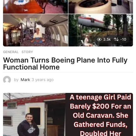
o
3.5k
-10
GENERAL
,
STORY
Woman Turns Boeing Plane Into Fully
Functional Home
by
Mark
3 years ago
3
y
e
a
r
s
a
g
o