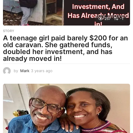
257
-1
STORY
A teenage girl paid barely $200 for an
old caravan. She gathered funds,
doubled her investment, and has
already moved in!
by
Mark
3 years ago
3
y
e
a
r
s
a
g
o