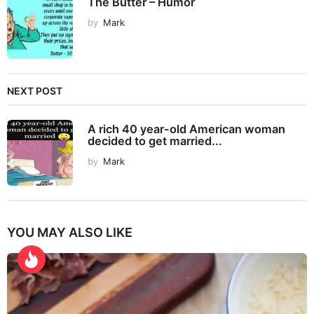
The Butter – Humor
by
Mark
NEXT POST
A rich 40 year-old American woman
decided to get married...
by
Mark
YOU MAY ALSO LIKE