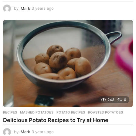
by
Mark
3 years ago
3
y
e
a
r
s
a
g
o
243
0
RECIPES
MASHED POTATOES
,
POTATO RECIPES
,
ROASTED POTATOES
Delicious Potato Recipes to Try at Home
by
Mark
3 years ago
3