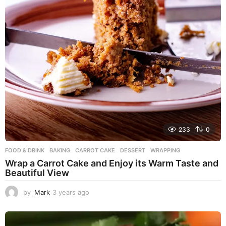
233
0
FOOD & DRINK
BAKING
,
CARROT CAKE
,
DESSERT
,
WRAPPING
Wrap a Carrot Cake and Enjoy its Warm Taste and
Beautiful View
by
Mark
3 years ago
3
y
e
a