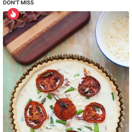
DON'T MISS
a
r
s
a
g
o