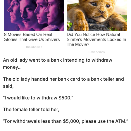
s
a
g
o
An old lady went to a bank intending to withdraw
money…
The old lady handed her bank card to a bank teller and
said,
“I would like to withdraw $500.”
The female teller told her,
“For withdrawals less than $5,000, please use the ATM.”