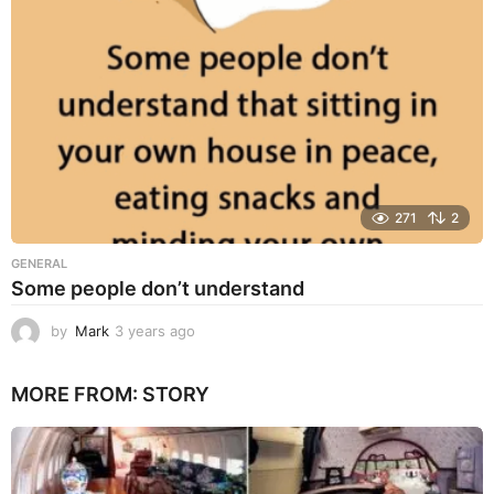
o
271
2
GENERAL
Some people don’t understand
by
Mark
3 years ago
3
y
e
MORE FROM:
STORY
a
r
s
a
g