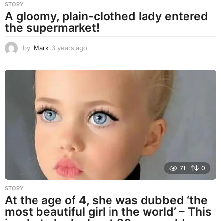
STORY
A gloomy, plain-clothed lady entered
the supermarket!
by
Mark
3 years ago
3
y
e
a
r
s
a
g
o
71
0
STORY
At the age of 4, she was dubbed ‘the
most beautiful girl in the world’ – This