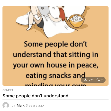
y
e
a
r
s
a
g
o
271
2
GENERAL
Some people don’t understand
by
Mark
3 years ago
3
y