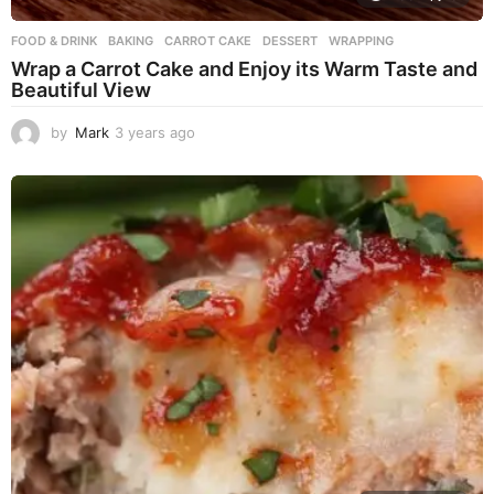
FOOD & DRINK
BAKING
,
CARROT CAKE
,
DESSERT
,
WRAPPING
Wrap a Carrot Cake and Enjoy its Warm Taste and
Beautiful View
by
Mark
3 years ago
3
y
e
a
r
s
a
g
o