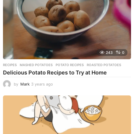
g
o
243
0
RECIPES
MASHED POTATOES
,
POTATO RECIPES
,
ROASTED POTATOES
Delicious Potato Recipes to Try at Home
by
Mark
3 years ago
3
y
e
a
r
s
a
g
o