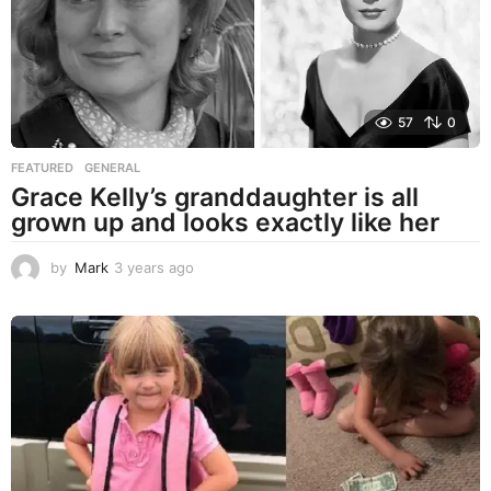
57
0
FEATURED
,
GENERAL
Grace Kelly’s granddaughter is all
grown up and looks exactly like her
by
Mark
3 years ago
3
y
e
a
r
s
a
g
o