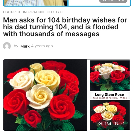
FEATURED
,
INSPIRATION
,
LIFESTYLE
Man asks for 104 birthday wishes for
his dad turning 104, and is flooded
with thousands of messages
by
Mark
4 years ago
4
y
e
a
r
s
a
g
o
134
-2