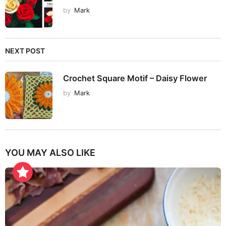
by
Mark
NEXT POST
Crochet Square Motif – Daisy Flower
by
Mark
YOU MAY ALSO LIKE