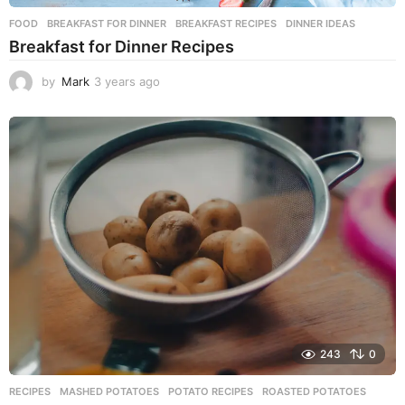
FOOD
BREAKFAST FOR DINNER
,
BREAKFAST RECIPES
,
DINNER IDEAS
Breakfast for Dinner Recipes
by
Mark
3 years ago
3
y
e
a
r
s
a
g
o
243
0
RECIPES
MASHED POTATOES
,
POTATO RECIPES
,
ROASTED POTATOES