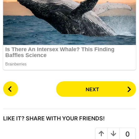
P
NEXT
o
s
t
P
LIKE IT? SHARE WITH YOUR FRIENDS!
a
g
0