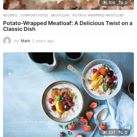
316
0
RECIPES
COMFORT FOOD
,
MEATLOAF
,
POTATO-WRAPPED MEATLOAF
Potato-Wrapped Meatloaf: A Delicious Twist on a
Classic Dish
by
Mark
3 years ago
2
y
e
a
r
s
a
g
o
237
0