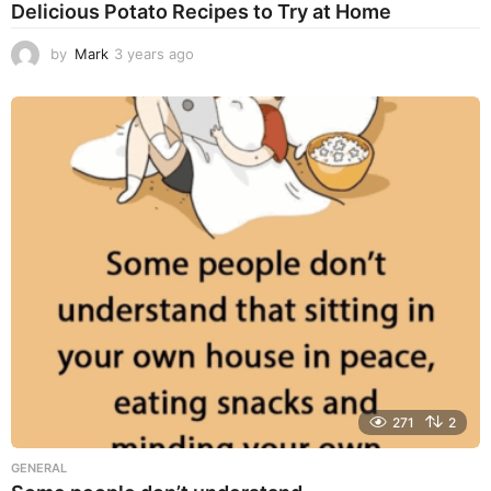
Delicious Potato Recipes to Try at Home
by
Mark
3 years ago
3
y
e
a
r
s
a
g
o
271
2
GENERAL