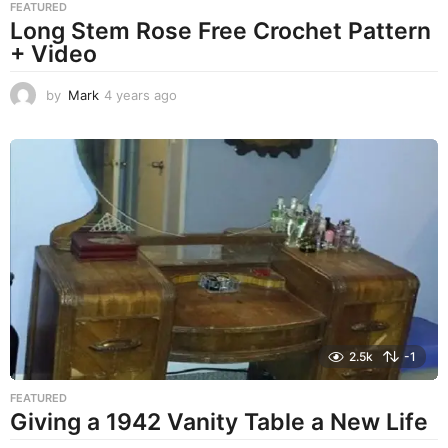
FEATURED
Long Stem Rose Free Crochet Pattern
+ Video
by
Mark
4 years ago
4
y
e
a
r
s
a
g
o
2.5k
-1
FEATURED
Giving a 1942 Vanity Table a New Life