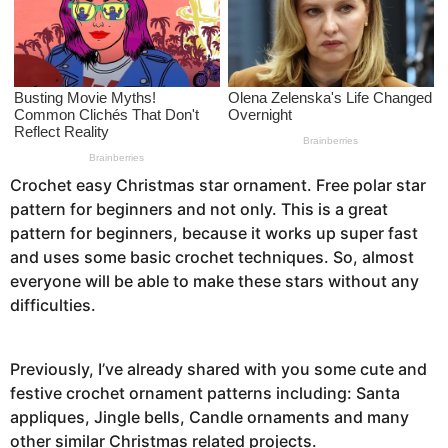
a
g
o
Crochet easy Christmas star ornament. Free polar star
pattern for beginners and not only. This is a great
pattern for beginners, because it works up super fast
and uses some basic crochet techniques. So, almost
everyone will be able to make these stars without any
difficulties.
Previously, I’ve already shared with you some cute and
festive crochet ornament patterns including: Santa
appliques, Jingle bells, Candle ornaments and many
other similar Christmas related projects.