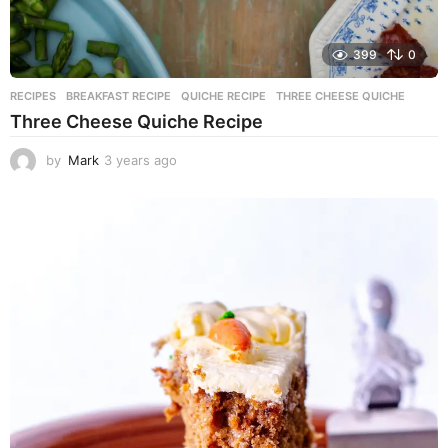
399
0
RECIPES
BREAKFAST RECIPE
,
QUICHE RECIPE
,
THREE CHEESE QUICHE
Three Cheese Quiche Recipe
by
Mark
3 years ago
3
y
e
a
r
s
a
g
o