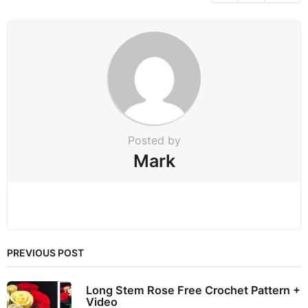
i
n
a
t
i
o
n
Posted by
Mark
PREVIOUS POST
Long Stem Rose Free Crochet Pattern +
Video