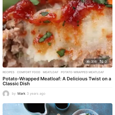
a
g
o
316
0
RECIPES
COMFORT FOOD
,
MEATLOAF
,
POTATO-WRAPPED MEATLOAF
Potato-Wrapped Meatloaf: A Delicious Twist on a
Classic Dish
by
Mark
3 years ago
2
y
e
a
r