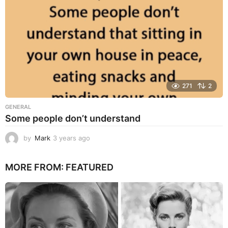
271
2
GENERAL
Some people don’t understand
by
Mark
3 years ago
3
y
e
MORE FROM:
FEATURED
a
r
s
a
g
o