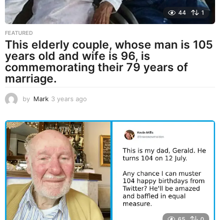
44
1
FEATURED
This elderly couple, whose man is 105
years old and wife is 96, is
commemorating their 79 years of
marriage.
by
Mark
3 years ago
3
y
e
a
r
s
a
g
o
65
0