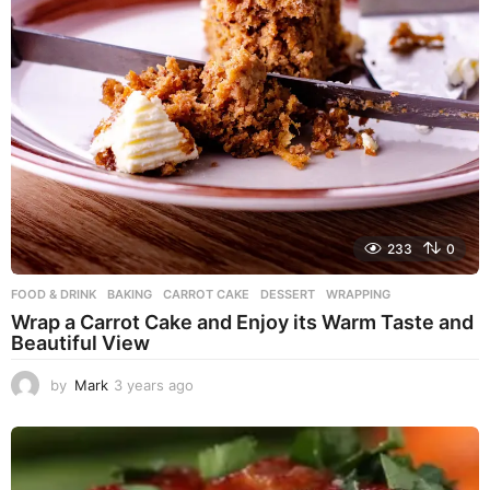
233
0
FOOD & DRINK
BAKING
,
CARROT CAKE
,
DESSERT
,
WRAPPING
Wrap a Carrot Cake and Enjoy its Warm Taste and
Beautiful View
by
Mark
3 years ago
3
y
e
a
r
s