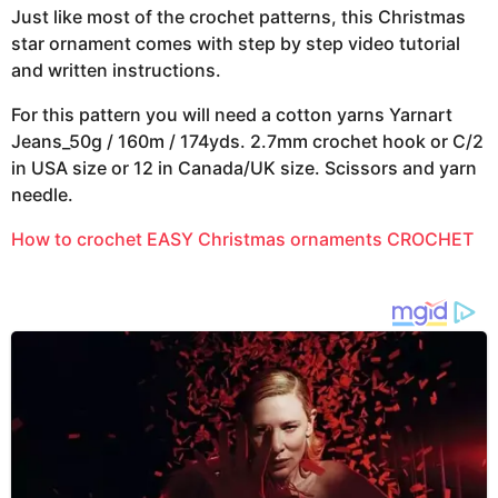
Just like most of the crochet patterns, this Christmas
star ornament comes with step by step video tutorial
and written instructions.
For this pattern you will need a cotton yarns Yarnart
Jeans_50g / 160m / 174yds. 2.7mm crochet hook or C/2
in USA size or 12 in Canada/UK size. Scissors and yarn
needle.
How to crochet EASY Christmas ornaments CROCHET