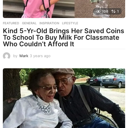
108
1
FEATURED
,
GENERAL
,
INSPIRATION
,
LIFESTYLE
Kind 5-Yr-Old Brings Her Saved Coins
To School To Buy Milk For Classmate
Who Couldn’t Afford It
by
Mark
3 years ago
3
y
e
a
r
s
a
g
o