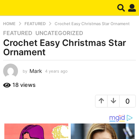
HOME
FEATURED
Crochet Easy Christmas Star Ornament
FEATURED
,
UNCATEGORIZED
4
Crochet Easy Christmas Star
y
e
Ornament
a
r
s
Mark
by
4 years ago
4
y
a
e
18
views
g
a
o
r
4
0
s
a
y
g
e
o
a
r
s