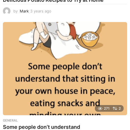
by
Mark
3 years ago
3
y
e
a
r
s
a
g
o
271
2
GENERAL
Some people don’t understand