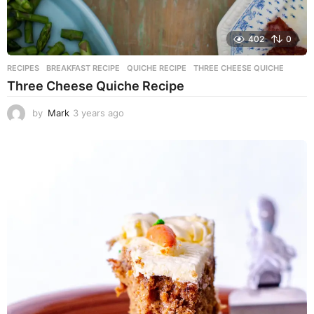
402
0
RECIPES
BREAKFAST RECIPE
,
QUICHE RECIPE
,
THREE CHEESE QUICHE
Three Cheese Quiche Recipe
by
Mark
3 years ago
3
y
e
a
r
s
a
g
o