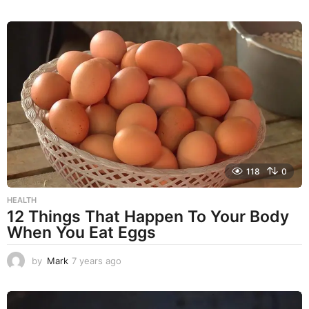
y
e
a
r
s
a
g
o
118
0
HEALTH
12 Things That Happen To Your Body
When You Eat Eggs
by
Mark
7 years ago
7
y
e
a