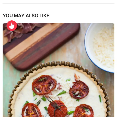
YOU MAY ALSO LIKE