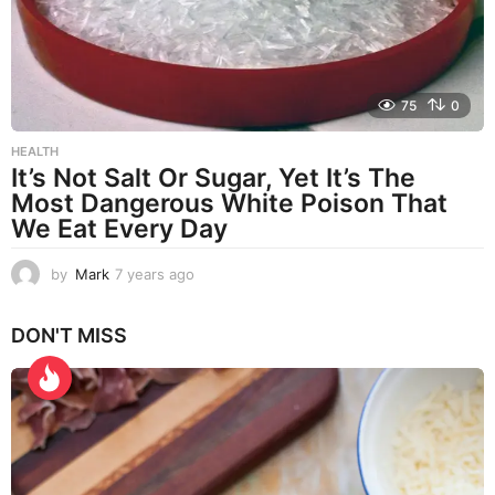
75
0
HEALTH
It’s Not Salt Or Sugar, Yet It’s The
Most Dangerous White Poison That
We Eat Every Day
by
Mark
7 years ago
7
y
e
DON'T MISS
a
r
s
a
g
o