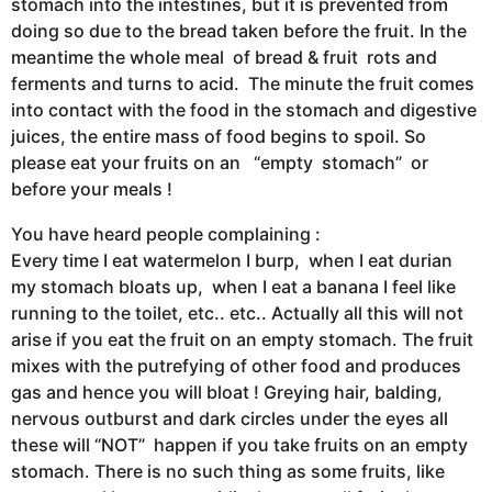
stomach into the intestines, but it is prevented from
doing so due to the bread taken before the fruit. In the
meantime the whole meal of bread & fruit rots and
ferments and turns to acid. The minute the fruit comes
into contact with the food in the stomach and digestive
juices, the entire mass of food begins to spoil. So
please eat your fruits on an “empty stomach” or
before your meals !
You have heard people complaining :
Every time I eat watermelon I burp, when I eat durian
my stomach bloats up, when I eat a banana I feel like
running to the toilet, etc.. etc.. Actually all this will not
arise if you eat the fruit on an empty stomach. The fruit
mixes with the putrefying of other food and produces
gas and hence you will bloat ! Greying hair, balding,
nervous outburst and dark circles under the eyes all
these will “NOT” happen if you take fruits on an empty
stomach. There is no such thing as some fruits, like