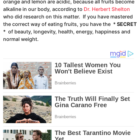
orange and lemon are acidic, because all fruits become
alkaline in our body, according to
Dr. Herbert Shelton
who did research on this matter. If you have mastered
the correct way of eating fruits, you have the *
SECRET
* of beauty, longevity, health, energy, happiness and
normal weight.