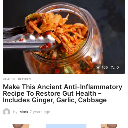
r
s
a
g
o
105
0
HEALTH
,
RECIPES
Make This Ancient Anti-Inflammatory
Recipe To Restore Gut Health –
Includes Ginger, Garlic, Cabbage
by
Mark
7 years ago
7
y
e