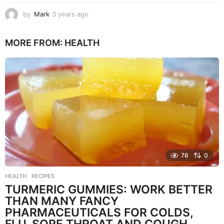
by
Mark
3 years ago
3
y
e
MORE FROM:
HEALTH
a
r
s
a
g
o
76
0
HEALTH
,
RECIPES
TURMERIC GUMMIES: WORK BETTER
THAN MANY FANCY
PHARMACEUTICALS FOR COLDS,