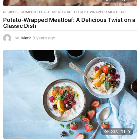
RECIPES
COMFORT FOOD
,
MEATLOAF
,
POTATO-WRAPPED MEATLOAF
Potato-Wrapped Meatloaf: A Delicious Twist on a
Classic Dish
by
Mark
3 years ago
2
y
e
a
r
s
a
g
o
238
0