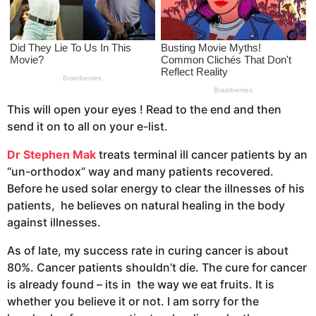
a
g
o
This will open your eyes ! Read to the end and then
send it on to all on your e-list.
Dr Stephen Mak
treats terminal ill cancer patients by an
“un-orthodox” way and many patients recovered.
Before he used solar energy to clear the illnesses of his
patients, he believes on natural healing in the body
against illnesses.
As of late, my success rate in curing cancer is about
80%. Cancer patients shouldn’t die. The cure for cancer
is already found – its in the way we eat fruits. It is
whether you believe it or not. I am sorry for the