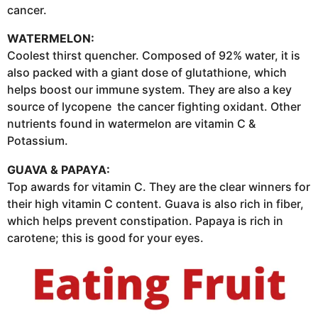
cancer.
WATERMELON:
Coolest thirst quencher. Composed of 92% water, it is
also packed with a giant dose of glutathione, which
helps boost our immune system. They are also a key
source of lycopene the cancer fighting oxidant. Other
nutrients found in watermelon are vitamin C &
Potassium.
GUAVA & PAPAYA:
Top awards for vitamin C. They are the clear winners for
their high vitamin C content. Guava is also rich in fiber,
which helps prevent constipation. Papaya is rich in
carotene; this is good for your eyes.