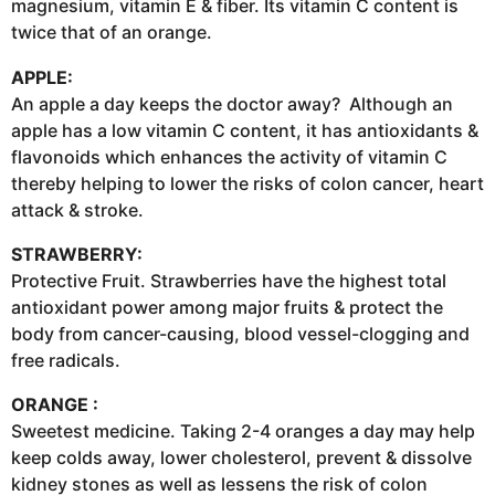
magnesium, vitamin E & fiber. Its vitamin C content is
twice that of an orange.
APPLE:
An apple a day keeps the doctor away? Although an
apple has a low vitamin C content, it has antioxidants &
flavonoids which enhances the activity of vitamin C
thereby helping to lower the risks of colon cancer, heart
attack & stroke.
STRAWBERRY:
Protective Fruit. Strawberries have the highest total
antioxidant power among major fruits & protect the
body from cancer-causing, blood vessel-clogging and
free radicals.
ORANGE :
Sweetest medicine. Taking 2-4 oranges a day may help
keep colds away, lower cholesterol, prevent & dissolve
kidney stones as well as lessens the risk of colon