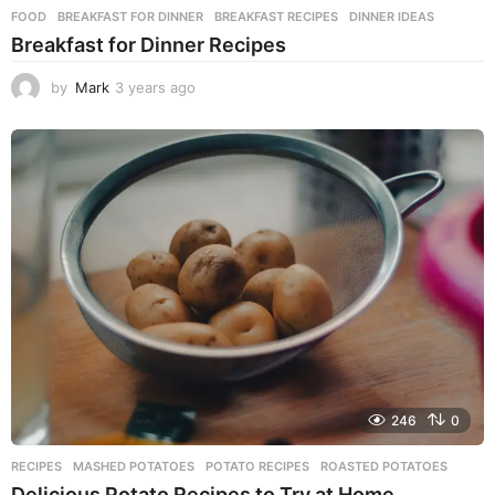
FOOD
BREAKFAST FOR DINNER
,
BREAKFAST RECIPES
,
DINNER IDEAS
Breakfast for Dinner Recipes
by
Mark
3 years ago
3
y
e
a
r
s
a
g
o
246
0
RECIPES
MASHED POTATOES
,
POTATO RECIPES
,
ROASTED POTATOES
Delicious Potato Recipes to Try at Home