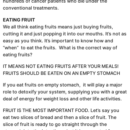
hundreds of cancer patients who die under the
conventional treatments.
EATING FRUIT
We all think eating fruits means just buying fruits,
cutting it and just popping it into our mouths. It’s not as
easy as you think. It’s important to know how and
“when” to eat the fruits. What is the correct way of
eating fruits?
IT MEANS NOT EATING FRUITS AFTER YOUR MEALS!
FRUITS SHOULD BE EATEN ON AN EMPTY STOMACH
If you eat fruits on empty stomach, it will play a major
role to detoxify your system, supplying you with a great
deal of energy for weight loss and other life activities.
FRUIT IS THE MOST IMPORTANT FOOD. Let’s say you
eat two slices of bread and then a slice of fruit. The
slice of fruit is ready to go straight through the