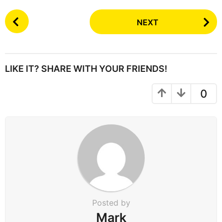
P
NEXT
o
s
t
P
LIKE IT? SHARE WITH YOUR FRIENDS!
a
g
0
i
n
a
t
i
o
n
Posted by
Mark