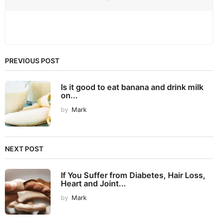
PREVIOUS POST
Is it good to eat banana and drink milk
on...
by
Mark
NEXT POST
If You Suffer from Diabetes, Hair Loss,
Heart and Joint...
by
Mark