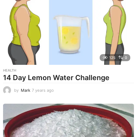
a
r
s
a
g
o
125
0
HEALTH
14 Day Lemon Water Challenge
by
Mark
7 years ago
7
y
e
a
r
s
a
g
o