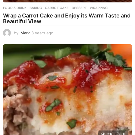
FOOD & DRINK
BAKING
,
CARROT CAKE
,
DESSERT
,
WRAPPING
Wrap a Carrot Cake and Enjoy its Warm Taste and
Beautiful View
by
Mark
3 years ago
3
y
e
a
r
s
a
g
o
318
0