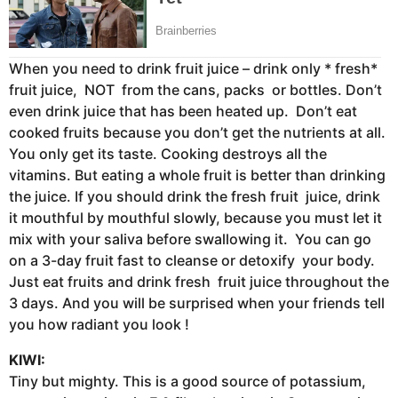
When you need to drink fruit juice – drink only * fresh*
fruit juice, NOT from the cans, packs or bottles. Don’t
even drink juice that has been heated up. Don’t eat
cooked fruits because you don’t get the nutrients at all.
You only get its taste. Cooking destroys all the
vitamins. But eating a whole fruit is better than drinking
the juice. If you should drink the fresh fruit juice, drink
it mouthful by mouthful slowly, because you must let it
mix with your saliva before swallowing it. You can go
on a 3-day fruit fast to cleanse or detoxify your body.
Just eat fruits and drink fresh fruit juice throughout the
3 days. And you will be surprised when your friends tell
you how radiant you look !
KIWI:
Tiny but mighty. This is a good source of potassium,