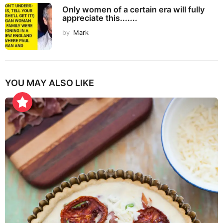
Only women of a certain era will fully
appreciate this.......
by
Mark
YOU MAY ALSO LIKE