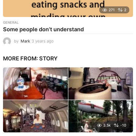
271
2
GENERAL
Some people don’t understand
by
Mark
3 years ago
3
y
e
MORE FROM:
STORY
a
r
s
a
g
o
3.5k
-10