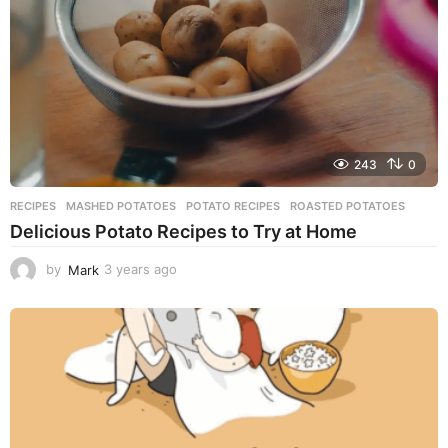
o
243
0
RECIPES
MASHED POTATOES
,
POTATO RECIPES
,
ROASTED POTATOES
Delicious Potato Recipes to Try at Home
by
Mark
3 years ago
3
y
e
a
r
s
a
g
o