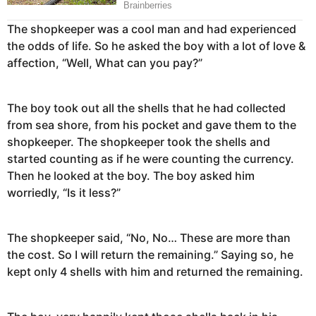
The shopkeeper was a cool man and had experienced
the odds of life. So he asked the boy with a lot of love &
affection, “Well, What can you pay?”
The boy took out all the shells that he had collected
from sea shore, from his pocket and gave them to the
shopkeeper. The shopkeeper took the shells and
started counting as if he were counting the currency.
Then he looked at the boy. The boy asked him
worriedly, “Is it less?”
The shopkeeper said, “No, No… These are more than
the cost. So I will return the remaining.” Saying so, he
kept only 4 shells with him and returned the remaining.