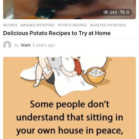
243
0
RECIPES
MASHED POTATOES
,
POTATO RECIPES
,
ROASTED POTATOES
Delicious Potato Recipes to Try at Home
by
Mark
3 years ago
3
y
e
a
r
s
a
g
o