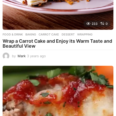
233
0
FOOD & DRINK
BAKING
,
CARROT CAKE
,
DESSERT
,
WRAPPING
Wrap a Carrot Cake and Enjoy its Warm Taste and
Beautiful View
by
Mark
3 years ago
3
y
e
a
r
s
a
g
o