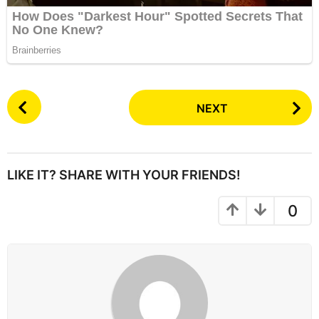
P
NEXT
o
s
t
P
LIKE IT? SHARE WITH YOUR FRIENDS!
a
g
0
i
n
a
t
i