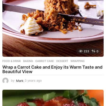
233
0
FOOD & DRINK
BAKING
,
CARROT CAKE
,
DESSERT
,
WRAPPING
Wrap a Carrot Cake and Enjoy its Warm Taste and
Beautiful View
by
Mark
3 years ago
3
y
e
a
r
s