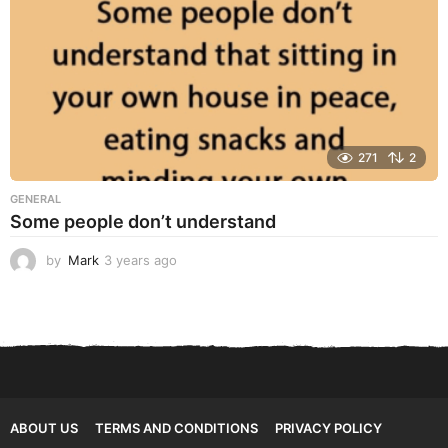
271
2
GENERAL
Some people don’t understand
by
Mark
3 years ago
3
y
e
a
r
s
a
g
o
ABOUT US
TERMS AND CONDITIONS
PRIVACY POLICY