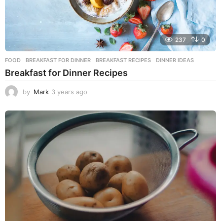
237
0
FOOD
BREAKFAST FOR DINNER
,
BREAKFAST RECIPES
,
DINNER IDEAS
Breakfast for Dinner Recipes
by
Mark
3 years ago
3
y
e
a
r
s
a
g
o