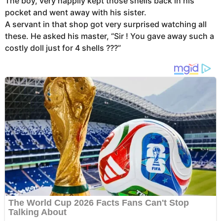
The boy, very happily kept those shells back in his
pocket and went away with his sister.
A servant in that shop got very surprised watching all
these. He asked his master, “Sir ! You gave away such a
costly doll just for 4 shells ???”