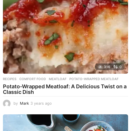
a
g
o
316
0
RECIPES
COMFORT FOOD
,
MEATLOAF
,
POTATO-WRAPPED MEATLOAF
Potato-Wrapped Meatloaf: A Delicious Twist on a
Classic Dish
by
Mark
3 years ago
2
y
e
a
r
s