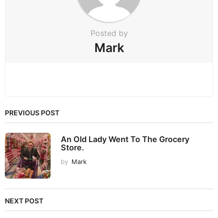
o
n
Posted by
Mark
PREVIOUS POST
An Old Lady Went To The Grocery
Store.
by
Mark
NEXT POST