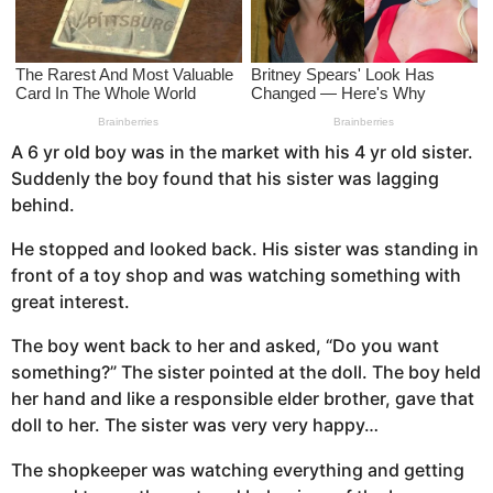
a
g
o
A 6 yr old boy was in the market with his 4 yr old sister.
Suddenly the boy found that his sister was lagging
behind.
He stopped and looked back. His sister was standing in
front of a toy shop and was watching something with
great interest.
The boy went back to her and asked, “Do you want
something?” The sister pointed at the doll. The boy held
her hand and like a responsible elder brother, gave that
doll to her. The sister was very very happy…
The shopkeeper was watching everything and getting