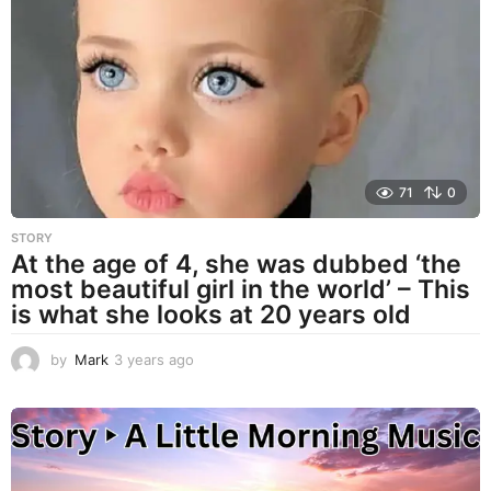
r
s
a
g
o
71
0
STORY
At the age of 4, she was dubbed ‘the
most beautiful girl in the world’ – This
is what she looks at 20 years old
by
Mark
3 years ago
3
y
e
a
r
s
a