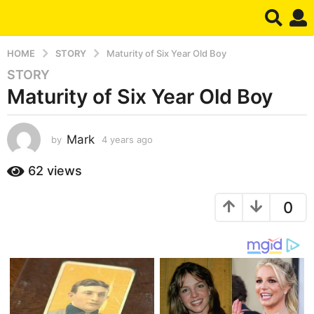
HOME
STORY
Maturity of Six Year Old Boy
STORY
4
Maturity of Six Year Old Boy
y
e
a
Mark
by
4 years ago
4
r
y
s
e
62
views
a
a
g
r
0
s
o
a
4
g
y
o
e
a
r
s