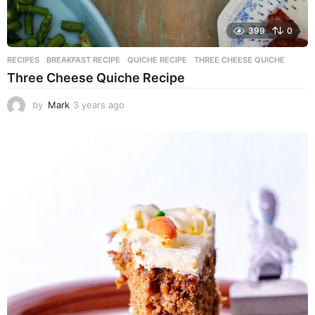
399
0
RECIPES
BREAKFAST RECIPE
,
QUICHE RECIPE
,
THREE CHEESE QUICHE
Three Cheese Quiche Recipe
by
Mark
3 years ago
3
y
e
a
r
s
a
g
o