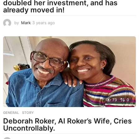
doubled her investment, and has
already moved in!
by
Mark
3 years ago
3
y
e
a
r
s
a
g
o
73
0
GENERAL
,
STORY
Deborah Roker, Al Roker’s Wife, Cries
Uncontrollably.