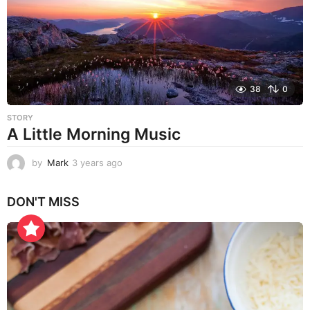
g
o
38
0
STORY
A Little Morning Music
by
Mark
3 years ago
3
y
e
DON'T MISS
a
r
s
a
g
o