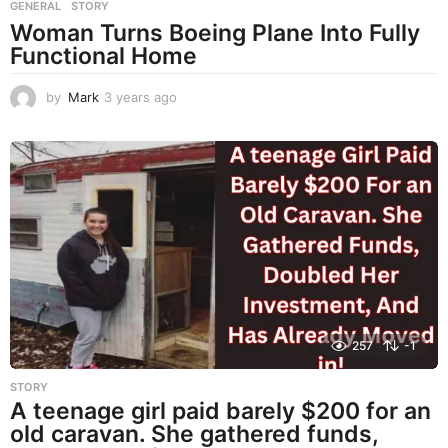
GENERAL
,
STORY
Woman Turns Boeing Plane Into Fully
Functional Home
by
Mark
3 years ago
3
y
e
a
r
s
a
g
o
257
-1
STORY
A teenage girl paid barely $200 for an
old caravan. She gathered funds,