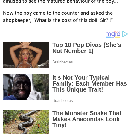
amused to see the matured behaviour of the boy…
Now the boy came to the counter and asked the
shopkeeper, “What is the cost of this doll, Sir? !”