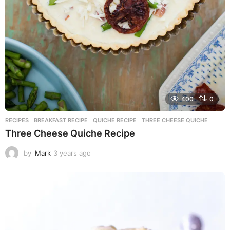
400
0
RECIPES
BREAKFAST RECIPE
,
QUICHE RECIPE
,
THREE CHEESE QUICHE
Three Cheese Quiche Recipe
by
Mark
3 years ago
3
y
e
a
r
s
a
g