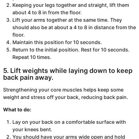
Keeping your legs together and straight, lift them
about 4 to 8 in from the floor.
Lift your arms together at the same time. They
should also be at about a 4 to 8 in distance from the
floor.
Maintain this position for 10 seconds.
Return to the initial position. Rest for 10 seconds.
Repeat 10 times.
5. Lift weights while laying down to keep
back pain away.
Strengthening your core muscles helps keep some
weight and stress off your back, reducing back pain.
What to do:
Lay on your back on a comfortable surface with
your knees bent.
You should have your arms wide open and hold