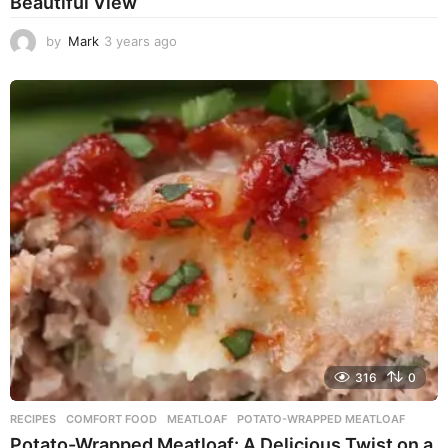
Beautiful View
by
Mark
3 years ago
3
y
e
a
r
s
a
g
o
316
0
RECIPES
COMFORT FOOD
,
MEATLOAF
,
POTATO-WRAPPED MEATLOAF
Potato-Wrapped Meatloaf: A Delicious Twist on a