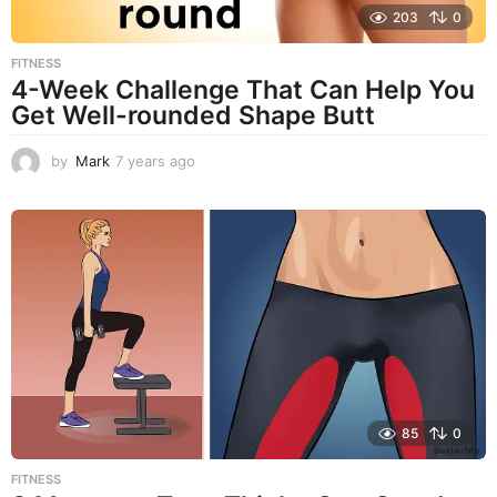
203
0
FITNESS
4-Week Challenge That Can Help You
Get Well-rounded Shape Butt
by
Mark
7 years ago
7
y
e
a
r
s
a
g
o
85
0
FITNESS