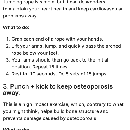
Jumping rope is simple, but it can do wonders
to maintain your heart health and keep cardiovascular
problems away.
What to do:
Grab each end of a rope with your hands.
Lift your arms, jump, and quickly pass the arched
rope below your feet.
Your arms should then go back to the initial
position. Repeat 15 times.
Rest for 10 seconds. Do 5 sets of 15 jumps.
3. Punch + kick to keep osteoporosis
away.
This is a high impact exercise, which, contrary to what
you might think, helps build bone structure and
prevents damage caused by osteoporosis.
What to do: