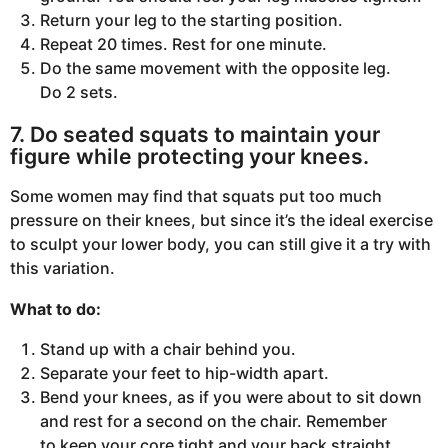
Return your leg to the starting position.
Repeat 20 times. Rest for one minute.
Do the same movement with the opposite leg.
Do 2 sets.
7. Do seated squats to maintain your
figure while protecting your knees.
Some women may find that squats put too much
pressure on their knees, but since it’s the ideal exercise
to sculpt your lower body, you can still give it a try with
this variation.
What to do:
Stand up with a chair behind you.
Separate your feet to hip-width apart.
Bend your knees, as if you were about to sit down
and rest for a second on the chair. Remember
to keep your core tight and your back straight.