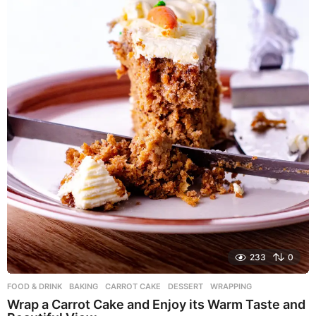
o
233
0
FOOD & DRINK
BAKING
,
CARROT CAKE
,
DESSERT
,
WRAPPING
Wrap a Carrot Cake and Enjoy its Warm Taste and