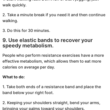
walk quickly.
2. Take a minute break if you need it and then continue
walking.
3. Do this for 30 minutes.
9. Use elastic bands to recover your
speedy metabolism.
People who perform resistance exercises have a more
effective metabolism, which allows them to eat more
calories on average per day.
What to do:
1. Take both ends of a resistance band and place the
band below your right foot.
2. Keeping your shoulders straight, bend your arms,
bringing your palms toward your shoulders.