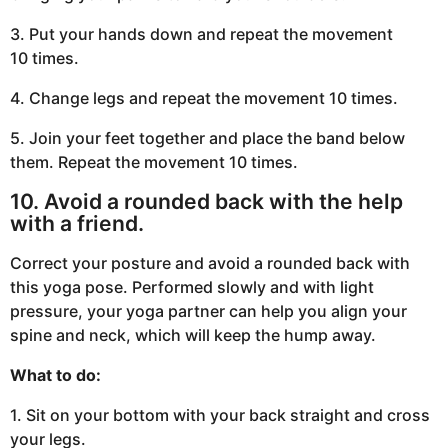
3. Put your hands down and repeat the movement
10 times.
4. Change legs and repeat the movement 10 times.
5. Join your feet together and place the band below
them. Repeat the movement 10 times.
10. Avoid a rounded back with the help
with a friend.
Correct your posture and avoid a rounded back with
this yoga pose. Performed slowly and with light
pressure, your yoga partner can help you align your
spine and neck, which will keep the hump away.
What to do:
1. Sit on your bottom with your back straight and cross
your legs.