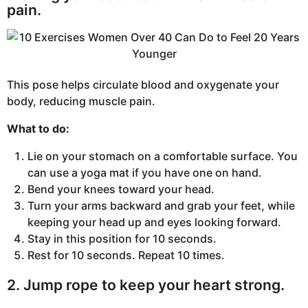
pain.
This pose helps circulate blood and oxygenate your
body, reducing muscle pain.
What to do:
Lie on your stomach on a comfortable surface. You
can use a yoga mat if you have one on hand.
Bend your knees toward your head.
Turn your arms backward and grab your feet, while
keeping your head up and eyes looking forward.
Stay in this position for 10 seconds.
Rest for 10 seconds. Repeat 10 times.
2. Jump rope to keep your heart strong.