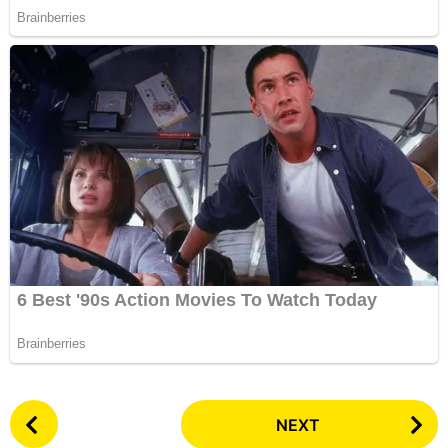
P
NEXT
o