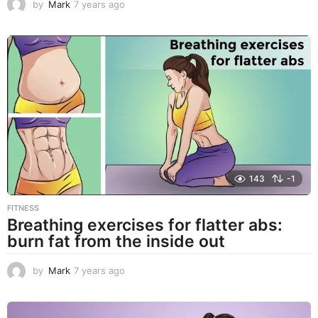
by
Mark
7 years ago
7
y
e
a
r
s
a
g
o
143
-1
FITNESS
Breathing exercises for flatter abs:
burn fat from the inside out
by
Mark
7 years ago
7
y
e
a