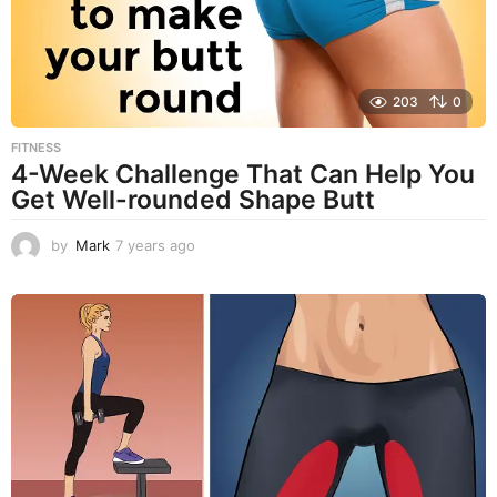
o
203
0
FITNESS
4-Week Challenge That Can Help You
Get Well-rounded Shape Butt
by
Mark
7 years ago
7
y
e
a
r
s
a
g
o