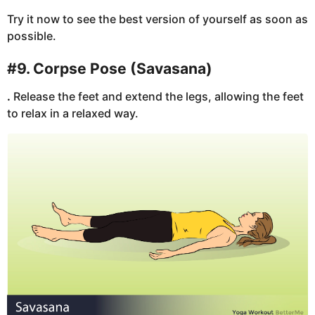
Try it now to see the best version of yourself as soon as
possible.
#9. Corpse Pose (Savasana)
.
Release the feet and extend the legs, allowing the feet
to relax in a relaxed way.