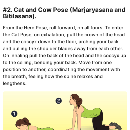
#2. Cat and Cow Pose (Marjaryasana and
Bitilasana).
From the Hero Pose, roll forward, on all fours. To enter
the Cat Pose, on exhalation, pull the crown of the head
and the coccyx down to the floor, arching your back
and pulling the shoulder blades away from each other.
On inhaling pull the back of the head and the coccyx up
to the ceiling, bending your back. Move from one
position to another, coordinating the movement with
the breath, feeling how the spine relaxes and
lengthens.