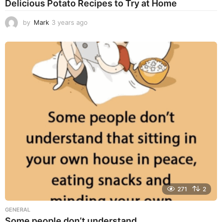
Delicious Potato Recipes to Try at Home
by
Mark
3 years ago
3
y
e
a
r
s
a
g
o
271
2
GENERAL
Some people don’t understand