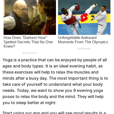
s
a
g
o
Yoga is a practice that can be enjoyed by people of all
ages and body types. It is an ideal evening habit, as
these exercises will help to relax the muscles and
minds after a busy day. The most important thing is to
take care of yourself to understand what your body
needs. Today, we want to show you 9 evening yoga
poses to relax the body and the mind. They will help
you to sleep better at night:
Start using our app and you will see good results in a