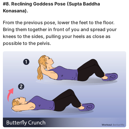
#8. Reclining Goddess Pose (Supta Baddha
Konasana).
From the previous pose, lower the feet to the floor.
Bring them together in front of you and spread your
knees to the sides, pulling your heels as close as
possible to the pelvis.