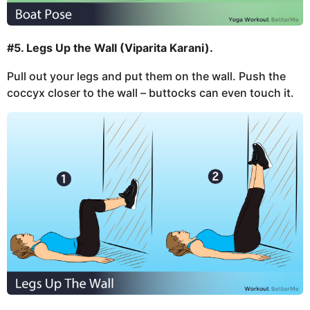
#5. Legs Up the Wall (Viparita Karani).
Pull out your legs and put them on the wall. Push the
coccyx closer to the wall – buttocks can even touch it.