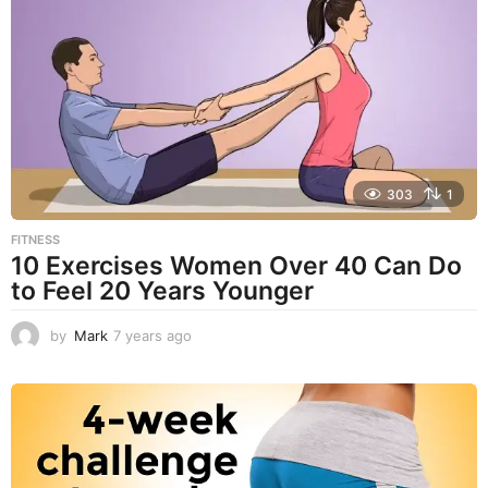
r
s
a
g
o
303
1
FITNESS
10 Exercises Women Over 40 Can Do
to Feel 20 Years Younger
by
Mark
7 years ago
4
y
e
a
r
s
a
g