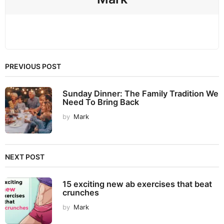
PREVIOUS POST
Sunday Dinner: The Family Tradition We
Need To Bring Back
by
Mark
NEXT POST
15 exciting new ab exercises that beat
crunches
by
Mark