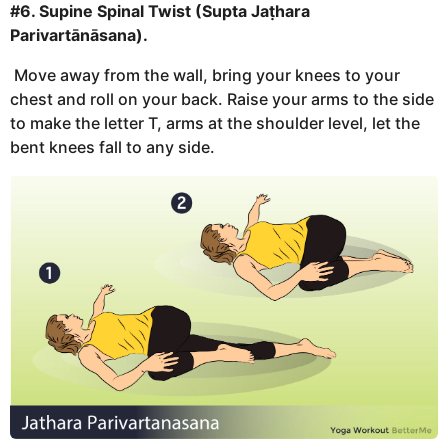
#6. Supine Spinal Twist (Supta Jaṭhara
Parivartānāsana).
Move away from the wall, bring your knees to your
chest and roll on your back. Raise your arms to the side
to make the letter T, arms at the shoulder level, let the
bent knees fall to any side.