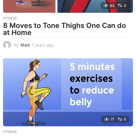
85
0
FITNESS
8 Moves to Tone Thighs One Can do
at Home
by
Mark
7 years ago
7
y
e
a
r
s
a
g
o
71
0
FITNESS