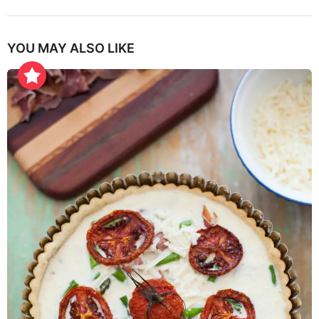
YOU MAY ALSO LIKE