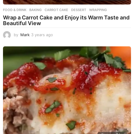
FOOD & DRINK
BAKING
,
CARROT CAKE
,
DESSERT
,
WRAPPING
Wrap a Carrot Cake and Enjoy its Warm Taste and
Beautiful View
by
Mark
3 years ago
3
y
e
a
r
s
a
g
o