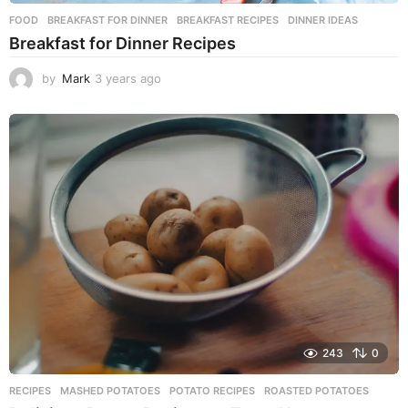
FOOD
BREAKFAST FOR DINNER
,
BREAKFAST RECIPES
,
DINNER IDEAS
Breakfast for Dinner Recipes
by
Mark
3 years ago
3
y
e
a
r
s
a
g
o
243
0
RECIPES
MASHED POTATOES
,
POTATO RECIPES
,
ROASTED POTATOES