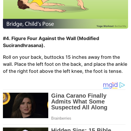
#4. Figure Four Against the Wall (Modified
Sucirandhrasana).
Roll on your back, buttocks 15 inches away from the
wall. Place the left foot on the back, and place the ankle
of the right foot above the left knee, the foot is tense.