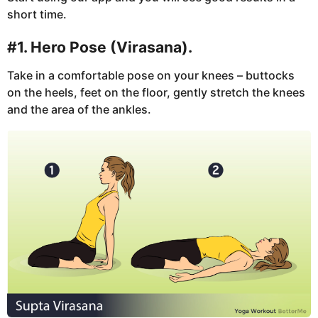
short time.
#1. Hero Pose (Virasana).
Take in a comfortable pose on your knees – buttocks
on the heels, feet on the floor, gently stretch the knees
and the area of the ankles.