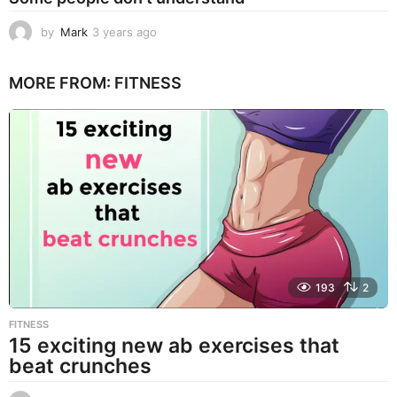
by
Mark
3 years ago
3
y
e
MORE FROM:
FITNESS
a
r
s
a
g
o
193
2
FITNESS
15 exciting new ab exercises that
beat crunches