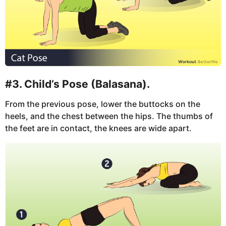
#3. Child’s Pose (Balasana).
From the previous pose, lower the buttocks on the
heels, and the chest between the hips. The thumbs of
the feet are in contact, the knees are wide apart.