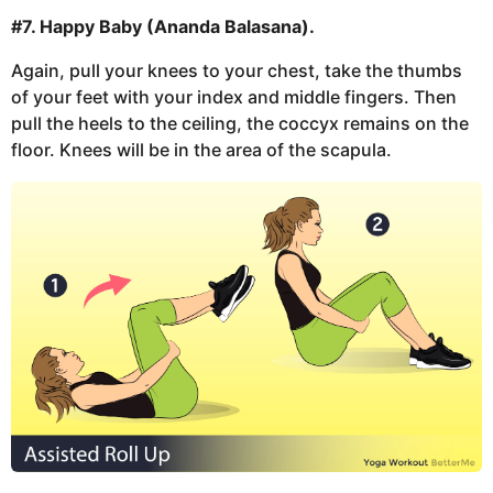
#7. Happy Baby (Ananda Balasana).
Again, pull your knees to your chest, take the thumbs
of your feet with your index and middle fingers. Then
pull the heels to the ceiling, the coccyx remains on the
floor. Knees will be in the area of the scapula.