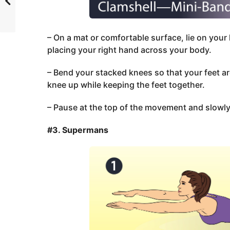
– On a mat or comfortable surface, lie on your 
placing your right hand across your body.
– Bend your stacked knees so that your feet ar
knee up while keeping the feet together.
– Pause at the top of the movement and slowly 
#3. Supermans