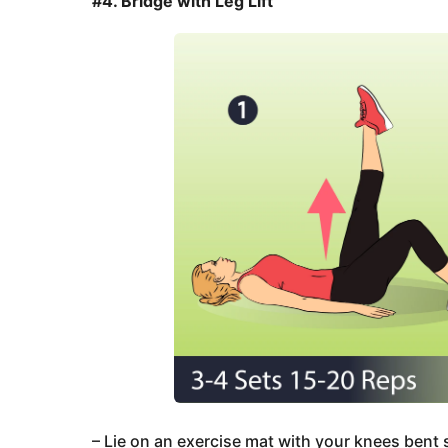
#4. Bridge with Leg Lift
– Lie on an exercise mat with your knees bent so