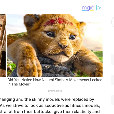
g
o
r
A
i
r
e
c
s
h
i
v
e
s
changing and the skinny models were replaced by
 As we strive to look as seductive as fitness models,
ra fat from their buttocks, give them elasticity and