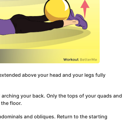
 extended above your head and your legs fully
by arching your back. Only the tops of your quads and
the floor.
bdominals and obliques. Return to the starting