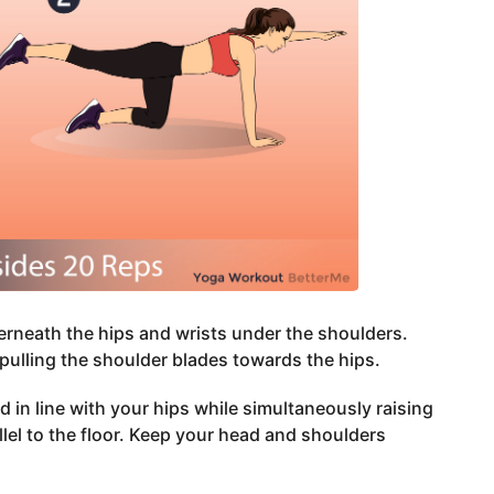
derneath the hips and wrists under the shoulders.
pulling the shoulder blades towards the hips.
and in line with your hips while simultaneously raising
allel to the floor. Keep your head and shoulders