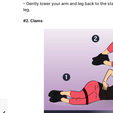
– Gently lower your arm and leg back to the st
leg.
#2. Clams