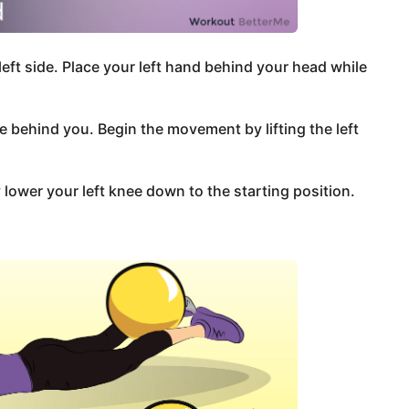
left side. Place your left hand behind your head while
e behind you. Begin the movement by lifting the left
lower your left knee down to the starting position.