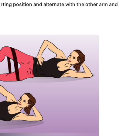
arting position and alternate with the other arm and