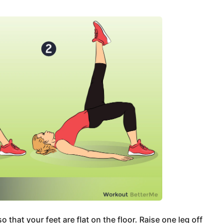
 that your feet are flat on the floor. Raise one leg off