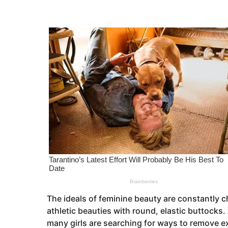
s
e
a
a
g
o
r
s
a
g
o
The ideals of feminine beauty are constantly 
athletic beauties with round, elastic buttocks.
many girls are searching for ways to remove ext