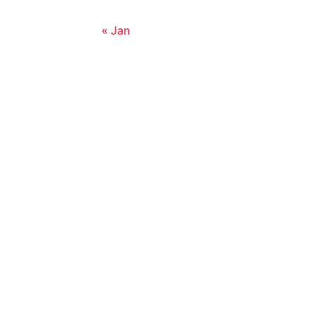
« Jan