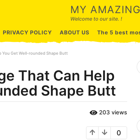
MY AMAZING
Welcome to our site. !
PRIVACY POLICY
ABOUT US
The 5 best mos
p You Get Well-rounded Shape Butt
S
e
ge That Can Help
a
r
unded Shape Butt
c
h
f
o
r
203
views
:
C
a
0
t
e