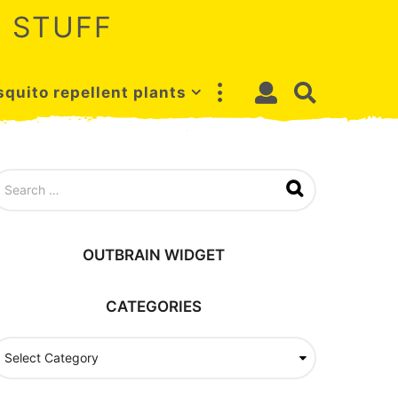
 STUFF
quito repellent plants
OUTBRAIN WIDGET
CATEGORIES