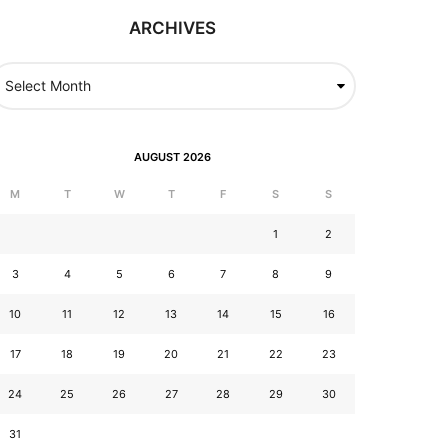
ARCHIVES
AUGUST 2026
M
T
W
T
F
S
S
1
2
3
4
5
6
7
8
9
10
11
12
13
14
15
16
17
18
19
20
21
22
23
24
25
26
27
28
29
30
31