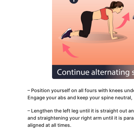
– Position yourself on all fours with knees un
Engage your abs and keep your spine neutral, 
– Lengthen the left leg until it is straight out 
and straightening your right arm until it is par
aligned at all times.