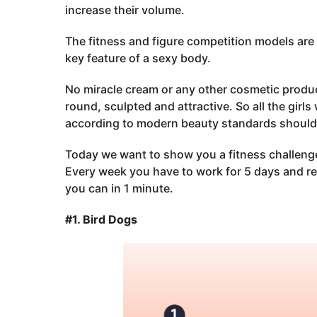
increase their volume.
The fitness and figure competition models are
key feature of a sexy body.
No miracle cream or any other cosmetic product
round, sculpted and attractive. So all the girl
according to modern beauty standards should d
Today we want to show you a fitness challenge 
Every week you have to work for 5 days and re
you can in 1 minute.
#1. Bird Dogs