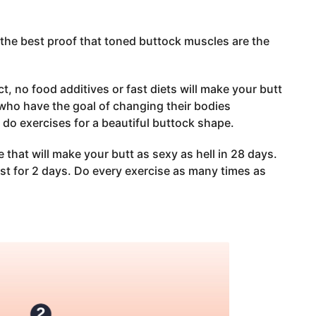
 the best proof that toned buttock muscles are the
, no food additives or fast diets will make your butt
s who have the goal of changing their bodies
o exercises for a beautiful buttock shape.
that will make your butt as sexy as hell in 28 days.
st for 2 days. Do every exercise as many times as