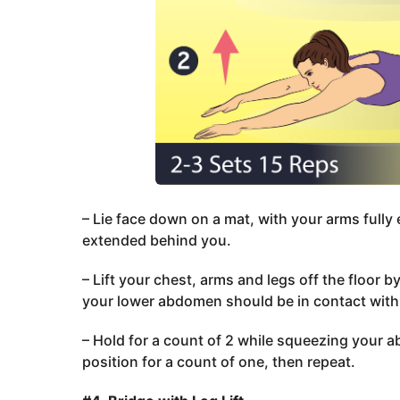
– Lie face down on a mat, with your arms fully
extended behind you.
– Lift your chest, arms and legs off the floor 
your lower abdomen should be in contact with 
– Hold for a count of 2 while squeezing your a
position for a count of one, then repeat.