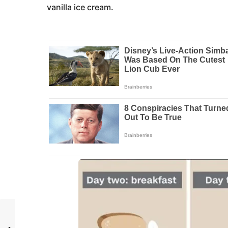
vanilla ice cream.