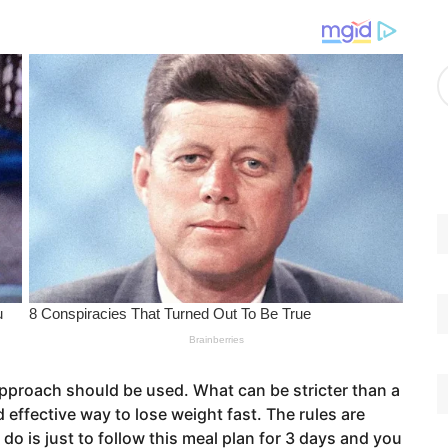
g
o
r
A
i
r
e
c
s
h
i
v
e
s
approach should be used. What can be stricter than a
nd effective way to lose weight fast. The rules are
 do is just to follow this meal plan for 3 days and you