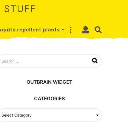
 STUFF
quito repellent plants
OUTBRAIN WIDGET
CATEGORIES