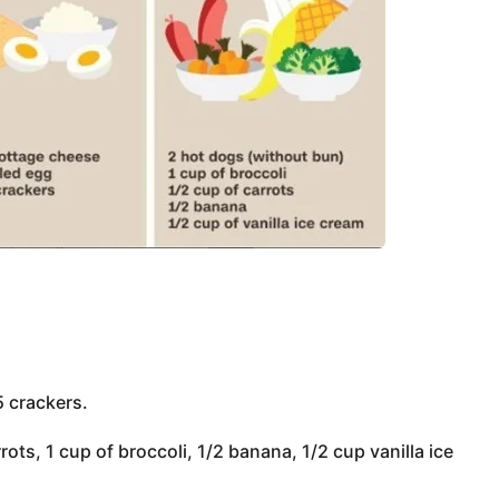
5 crackers.
ots, 1 cup of broccoli, 1/2 banana, 1/2 cup vanilla ice