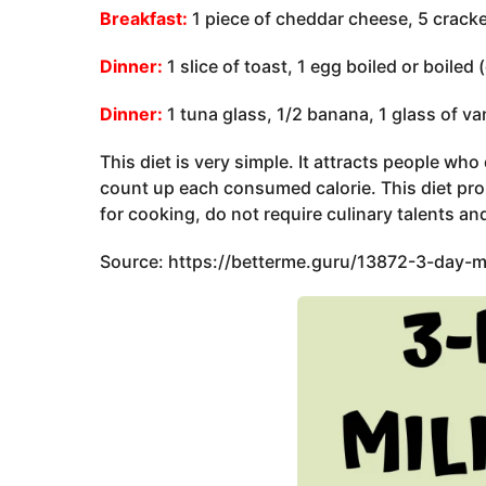
Breakfast:
1 piece of cheddar cheese, 5 cracker
Dinner:
1 slice of toast, 1 egg boiled or boiled 
Dinner:
1 tuna glass, 1/2 banana, 1 glass of van
This diet is very simple. It attracts people wh
count up each consumed calorie. This diet prom
for cooking, do not require culinary talents and
Source: https://betterme.guru/13872-3-day-mi