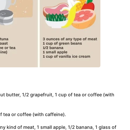
t butter, 1/2 grapefruit, 1 cup of tea or coffee (with
of tea or coffee (with caffeine).
y kind of meat, 1 small apple, 1/2 banana, 1 glass of