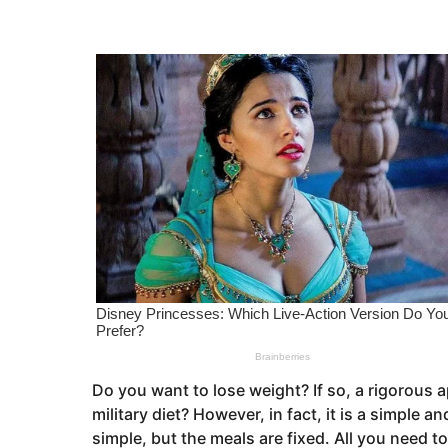
s
e
a
a
g
o
r
s
a
g
o
Do you want to lose weight? If so, a rigorous 
military diet? However, in fact, it is a simple a
simple, but the meals are fixed. All you need to