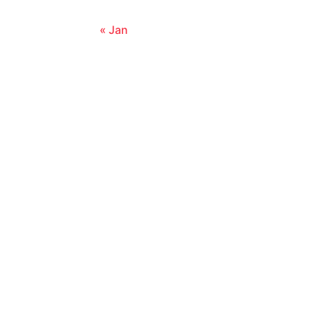
« Jan