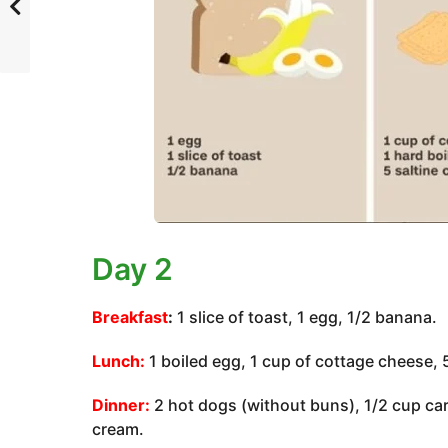
Day 2
Breakfast
:
1 slice of toast, 1 egg, 1/2 banana.
Lunch:
1 boiled egg, 1 cup of cottage cheese, 
Dinner:
2 hot dogs (without buns), 1/2 cup carr
cream.