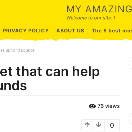
MY AMAZING
Welcome to our site. !
PRIVACY POLICY
ABOUT US
The 5 best mos
lose up to 10 pounds
S
e
iet that can help
a
r
ounds
c
h
f
o
r
76
views
:
C
a
0
t
e