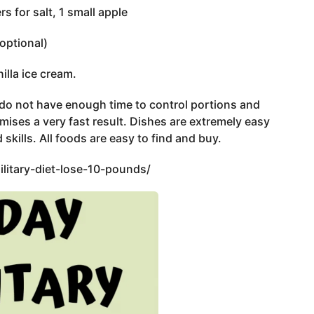
s for salt, 1 small apple
(optional)
illa ice cream.
o do not have enough time to control portions and
ises a very fast result. Dishes are extremely easy
 skills. All foods are easy to find and buy.
litary-diet-lose-10-pounds/