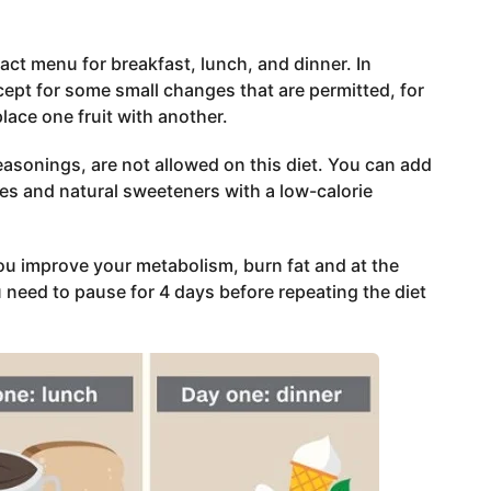
xact menu for breakfast, lunch, and dinner. In
xcept for some small changes that are permitted, for
place one fruit with another.
asonings, are not allowed on this diet. You can add
es and natural sweeteners with a low-calorie
you improve your metabolism, burn fat and at the
u need to pause for 4 days before repeating the diet