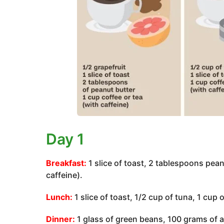
Day 1
Breakfast:
1 slice of toast, 2 tablespoons peanu
caffeine).
Lunch:
1 slice of toast, 1/2 cup of tuna, 1 cup 
Dinner:
1 glass of green beans, 100 grams of an