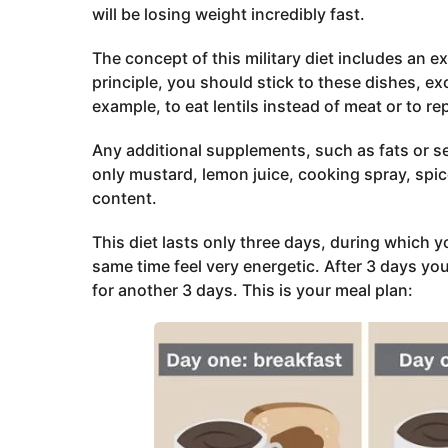
will be losing weight incredibly fast.
The concept of this military diet includes an e
principle, you should stick to these dishes, e
example, to eat lentils instead of meat or to re
Any additional supplements, such as fats or se
only mustard, lemon juice, cooking spray, spic
content.
This diet lasts only three days, during which 
same time feel very energetic. After 3 days yo
for another 3 days. This is your meal plan: