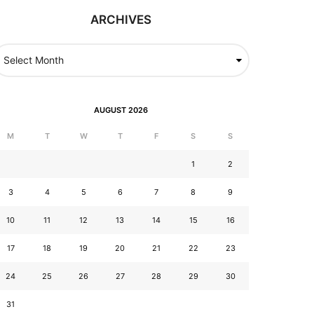
ARCHIVES
AUGUST 2026
M
T
W
T
F
S
S
1
2
3
4
5
6
7
8
9
10
11
12
13
14
15
16
17
18
19
20
21
22
23
24
25
26
27
28
29
30
31