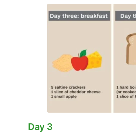
Day 3