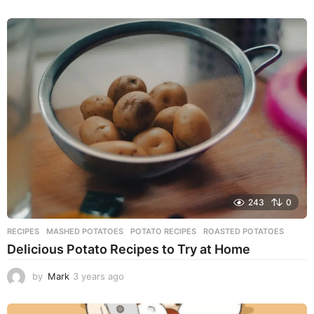
y
e
a
r
s
a
g
o
243
0
RECIPES
MASHED POTATOES
,
POTATO RECIPES
,
ROASTED POTATOES
Delicious Potato Recipes to Try at Home
by
Mark
3 years ago
3
y
e