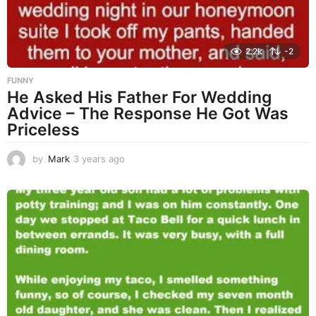
2.2k
-2
FUNNY
He Asked His Father For Wedding
Advice – The Response He Got Was
Priceless
by
Mark
3 years ago
3
y
e
a
r
s
a
g
o