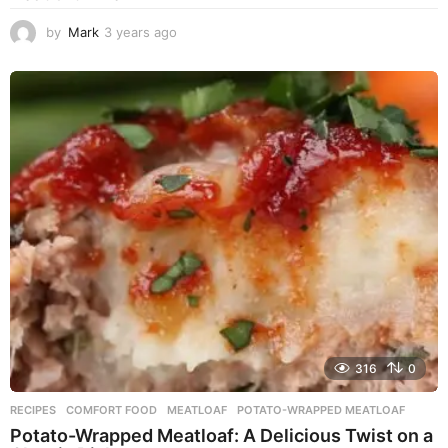
by
Mark
3 years ago
3
y
e
a
r
s
a
g
o
316
0
RECIPES
COMFORT FOOD
,
MEATLOAF
,
POTATO-WRAPPED MEATLOAF
Potato-Wrapped Meatloaf: A Delicious Twist on a