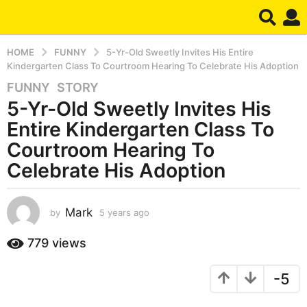
HOME
FUNNY
5-Yr-Old Sweetly Invites His Entire
Kindergarten Class To Courtroom Hearing To Celebrate His Adoption
FUNNY
,
STORY
5
5-Yr-Old Sweetly Invites His
y
e
Entire Kindergarten Class To
a
Courtroom Hearing To
r
Celebrate His Adoption
s
a
g
Mark
by
5 years ago
5
o
y
5
e
779
views
y
a
r
e
-5
s
a
a
r
g