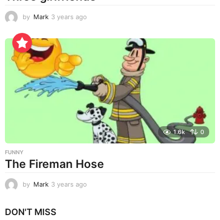
by
Mark
3 years ago
3
y
e
a
r
s
a
g
o
1.6k
0
FUNNY
The Fireman Hose
by
Mark
3 years ago
3
y
e
DON'T MISS
a