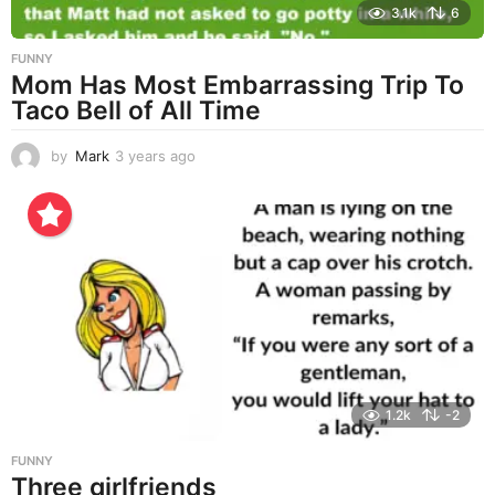
3.1k
6
FUNNY
Mom Has Most Embarrassing Trip To
Taco Bell of All Time
by
Mark
3 years ago
3
y
e
a
r
s
a
g
o
1.2k
-2
FUNNY
Three girlfriends