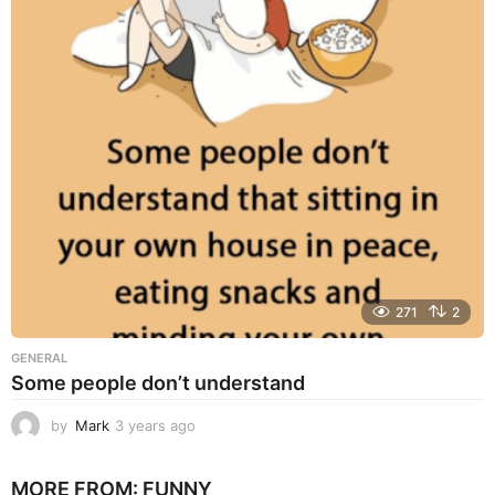
a
r
s
a
g
o
271
2
GENERAL
Some people don’t understand
by
Mark
3 years ago
3
y
e
MORE FROM:
FUNNY
a