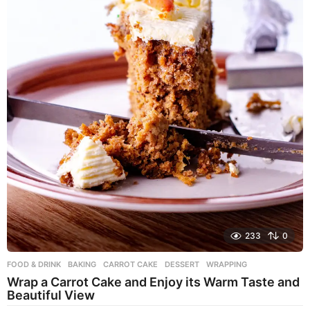
233
0
FOOD & DRINK
BAKING
,
CARROT CAKE
,
DESSERT
,
WRAPPING
Wrap a Carrot Cake and Enjoy its Warm Taste and
Beautiful View