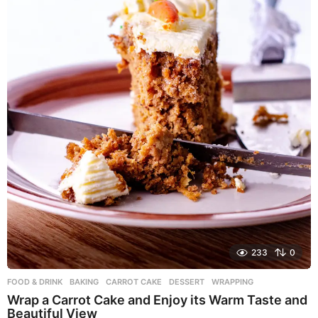
233
0
FOOD & DRINK
BAKING
,
CARROT CAKE
,
DESSERT
,
WRAPPING
Wrap a Carrot Cake and Enjoy its Warm Taste and
Beautiful View