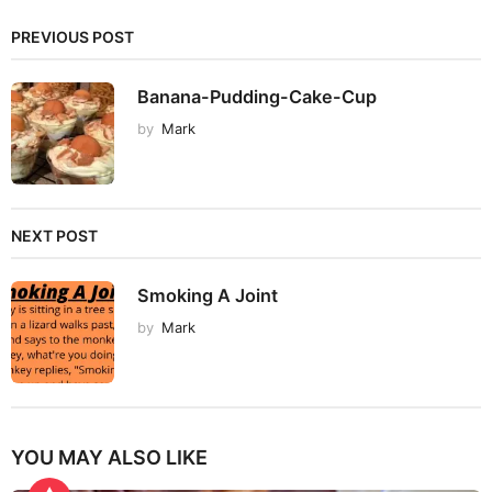
PREVIOUS POST
Banana-Pudding-Cake-Cup
by
Mark
NEXT POST
Smoking A Joint
by
Mark
YOU MAY ALSO LIKE