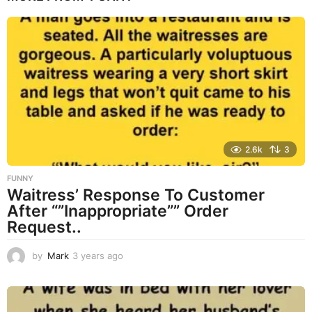
r
s
a
g
o
2.6k
3
FUNNY
Waitress’ Response To Customer
After “”Inappropriate”” Order
Request..
by
Mark
3 years ago
3
y
e
a
r