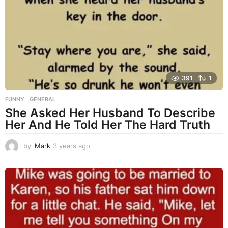
s
a
g
o
391
1
FUNNY
,
GENERAL
She Asked Her Husband To Describe
Her And He Told Her The Hard Truth
by
Mark
3 years ago
3
y
e
a
r
s
a
g
o