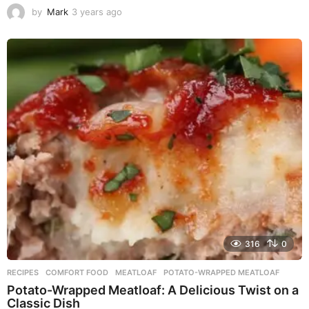
by
Mark
3 years ago
3
y
e
a
r
s
a
g
o
316
0
RECIPES
COMFORT FOOD
,
MEATLOAF
,
POTATO-WRAPPED MEATLOAF
Potato-Wrapped Meatloaf: A Delicious Twist on a
Classic Dish