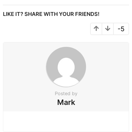
t
P
LIKE IT? SHARE WITH YOUR FRIENDS!
a
g
-5
i
n
a
t
i
o
n
Posted by
Mark