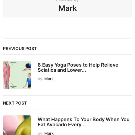
Mark
PREVIOUS POST
8 Easy Yoga Poses to Help Relieve
Sciatica and Lower...
by
Mark
NEXT POST
What Happens To Your Body When You
Eat Avocado Every...
by
Mark