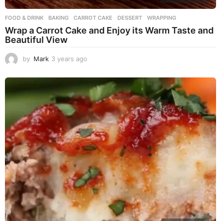
FOOD & DRINK
BAKING
,
CARROT CAKE
,
DESSERT
,
WRAPPING
Wrap a Carrot Cake and Enjoy its Warm Taste and
Beautiful View
by
Mark
3 years ago
3
y
e
a
r
s
a
g
o