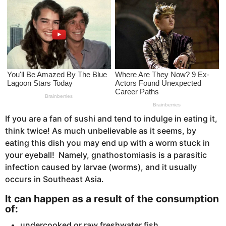
s
a
g
o
If you are a fan of sushi and tend to indulge in eating it,
think twice! As much unbelievable as it seems, by
eating this dish you may end up with a worm stuck in
your eyeball! Namely, gnathostomiasis is a parasitic
infection caused by larvae (worms), and it usually
occurs in Southeast Asia.
It can happen as a result of the consumption
of:
undercooked or raw freshwater fish