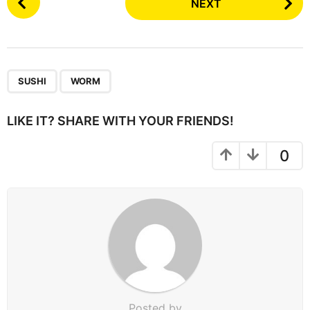
NEXT
o
s
t
P
,
a
SUSHI
WORM
g
i
LIKE IT? SHARE WITH YOUR FRIENDS!
n
a
0
t
i
o
n
Posted by