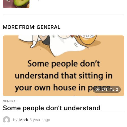
MORE FROM:
GENERAL
271
2
GENERAL
Some people don’t understand
by
Mark
3 years ago
3
y