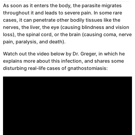
As soon as it enters the body, the parasite migrates
throughout it and leads to severe pain. In some rare
cases, it can penetrate other bodily tissues like the
nerves, the liver, the eye (causing blindness and vision
loss), the spinal cord, or the brain (causing coma, nerve
pain, paralysis, and death).
Watch out the video below by Dr. Greger, in which he
explains more about this infection, and shares some
disturbing real-life cases of gnathostomiasis: