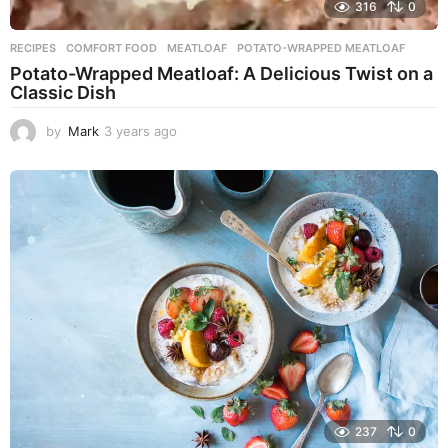
316
0
RECIPES
COMFORT FOOD
,
MEATLOAF
,
POTATO-WRAPPED MEATLOAF
Potato-Wrapped Meatloaf: A Delicious Twist on a
Classic Dish
by
Mark
3 years ago
2
y
e
a
r
s
a
g
o
237
0