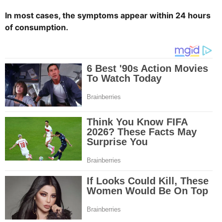
In most cases, the symptoms appear within 24 hours
of consumption.