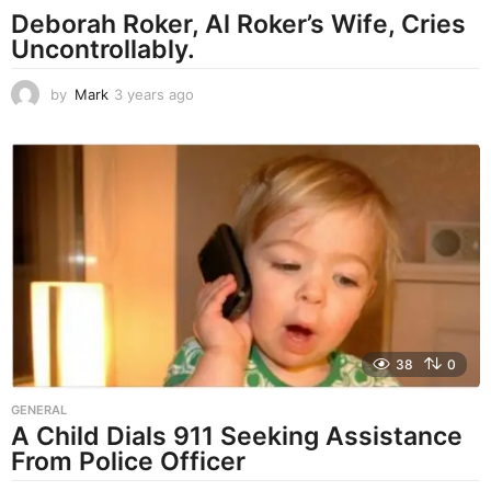
Deborah Roker, Al Roker’s Wife, Cries
Uncontrollably.
by
Mark
3 years ago
3
y
e
a
r
s
a
g
o
38
0
GENERAL
A Child Dials 911 Seeking Assistance
From Police Officer