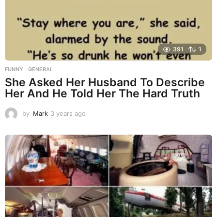
o
391
1
FUNNY
,
GENERAL
She Asked Her Husband To Describe
Her And He Told Her The Hard Truth
by
Mark
3 years ago
3
y
e
a
r
s
a
g
o