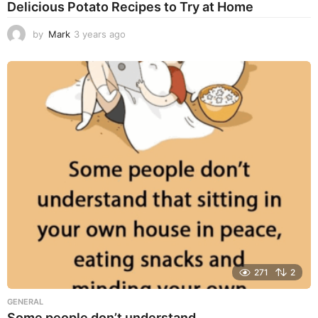
Delicious Potato Recipes to Try at Home
by
Mark
3 years ago
3
y
e
a
r
s
a
g
o
271
2
GENERAL
Some people don’t understand