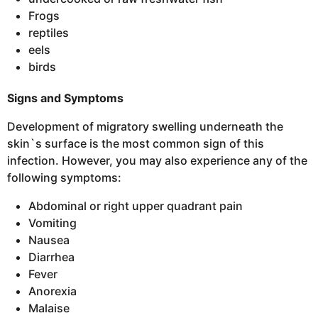
Frogs
reptiles
eels
birds
Signs and Symptoms
Development of migratory swelling underneath the
skin`s surface is the most common sign of this
infection. However, you may also experience any of the
following symptoms:
Abdominal or right upper quadrant pain
Vomiting
Nausea
Diarrhea
Fever
Anorexia
Malaise