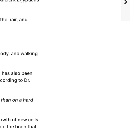
the hair, and
body, and walking
d has also been
cording to Dr.
than on a hard
rowth of new cells.
ol the brain that