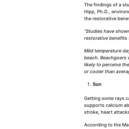
The findings of a st
Hipp, Ph.D., enviro
the restorative bene
“Studies have shown
restorative benefit
Mild temperature day
beach. Beachgoers v
likely to perceive t
or cooler than avera
Sun
Getting some rays ca
supports calcium abs
stroke, heart attack
According to the Ma