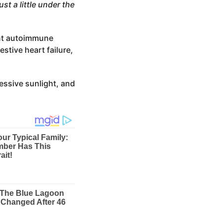
st a little under the
ent autoimmune
stive heart failure,
cessive sunlight, and