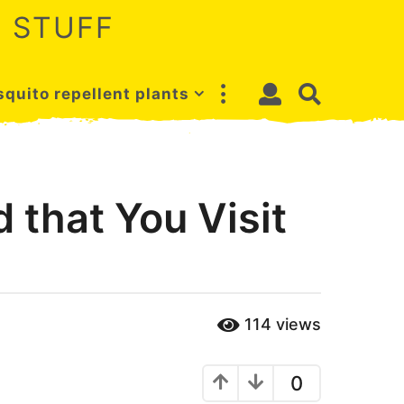
 STUFF
quito repellent plants
that You Visit
114
views
0