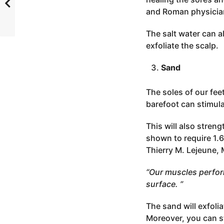
and Roman physicia
The salt water can a
exfoliate the scalp.
Sand
The soles of our fe
barefoot can stimul
This will also stre
shown to require 1.6
Thierry M. Lejeune, 
“Our muscles perfor
surface. ”
The sand will exfoli
Moreover, you can st