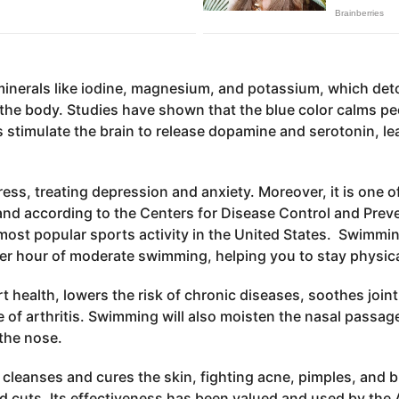
minerals like iodine, magnesium, and potassium, which deto
 the body. Studies have shown that the blue color calms pe
stimulate the brain to release dopamine and serotonin, le
ss, treating depression and anxiety. Moreover, it is one 
and according to the Centers for Disease Control and Preve
 most popular sports activity in the United States. Swimmi
er hour of moderate swimming, helping you to stay physical
t health, lowers the risk of chronic diseases, soothes joint
se of arthritis. Swimming will also moisten the nasal passag
the nose.
r cleanses and cures the skin, fighting acne, pimples, and
d cuts. Its effectiveness has been valued and used by the