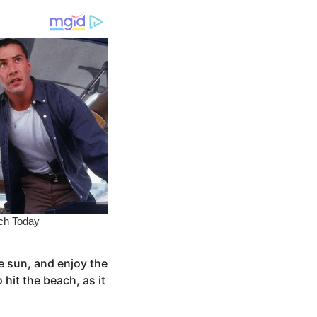
e sun, and enjoy the
hit the beach, as it