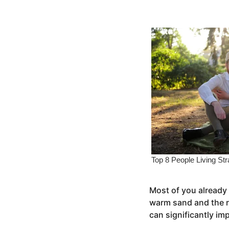
s
e
a
a
g
o
r
s
a
g
o
Most of you already 
warm sand and the re
can significantly im