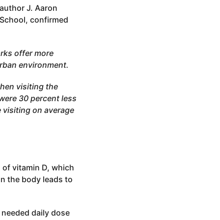
 author J. Aaron
 School, confirmed
rks offer more
urban environment.
hen visiting the
were 30 percent less
 visiting on average
 of vitamin D, which
in the body leads to
e needed daily dose