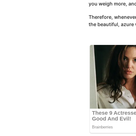
you weigh more, and i
Therefore, whenever
the beautiful, azure 