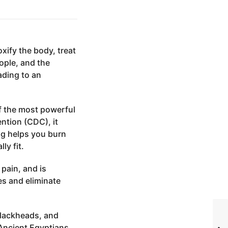
xify the body, treat
ople, and the
ading to an
of the most powerful
ntion (CDC), it
ng helps you burn
ly fit.
 pain, and is
es and eliminate
 blackheads, and
 Ancient Egyptians