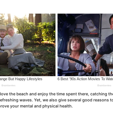
love the beach and enjoy the time spent there, catching th
freshing waves. Yet, we also give several good reasons to 
prove your mental and physical health.