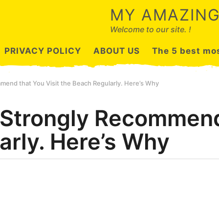
MY AMAZING
Welcome to our site. !
PRIVACY POLICY
ABOUT US
The 5 best mos
mend that You Visit the Beach Regularly. Here’s Why
 Strongly Recommend 
arly. Here’s Why