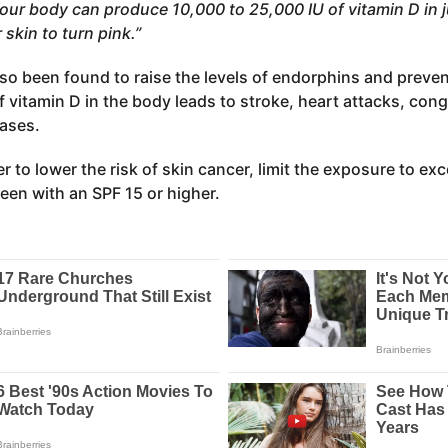
our body can produce 10,000 to 25,000 IU of vitamin D in ju
 skin to turn pink.”
so been found to raise the levels of endorphins and prev
f vitamin D in the body leads to stroke, heart attacks, conge
eases.
er to lower the risk of skin cancer, limit the exposure to ex
een with an SPF 15 or higher.