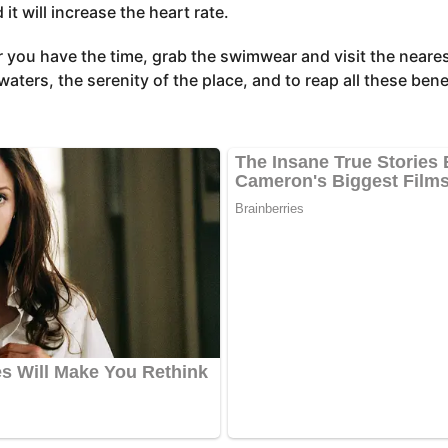
t will increase the heart rate.
 you have the time, grab the swimwear and visit the neares
waters, the serenity of the place, and to reap all these bene