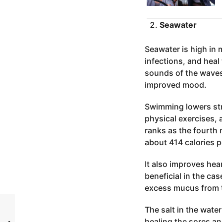
Seawater
Seawater is high in 
infections, and heal
sounds of the waves 
improved mood.
Swimming lowers stre
physical exercises, 
ranks as the fourth
about 414 calories p
It also improves hear
beneficial in the ca
excess mucus from 
The salt in the wate
healing the sores an