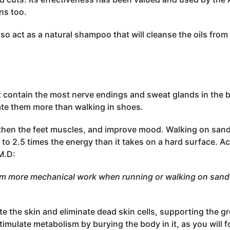
ns too.
lso act as a natural shampoo that will cleanse the oils from 
et contain the most nerve endings and sweat glands in the 
ate them more than walking in shoes.
ngthen the feet muscles, and improve mood. Walking on san
 to 2.5 times the energy than it takes on a hard surface. Ac
M.D:
m more mechanical work when running or walking on sand 
ate the skin and eliminate dead skin cells, supporting the g
imulate metabolism by burying the body in it, as you will fo