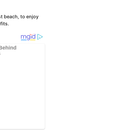
t beach, to enjoy
fits.