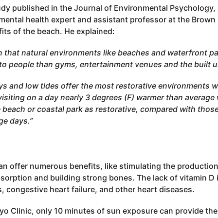
udy published in the Journal of Environmental Psychology,
nmental health expert and assistant professor at the Brown
fits of the beach. He explained:
 that natural environments like beaches and waterfront pa
s to people than gyms, entertainment venues and the built 
s and low tides offer the most restorative environments w
isiting on a day nearly 3 degrees (F) warmer than average 
he beach or coastal park as restorative, compared with those
ge days.”
n offer numerous benefits, like stimulating the production
orption and building strong bones. The lack of vitamin D 
s, congestive heart failure, and other heart diseases.
yo Clinic, only 10 minutes of sun exposure can provide th