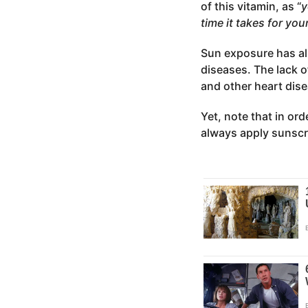
of this vitamin, as “
y
time it takes for your
Sun exposure has al
diseases. The lack o
and other heart dis
Yet, note that in ord
always apply sunscr