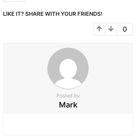
g
i
LIKE IT? SHARE WITH YOUR FRIENDS!
n
a
0
t
i
o
n
Posted by
Mark