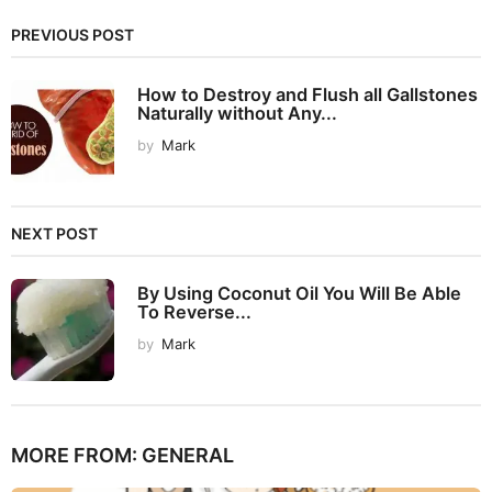
PREVIOUS POST
How to Destroy and Flush all Gallstones
Naturally without Any...
by
Mark
NEXT POST
By Using Coconut Oil You Will Be Able
To Reverse...
by
Mark
MORE FROM:
GENERAL