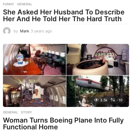
FUNNY
,
GENERAL
She Asked Her Husband To Describe
Her And He Told Her The Hard Truth
by
Mark
3 years ago
3
y
e
a
r
s
a
g
o
3.5k
-10
GENERAL
,
STORY
Woman Turns Boeing Plane Into Fully
Functional Home