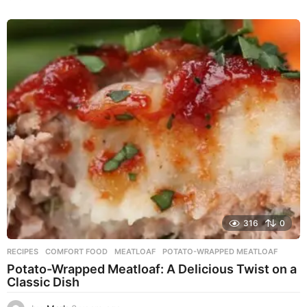
y
e
a
r
s
a
g
o
316
0
RECIPES
COMFORT FOOD
,
MEATLOAF
,
POTATO-WRAPPED MEATLOAF
Potato-Wrapped Meatloaf: A Delicious Twist on a
Classic Dish