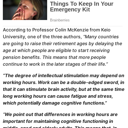
According to Professor Colin McKenzie from Keio
University, one of the three authors,
“Many countries
are going to raise their retirement ages by delaying the
age at which people are eligible to start receiving
pension benefits. This means that more people
continue to work in the later stages of their life.”
“The degree of intellectual stimulation may depend on
working hours. Work can be a double-edged sword, in
that it can stimulate brain activity, but at the same time
long working hours can cause fatigue and stress,
which potentially damage cognitive functions.”
“
We point out that differences in working hours are
important for maintaining cognitive functioning in