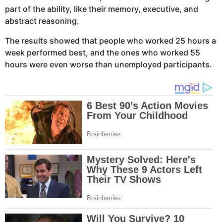
part of the ability, like their memory, executive, and
abstract reasoning.
The results showed that people who worked 25 hours a
week performed best, and the ones who worked 55
hours were even worse than unemployed participants.