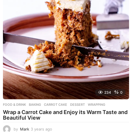
234
0
FOOD & DRINK
BAKING
,
CARROT CAKE
,
DESSERT
,
WRAPPING
Wrap a Carrot Cake and Enjoy its Warm Taste and
Beautiful View
by
Mark
3 years ago
3