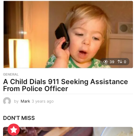
a
r
s
a
g
o
39
0
GENERAL
A Child Dials 911 Seeking Assistance
From Police Officer
by
Mark
3 years ago
3
y
e
DON'T MISS
a
r
s
a