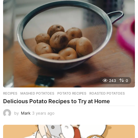
a
r
s
a
g
o
243
0
RECIPES
MASHED POTATOES
,
POTATO RECIPES
,
ROASTED POTATOES
Delicious Potato Recipes to Try at Home
by
Mark
3 years ago
3
y
e
a
r