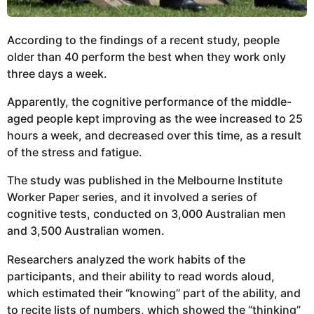
According to the findings of a recent study, people
older than 40 perform the best when they work only
three days a week.
Apparently, the cognitive performance of the middle-
aged people kept improving as the wee increased to 25
hours a week, and decreased over this time, as a result
of the stress and fatigue.
The study was published in the Melbourne Institute
Worker Paper series, and it involved a series of
cognitive tests, conducted on 3,000 Australian men
and 3,500 Australian women.
Researchers analyzed the work habits of the
participants, and their ability to read words aloud,
which estimated their “knowing” part of the ability, and
to recite lists of numbers, which showed the “thinking”