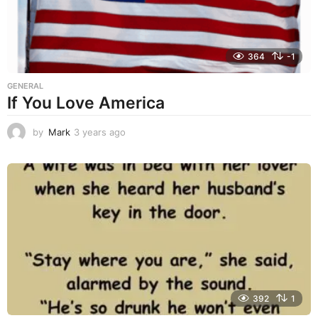
364
-1
GENERAL
If You Love America
by
Mark
3 years ago
3
y
e
a
r
s
a
g
o
392
1