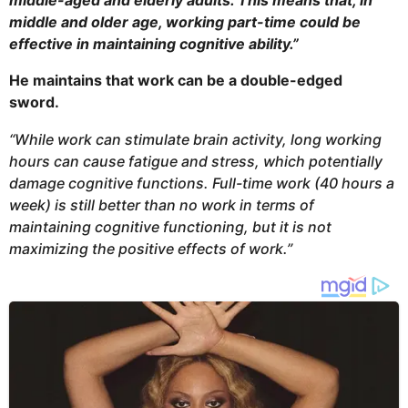
middle-aged and elderly adults. This means that, in
middle and older age, working part-time could be
effective in maintaining cognitive ability.”
He maintains that work can be a double-edged
sword.
“While work can stimulate brain activity, long working
hours can cause fatigue and stress, which potentially
damage cognitive functions. Full-time work (40 hours a
week) is still better than no work in terms of
maintaining cognitive functioning, but it is not
maximizing the positive effects of work.”