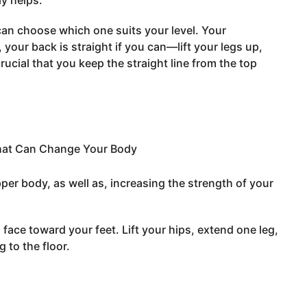
ly helps.
can choose which one suits your level. Your
your back is straight if you can—lift your legs up,
rucial that you keep the straight line from the top
per body, as well as, increasing the strength of your
face toward your feet. Lift your hips, extend one leg,
 to the floor.