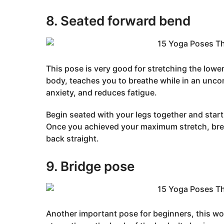
8. Seated forward bend
This pose is very good for stretching the lowe
body, teaches you to breathe while in an unco
anxiety, and reduces fatigue.
Begin seated with your legs together and start
Once you achieved your maximum stretch, brea
back straight.
9. Bridge pose
Another important pose for beginners, this wo