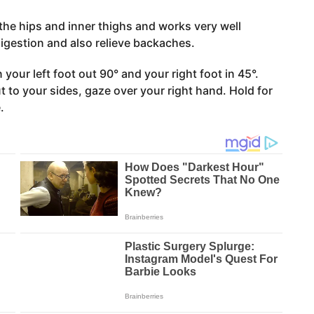
the hips and inner thighs and works very well
igestion and also relieve backaches.
your left foot out 90° and your right foot in 45°.
 to your sides, gaze over your right hand. Hold for
.