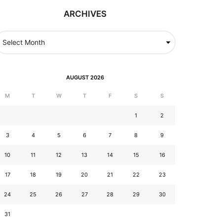
ARCHIVES
AUGUST 2026
M
T
W
T
F
S
S
1
2
3
4
5
6
7
8
9
10
11
12
13
14
15
16
17
18
19
20
21
22
23
24
25
26
27
28
29
30
31