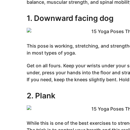
balance, muscular strength, and spinal mobilit
1. Downward facing dog
This pose is working, stretching, and strength
in most types of yoga.
Get on all fours. Keep your wrists under your
under, press your hands into the floor and st
If you need, keep the knees slightly bent. Hold 
2. Plank
While this is one of the best exercises to stre