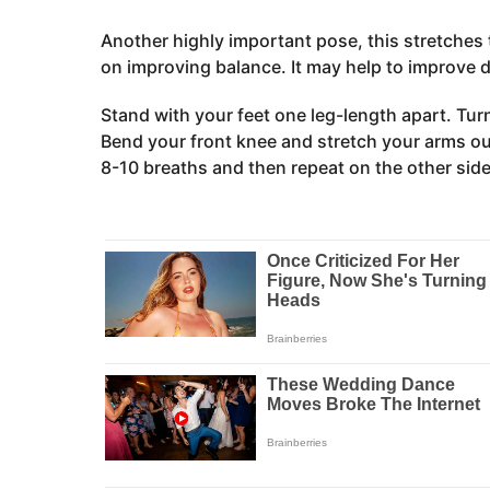
Another highly important pose, this stretches 
on improving balance. It may help to improve d
Stand with your feet one leg-length apart. Turn 
Bend your front knee and stretch your arms out
8-10 breaths and then repeat on the other side