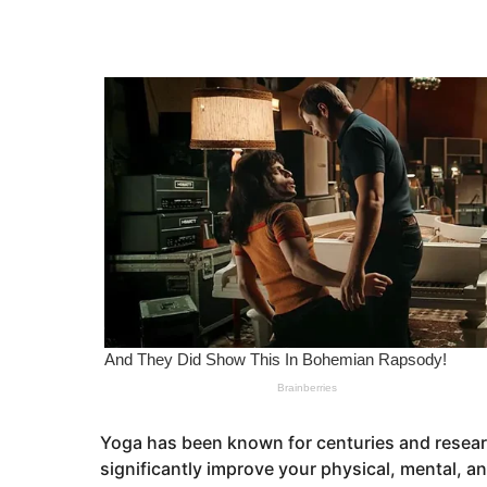
r
e
s
a
a
g
r
o
s
a
g
o
Yoga has been known for centuries and researc
significantly improve your physical, mental, and 