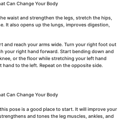
the waist and strengthen the legs, stretch the hips,
e. It also opens up the lungs, improves digestion,
rt and reach your arms wide. Turn your right foot out
ch your right hand forward. Start bending down and
nee, or the floor while stretching your left hand
ht hand to the left. Repeat on the opposite side.
this pose is a good place to start. It will improve your
 strengthens and tones the leg muscles, ankles, and