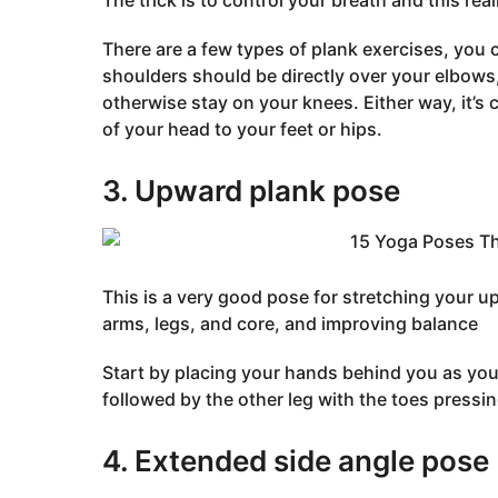
The trick is to control your breath and this real
There are a few types of plank exercises, you 
shoulders should be directly over your elbows, 
otherwise stay on your knees. Either way, it’s c
of your head to your feet or hips.
3. Upward plank pose
This is a very good pose for stretching your up
arms, legs, and core, and improving balance
Start by placing your hands behind you as you 
followed by the other leg with the toes pressing
4. Extended side angle pose