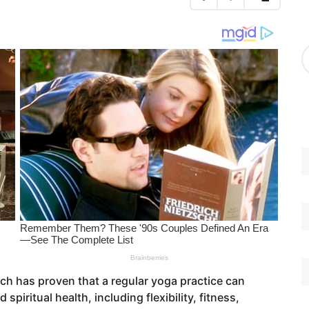
g
o
r
A
i
r
e
c
s
h
i
v
e
s
h has proven that a regular yoga practice can
spiritual health, including flexibility, fitness,