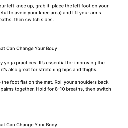
our left knee up, grab it, place the left foot on your
eful to avoid your knee area) and lift your arms
eaths, then switch sides.
 yoga practices. It’s essential for improving the
it’s also great for stretching hips and thighs.
e the foot flat on the mat. Roll your shoulders back
r palms together. Hold for 8-10 breaths, then switch