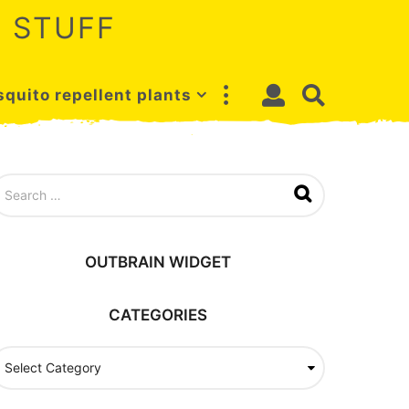
 STUFF
quito repellent plants
OUTBRAIN WIDGET
CATEGORIES