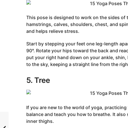
This pose is designed to work on the sides of 
hamstrings, calves, shoulders, chest, and spin
and helps relieve stress.
Start by stepping your feet one leg-length apa
90°. Rotate your hips toward the back and rea
put your right hand down on your ankle, shin, k
to the sky, keeping a straight line from the rig
5. Tree
If you are new to the world of yoga, practicing 
balance and teach you how to breathe. It also
inner thighs.