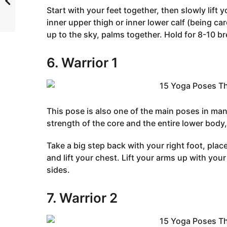
Start with your feet together, then slowly lift y
inner upper thigh or inner lower calf (being car
up to the sky, palms together. Hold for 8-10 br
6. Warrior 1
This pose is also one of the main poses in many
strength of the core and the entire lower body, 
Take a big step back with your right foot, plac
and lift your chest. Lift your arms up with you
sides.
7. Warrior 2