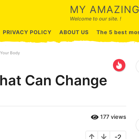
MY AMAZING
Welcome to our site. !
PRIVACY POLICY
ABOUT US
The 5 best mos
 Your Body
S
e
a
That Can Change
r
c
h
f
o
r
:
177
views
C
a
t
-2
e