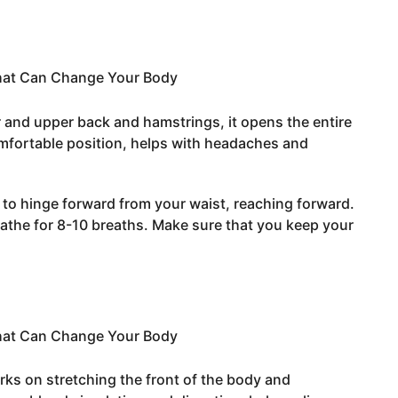
r and upper back and hamstrings, it opens the entire
mfortable position, helps with headaches and
 to hinge forward from your waist, reaching forward.
the for 8-10 breaths. Make sure that you keep your
rks on stretching the front of the body and