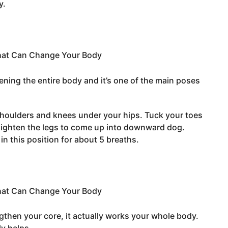
y.
ening the entire body and it’s one of the main poses
 shoulders and knees under your hips. Tuck your toes
raighten the legs to come up into downward dog.
in this position for about 5 breaths.
ngthen your core, it actually works your whole body.