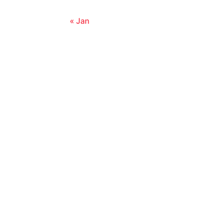
« Jan