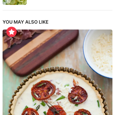
YOU MAY ALSO LIKE