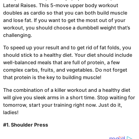
Lateral Raises. This 5-move upper body workout
doubles as cardio so that you can both build muscle
and lose fat. If you want to get the most out of your
workout, you should choose a dumbbell weight that’s
challenging.
To speed up your result and to get rid of fat folds, you
should stick to a healthy diet. Your diet should include
well-balanced meals that are full of protein, a few
complex carbs, fruits, and vegetables. Do not forget
that protein is the key to building muscle!
The combination of a killer workout and a healthy diet
will give you sleek arms in a short time. Stop waiting for
tomorrow, start your training right now. Just do it,
ladies!
#1. Shoulder Press