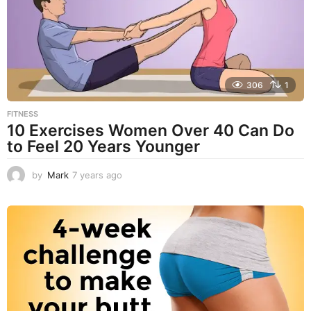
g
o
306
1
FITNESS
10 Exercises Women Over 40 Can Do
to Feel 20 Years Younger
by
Mark
7 years ago
4
y
e
a
r
s
a
g
o