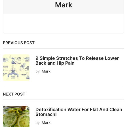
Mark
PREVIOUS POST
9 Simple Stretches To Release Lower
Back and Hip Pain
by
Mark
NEXT POST
Detoxification Water For Flat And Clean
Stomach!
by
Mark