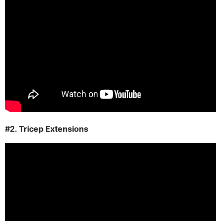
#2. Tricep Extensions