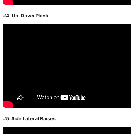
#4. Up-Down Plank
#5. Side Lateral Raises