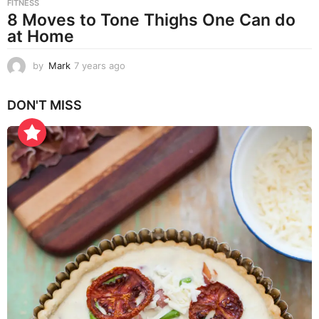
FITNESS
8 Moves to Tone Thighs One Can do
at Home
by
Mark
7 years ago
7
y
e
DON'T MISS
a
r
s
a
g
o