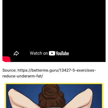
Source: https://betterme.guru/13427-5-exercises-
reduce-underarm-fat/