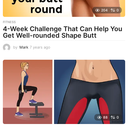
204
0
FITNESS
4-Week Challenge That Can Help You
Get Well-rounded Shape Butt
by
Mark
7 years ago
7
y
e
a
r
s
a
g
o
88
0