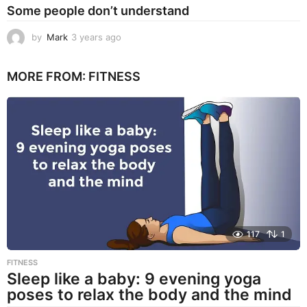
Some people don’t understand
by
Mark
3 years ago
3
y
e
MORE FROM:
FITNESS
a
r
s
a
g
o
117
1
FITNESS
Sleep like a baby: 9 evening yoga
poses to relax the body and the mind