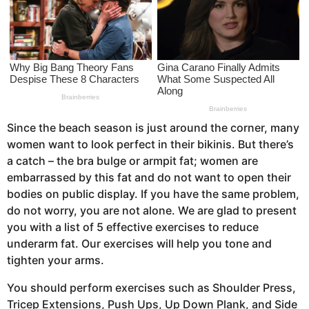
a
g
o
Since the beach season is just around the corner, many
women want to look perfect in their bikinis. But there’s
a catch – the bra bulge or armpit fat; women are
embarrassed by this fat and do not want to open their
bodies on public display. If you have the same problem,
do not worry, you are not alone. We are glad to present
you with a list of 5 effective exercises to reduce
underarm fat. Our exercises will help you tone and
tighten your arms.
You should perform exercises such as Shoulder Press,
Tricep Extensions, Push Ups, Up Down Plank, and Side