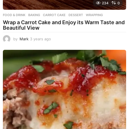
234
0
FOOD & DRINK
BAKING
,
CARROT CAKE
,
DESSERT
,
WRAPPING
Wrap a Carrot Cake and Enjoy its Warm Taste and
Beautiful View
by
Mark
3 years ago
3
y
e
a
r
s
a
g
o