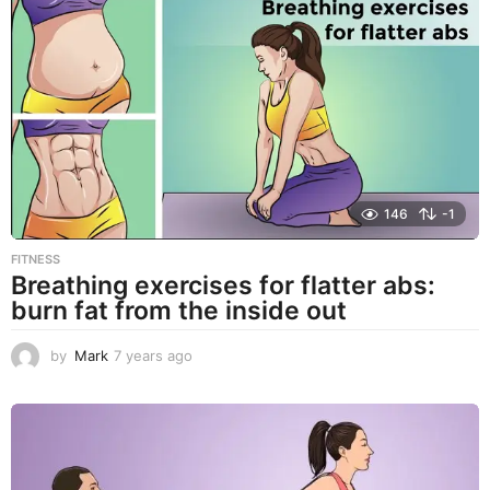
a
r
s
a
g
o
146
-1
FITNESS
Breathing exercises for flatter abs:
burn fat from the inside out
by
Mark
7 years ago
7
y
e
a
r
s
a