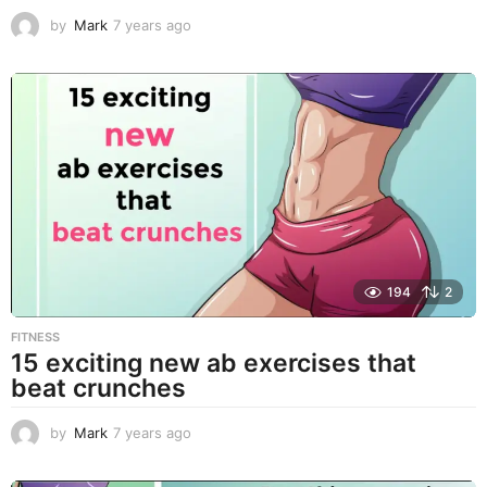
by
Mark
7 years ago
7
y
e
a
r
s
a
g
o
194
2
FITNESS
15 exciting new ab exercises that
beat crunches
by
Mark
7 years ago
7
y
e