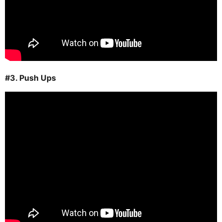
#3. Push Ups