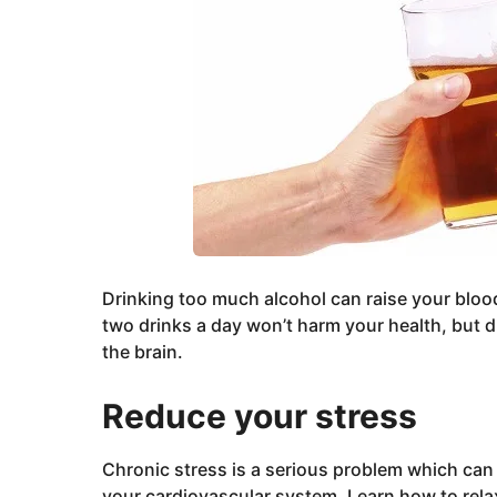
Drinking too much alcohol can raise your bloo
two drinks a day won’t harm your health, but 
the brain.
Reduce your stress
Chronic stress is a serious problem which can
your cardiovascular system. Learn how to rela