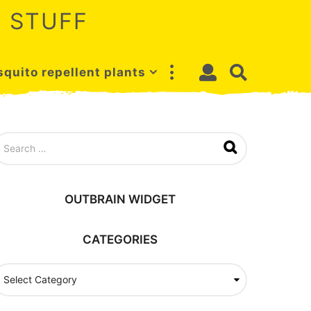
 STUFF
quito repellent plants
OUTBRAIN WIDGET
CATEGORIES