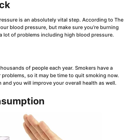
eck
essure is an absolutely vital step. According to The
our blood pressure, but make sure you’re burning
 a lot of problems including high blood pressure.
s thousands of people each year. Smokers have a
r problems, so it may be time to quit smoking now.
and you will improve your overall health as well.
nsumption