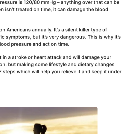
pressure is 120/80 mmHg – anything over that can be
n isn’t treated on time, it can damage the blood
 Americans annually. It’s a silent killer type of
c symptoms, but it’s very dangerous. This is why it’s
lood pressure and act on time.
lt in a stroke or heart attack and will damage your
tion, but making some lifestyle and dietary changes
steps which will help you relieve it and keep it under