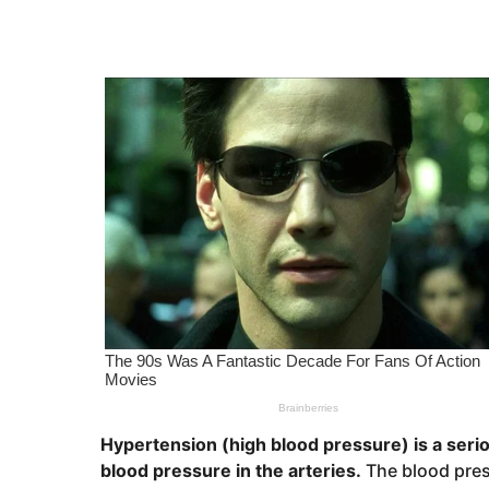
r
e
s
a
a
g
r
o
s
a
g
o
Hypertension (high blood pressure) is a seri
blood pressure in the arteries.
The blood pres