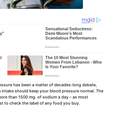
ressure has been a matter of decades-long debate,
 intake should keep your blood pressure normal. The
re than 1500 mg. of sodium a day – as most
st to check the label of any food you buy.