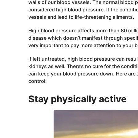
walls of our blood vessels. The normal blood 
considered high blood pressure. If the conditio
vessels and lead to life-threatening ailments.
High blood pressure affects more than 80 million
disease which doesn’t manifest through specifi
very important to pay more attention to your b
If left untreated, high blood pressure can resu
kidneys as well. There’s no cure for the condi
can keep your blood pressure down. Here are 7 
control:
Stay physically active