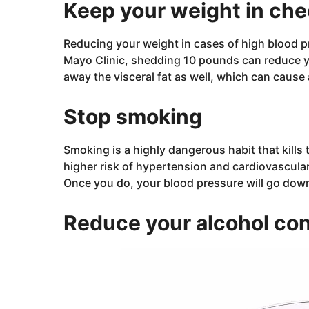
Keep your weight in ch
Reducing your weight in cases of high blood pr
Mayo Clinic, shedding 10 pounds can reduce y
away the visceral fat as well, which can cause
Stop smoking
Smoking is a highly dangerous habit that kill
higher risk of hypertension and cardiovascula
Once you do, your blood pressure will go down 
Reduce your alcohol co