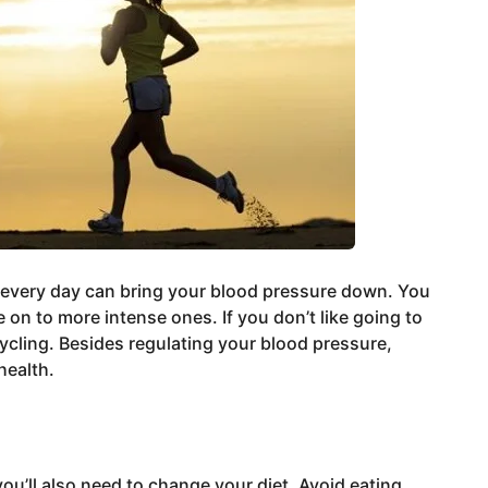
 every day can bring your blood pressure down. You
on to more intense ones. If you don’t like going to
ycling. Besides regulating your blood pressure,
health.
ou’ll also need to change your diet. Avoid eating