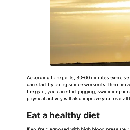
According to experts, 30-60 minutes exercise
can start by doing simple workouts, then move 
the gym, you can start jogging, swimming or c
physical activity will also improve your overall 
Eat a healthy diet
If you’re diagnosed with high blood pressure, y