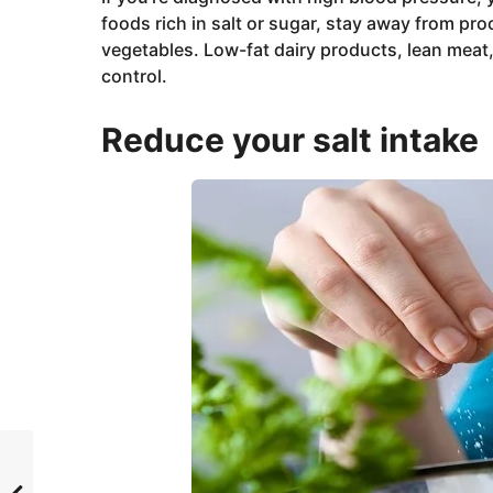
foods rich in salt or sugar, stay away from pro
vegetables. Low-fat dairy products, lean meat
control.
Reduce your salt intake