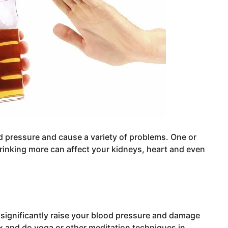
d pressure and cause a variety of problems. One or
drinking more can affect your kidneys, heart and even
 significantly raise your blood pressure and damage
x and do yoga or other meditation techniques in