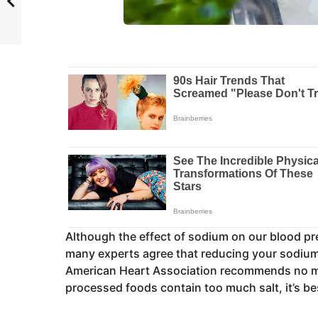
Although the effect of sodium on our blood p
many experts agree that reducing your sodium
American Heart Association recommends no mo
processed foods contain too much salt, it’s be