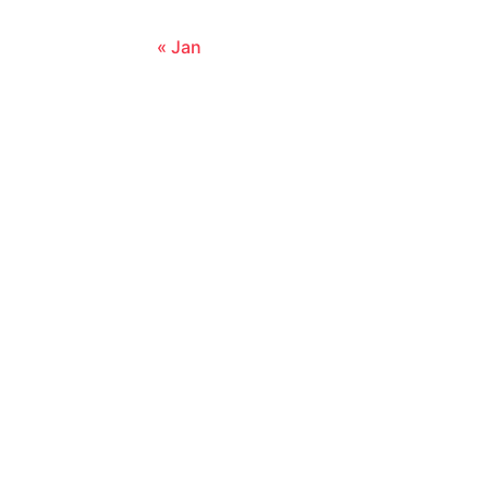
« Jan