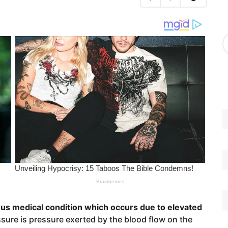
g
o
r
A
i
r
e
c
s
h
i
v
e
s
ous medical condition which occurs due to elevated
sure is pressure exerted by the blood flow on the