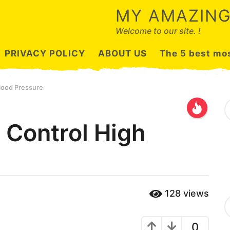
MY AMAZING
Welcome to our site. !
PRIVACY POLICY
ABOUT US
The 5 best mos
lood Pressure
S
e
a
Control High
r
c
h
f
o
r
:
128
views
C
a
t
0
e