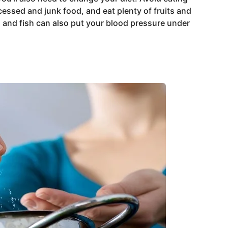
cessed and junk food, and eat plenty of fruits and
, and fish can also put your blood pressure under