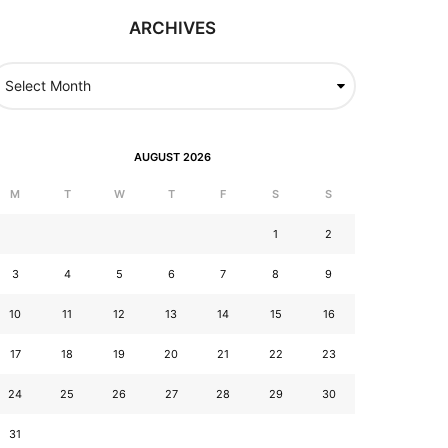
ARCHIVES
AUGUST 2026
M
T
W
T
F
S
S
1
2
3
4
5
6
7
8
9
10
11
12
13
14
15
16
17
18
19
20
21
22
23
24
25
26
27
28
29
30
31