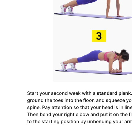
Start your second week with a
standard plank
ground the toes into the floor, and squeeze yo
spine. Pay attention so that your head is in li
Then bend your right elbow and put it on the f
to the starting position by unbending your ar