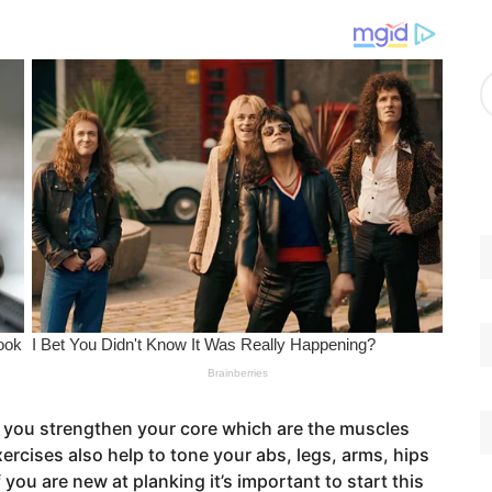
g
o
r
A
i
r
e
c
s
h
i
v
e
s
on you strengthen your core which are the muscles
rcises also help to tone your abs, legs, arms, hips
ou are new at planking it’s important to start this