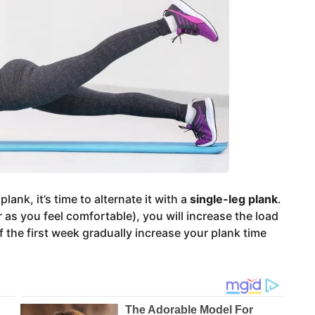
ank, it’s time to alternate it with a
single-leg plank
.
r as you feel comfortable), you will increase the load
f the first week gradually increase your plank time