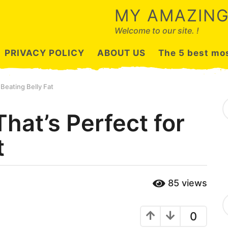
MY AMAZING
Welcome to our site. !
PRIVACY POLICY
ABOUT US
The 5 best mos
 Beating Belly Fat
S
e
hat’s Perfect for
a
r
t
c
h
f
o
r
85
views
:
C
a
0
t
e