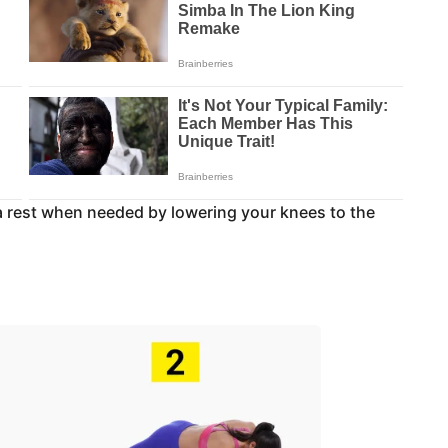
 a rest when needed by lowering your knees to the