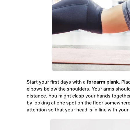
Start your first days with a
forearm plank
. Pla
elbows below the shoulders. Your arms should 
distance. You might clasp your hands togethe
by looking at one spot on the floor somewher
attention so that your head is in line with your