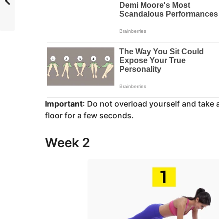
Important
: Do not overload yourself and take
floor for a few seconds.
Week 2