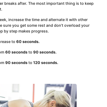
er breaks after. The most important thing is to keep
t.
eek, increase the time and alternate it with other
ake sure you get some rest and don’t overload your
ep by step makes progress.
crease to
60 seconds.
rom
60 seconds
to
90 seconds.
rom
90 seconds
to
120 seconds.