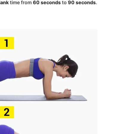
lank
time from
60 seconds
to
90 seconds
.