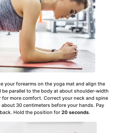
ce your forearms on the yoga mat and align the
be parallel to the body at about shoulder-width
r for more comfort. Correct your neck and spine
e about 30 centimeters before your hands. Pay
 back. Hold the position for
20 seconds
.