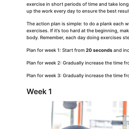
exercise in short periods of time and take long
up the work every day to ensure the best resul
The action plan is simple: to do a plank each w
exercises. If it’s too hard at the beginning, m
body. Remember, each day doing exercises st
Plan for week 1: Start from
20 seconds
and in
Plan for week 2: Gradually increase the time f
Plan for week 3: Gradually increase the time f
Week 1