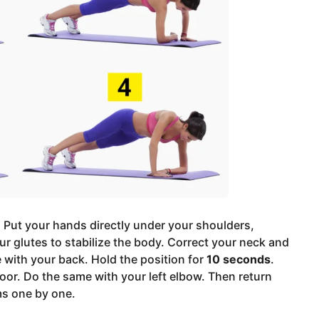
. Put your hands directly under your shoulders,
ur glutes to stabilize the body. Correct your neck and
ne with your back. Hold the position for
10 seconds
.
loor. Do the same with your left elbow. Then return
ms one by one.