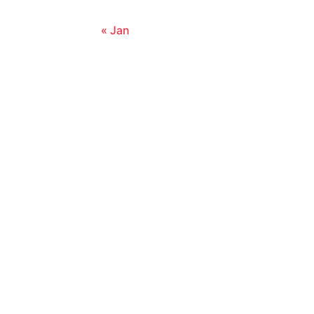
« Jan