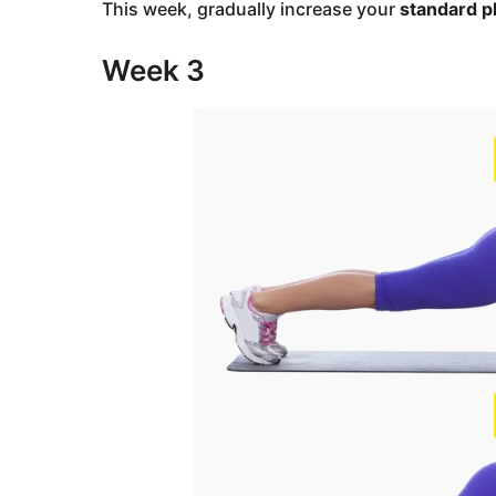
This week, gradually increase your
standard p
Week 3