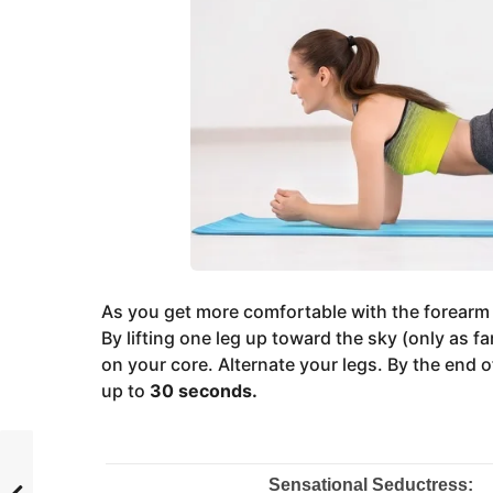
As you get more comfortable with the forearm pl
By lifting one leg up toward the sky (only as fa
on your core. Alternate your legs. By the end o
up to
30 seconds.