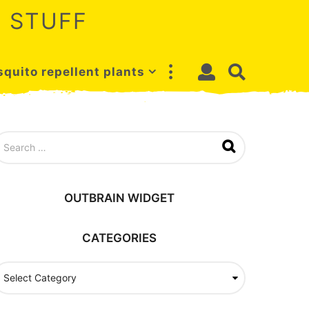
 STUFF
quito repellent plants
OUTBRAIN WIDGET
CATEGORIES