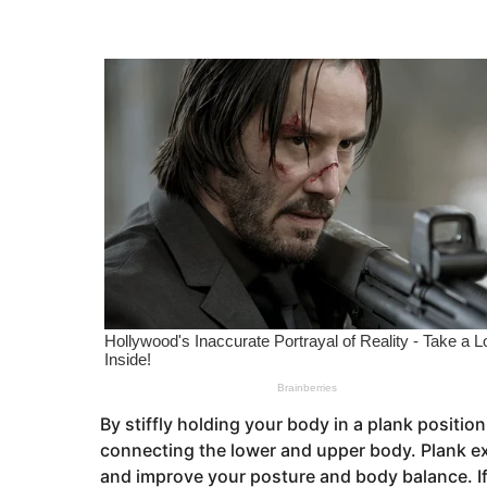
s
e
a
a
g
o
r
s
a
g
o
By stiffly holding your body in a plank positi
connecting the lower and upper body. Plank exe
and improve your posture and body balance. If y