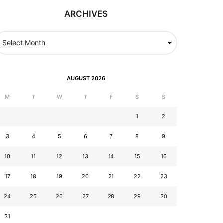
ARCHIVES
AUGUST 2026
M
T
W
T
F
S
S
1
2
3
4
5
6
7
8
9
10
11
12
13
14
15
16
17
18
19
20
21
22
23
24
25
26
27
28
29
30
31