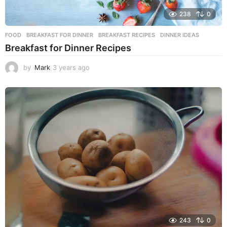
238
0
FOOD
BREAKFAST FOR DINNER
,
BREAKFAST RECIPES
,
DINNER IDEAS
Breakfast for Dinner Recipes
by
Mark
3 years ago
3
y
e
a
r
s
a
g
o
243
0