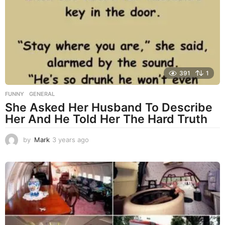
s
a
g
o
391
1
FUNNY
,
GENERAL
She Asked Her Husband To Describe
Her And He Told Her The Hard Truth
by
Mark
3 years ago
3
y
e
a
r
s
a
g
o