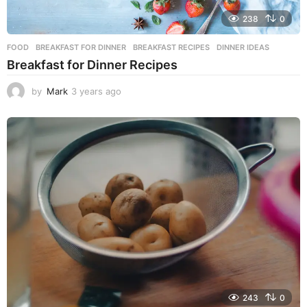
238
0
FOOD
BREAKFAST FOR DINNER
,
BREAKFAST RECIPES
,
DINNER IDEAS
Breakfast for Dinner Recipes
by
Mark
3 years ago
3
y
e
a
r
s
a
g
o
243
0