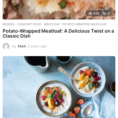
316
0
RECIPES
COMFORT FOOD
,
MEATLOAF
,
POTATO-WRAPPED MEATLOAF
Potato-Wrapped Meatloaf: A Delicious Twist on a
Classic Dish
by
Mark
3 years ago
2
y
e
a
r
s
a
g
o