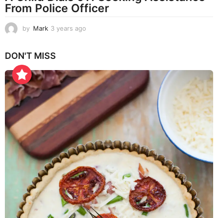
From Police Officer
by
Mark
3 years ago
3
y
e
DON'T MISS
a
r
s
a
g
o