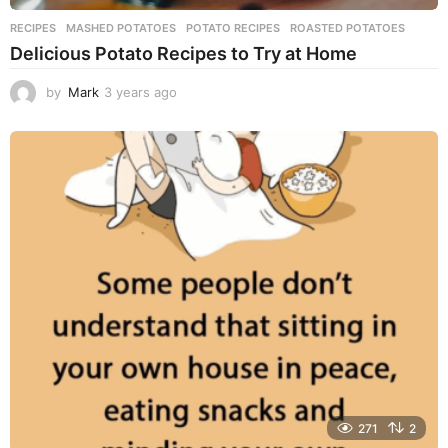
RECIPES
MASHED POTATOES
,
POTATO RECIPES
,
ROASTED POTATOES
Delicious Potato Recipes to Try at Home
by
Mark
3 years ago
3
y
e
a
r
s
a
g
o
271
2