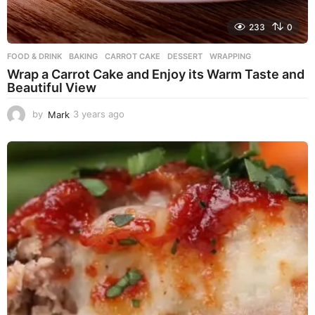
233
0
FOOD & DRINK
BAKING
,
CARROT CAKE
,
DESSERT
,
WRAPPING
Wrap a Carrot Cake and Enjoy its Warm Taste and
Beautiful View
by
Mark
3 years ago
3
y
e
a
r
s
a
g
o