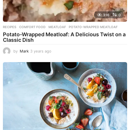
316
0
RECIPES
COMFORT FOOD
,
MEATLOAF
,
POTATO-WRAPPED MEATLOAF
Potato-Wrapped Meatloaf: A Delicious Twist on a
Classic Dish
by
Mark
3 years ago
2
y
e
a
r
s
a
g
o