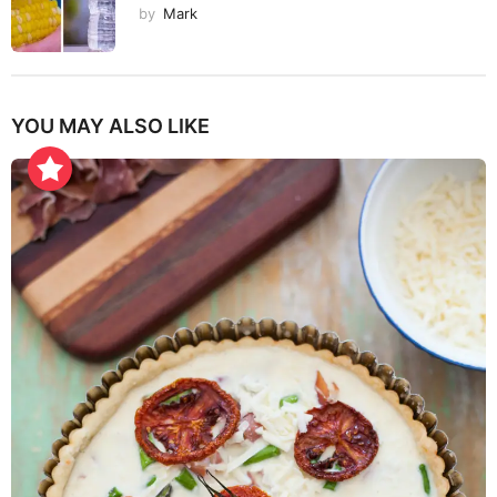
by
Mark
YOU MAY ALSO LIKE