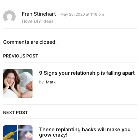
Fran Stinehart
s
May 28, 2020 at 1:18 pm
a
i love DIY ideas
y
s
:
Comments are closed.
PREVIOUS POST
9 Signs your relationship is falling apart
by
Mark
NEXT POST
These replanting hacks will make you
grow crazy!