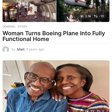
3.5k
-10
GENERAL
,
STORY
Woman Turns Boeing Plane Into Fully
Functional Home
by
Mark
3 years ago
3
y
e
a
r
s
a
g
o
73
0