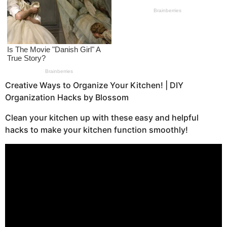
a
g
o
Creative Ways to Organize Your Kitchen! | DIY
Organization Hacks by Blossom
Clean your kitchen up with these easy and helpful
hacks to make your kitchen function smoothly!