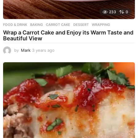
233
0
FOOD & DRINK
BAKING
,
CARROT CAKE
,
DESSERT
,
WRAPPING
Wrap a Carrot Cake and Enjoy its Warm Taste and
Beautiful View
by
Mark
3 years ago
3
y
e
a
r
s
a
g
o