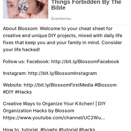
About Blossom: Welcome to your cheat sheet for
creative and unique DIY projects, mixed with daily life
fixes that keep you and your family in mind. Consider
your life hacked!
Follow us: Facebook:
http://bit.ly/BlossomFacebook
Instagram:
http://bit.ly/BlossomInstagram
Website:
http://bit.ly/BlossomFirstMedia #Blossom
#DIY #Hacks
Creative Ways to Organize Your Kitchen! | DIY
Organization Hacks by Blossom
https://www.youtube.com/channel/UC2Wu…
How to, tutorial,
#howto #tutorial #hacks