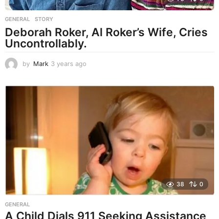
GENERAL
,
STORY
Deborah Roker, Al Roker’s Wife, Cries
Uncontrollably.
by
Mark
3 years ago
3
y
e
a
r
s
a
g
o
38
0
GENERAL
A Child Dials 911 Seeking Assistance