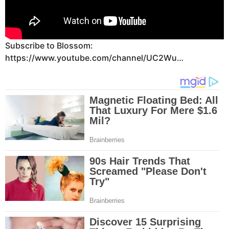
Subscribe to Blossom:
https://www.youtube.com/channel/UC2Wu…