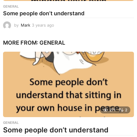
GENERAL
Some people don’t understand
by
Mark
3 years ago
3
y
e
MORE FROM:
GENERAL
a
r
s
a
g
o
271
2
GENERAL
Some people don’t understand