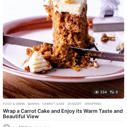
234
0
FOOD & DRINK
BAKING
,
CARROT CAKE
,
DESSERT
,
WRAPPING
Wrap a Carrot Cake and Enjoy its Warm Taste and
Beautiful View