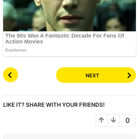
P
NEXT
o
s
t
P
LIKE IT? SHARE WITH YOUR FRIENDS!
a
g
0
i
n