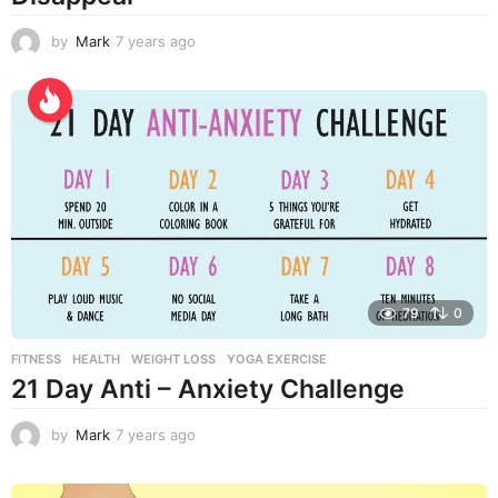
by
Mark
7 years ago
7
y
e
a
r
s
a
g
o
79
0
FITNESS
,
HEALTH
,
WEIGHT LOSS
,
YOGA EXERCISE
21 Day Anti – Anxiety Challenge
by
Mark
7 years ago
7
y
e