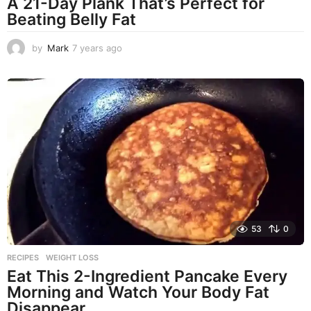
A 21-Day Plank That’s Perfect for
Beating Belly Fat
by
Mark
7 years ago
4
y
e
a
r
s
a
g
o
53
0
RECIPES
,
WEIGHT LOSS
Eat This 2-Ingredient Pancake Every
Morning and Watch Your Body Fat
Disappear