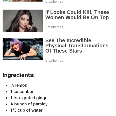
Ingredients:
½ lemon
1 cucumber
1 tsp. grated ginger
A bunch of parsley
1/3 cup of water