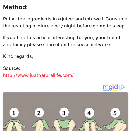
Method:
Put all the ingredients in a juicer and mix well. Consume
the resulting mixture every night before going to sleep.
If you find this article interesting for you, your friend
and family please share it on the social networks.
Kind regards,
Source:
http://www.justnaturallife.com/