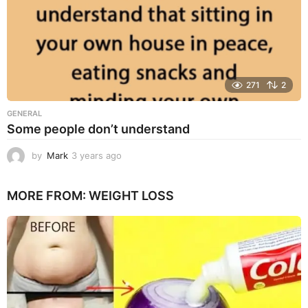
271
2
GENERAL
Some people don’t understand
by
Mark
3 years ago
3
y
e
MORE FROM:
WEIGHT LOSS
a
r
s
a
g
o