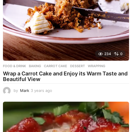
234
0
FOOD & DRINK
BAKING
,
CARROT CAKE
,
DESSERT
,
WRAPPING
Wrap a Carrot Cake and Enjoy its Warm Taste and
Beautiful View
by
Mark
3 years ago
3
y
e
a
r
s
a
g