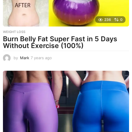
236
0
WEIGHT LOSS
Burn Belly Fat Super Fast in 5 Days
Without Exercise (100%)
by
Mark
7 years ago
7
y
e
a
r
s
a
g
o