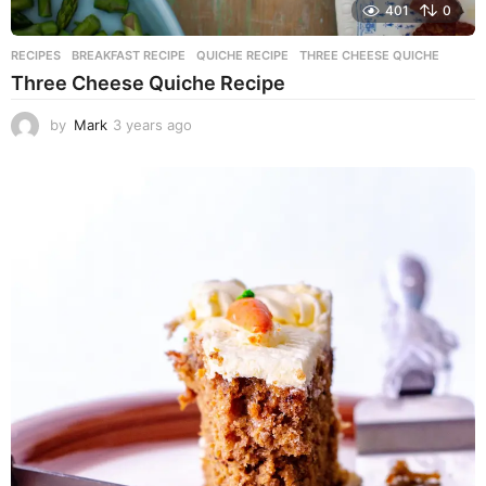
401
0
RECIPES
BREAKFAST RECIPE
,
QUICHE RECIPE
,
THREE CHEESE QUICHE
Three Cheese Quiche Recipe
by
Mark
3 years ago
3
y
e
a
r
s
a
g
o