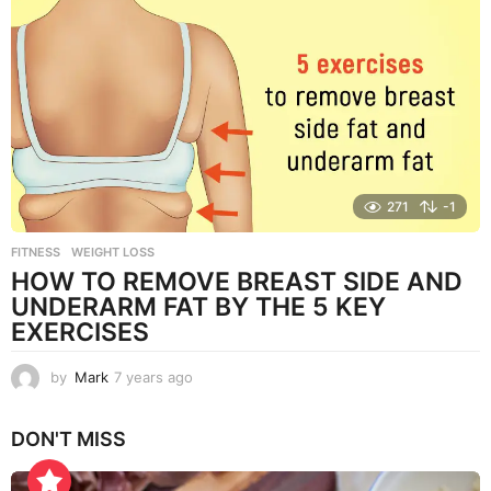
a
r
s
a
g
o
271
-1
FITNESS
,
WEIGHT LOSS
HOW TO REMOVE BREAST SIDE AND
UNDERARM FAT BY THE 5 KEY
EXERCISES
by
Mark
7 years ago
7
y
e
DON'T MISS
a
r
s