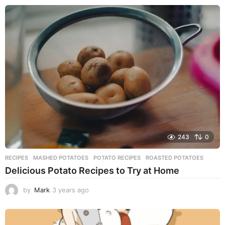
e
a
r
s
a
g
o
243
0
RECIPES
MASHED POTATOES
,
POTATO RECIPES
,
ROASTED POTATOES
Delicious Potato Recipes to Try at Home
by
Mark
3 years ago
3
y
e
a