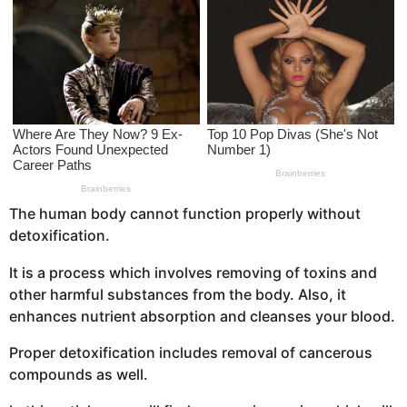
s
a
g
o
The human body cannot function properly without
detoxification.
It is a process which involves removing of toxins and
other harmful substances from the body. Also, it
enhances nutrient absorption and cleanses your blood.
Proper detoxification includes removal of cancerous
compounds as well.