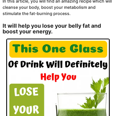
In this article, you will find an amazing recipe which will
cleanse your body, boost your metabolism and
stimulate the fat-burning process.
It will help you lose your belly fat and
boost your energy.