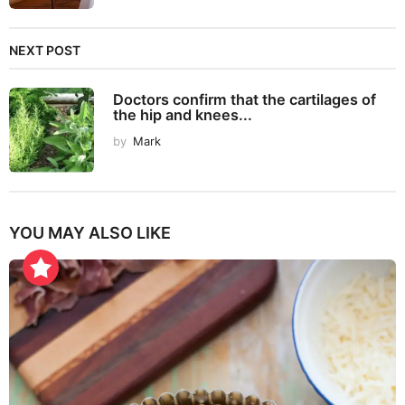
NEXT POST
Doctors confirm that the cartilages of
the hip and knees...
by
Mark
YOU MAY ALSO LIKE