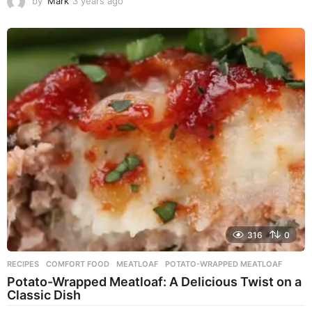
by
Mark
3 years ago
3
y
e
a
r
s
a
g
o
316
0
RECIPES
COMFORT FOOD
,
MEATLOAF
,
POTATO-WRAPPED MEATLOAF
Potato-Wrapped Meatloaf: A Delicious Twist on a
Classic Dish