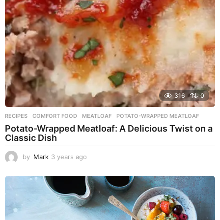
o
316
0
RECIPES
COMFORT FOOD
,
MEATLOAF
,
POTATO-WRAPPED MEATLOAF
Potato-Wrapped Meatloaf: A Delicious Twist on a
Classic Dish
by
Mark
3 years ago
2
y
e
a
r
s
a