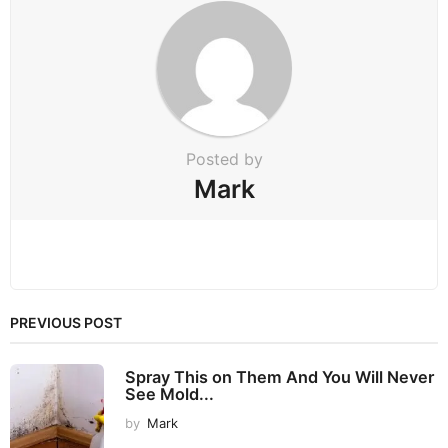
a
t
i
o
n
Posted by
Mark
PREVIOUS POST
Spray This on Them And You Will Never
See Mold...
by
Mark