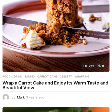
233
0
FOOD & DRINK
BAKING
,
CARROT CAKE
,
DESSERT
,
WRAPPING
Wrap a Carrot Cake and Enjoy its Warm Taste and
Beautiful View
by
Mark
3 years ago
3
y
e
a