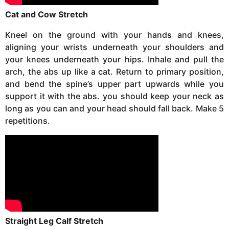
Cat and Cow Stretch
Kneel on the ground with your hands and knees,
aligning your wrists underneath your shoulders and
your knees underneath your hips. Inhale and pull the
arch, the abs up like a cat. Return to primary position,
and bend the spine’s upper part upwards while you
support it with the abs. you should keep your neck as
long as you can and your head should fall back. Make 5
repetitions.
Straight Leg Calf Stretch