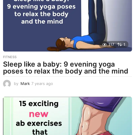
o
117
1
FITNESS
Sleep like a baby: 9 evening yoga
poses to relax the body and the mind
by
Mark
7 years ago
7
y
e
a
r
s
a
g
o