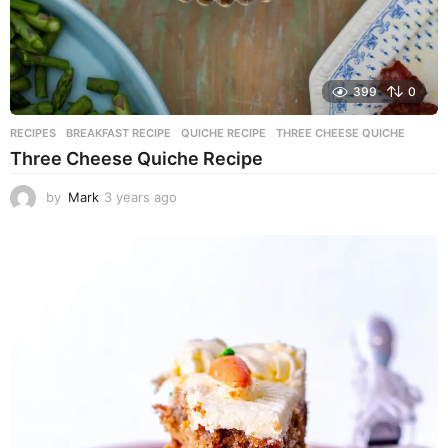
399
0
RECIPES
BREAKFAST RECIPE
,
QUICHE RECIPE
,
THREE CHEESE QUICHE
Three Cheese Quiche Recipe
by
Mark
3 years ago
3
y
e
a
r
s
a
g
o