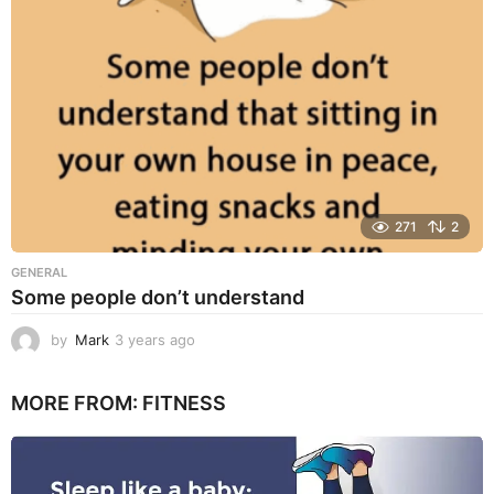
g
o
271
2
GENERAL
Some people don’t understand
by
Mark
3 years ago
3
y
e
MORE FROM:
FITNESS
a
r
s
a
g