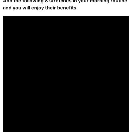
Add the following 8 stretches in your morning routine
and you will enjoy their benefits.