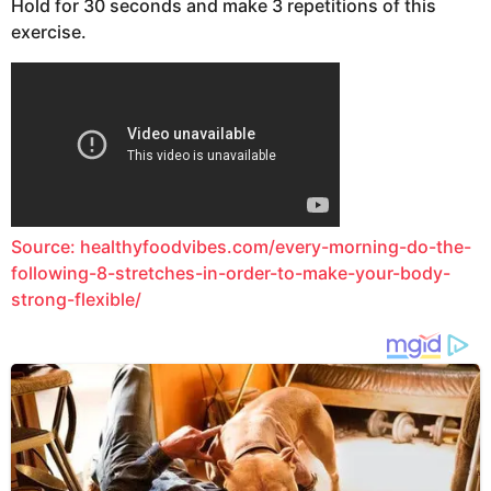
Hold for 30 seconds and make 3 repetitions of this
exercise.
Source: healthyfoodvibes.com/every-morning-do-the-
following-8-stretches-in-order-to-make-your-body-
strong-flexible/