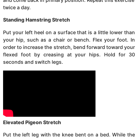
and come back in primary position. Repeat this exercise
twice a day.
Standing Hamstring Stretch
Put your left heel on a surface that is a little lower than
your hip, such as a chair or bench. Flex your foot. In
order to increase the stretch, bend forward toward your
flexed foot by creasing at your hips. Hold for 30
seconds and switch legs.
Elevated Pigeon Stretch
Put the left leg with the knee bent on a bed. While the