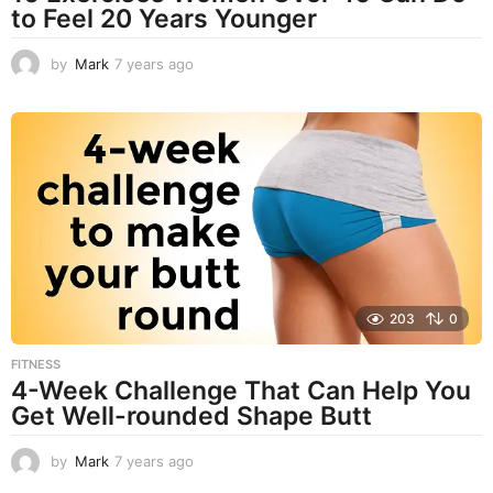
to Feel 20 Years Younger
by
Mark
7 years ago
4
y
e
a
r
s
a
g
o
203
0
FITNESS
4-Week Challenge That Can Help You
Get Well-rounded Shape Butt
by
Mark
7 years ago
7
y