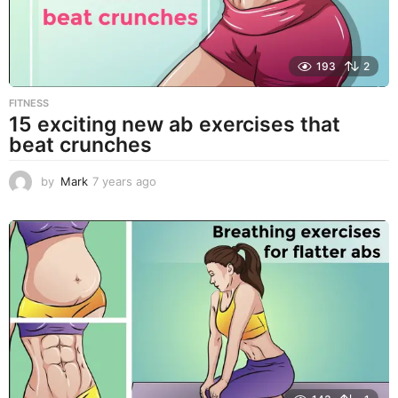
193
2
FITNESS
15 exciting new ab exercises that
beat crunches
by
Mark
7 years ago
7
y
e
a
r
s
a
g
o