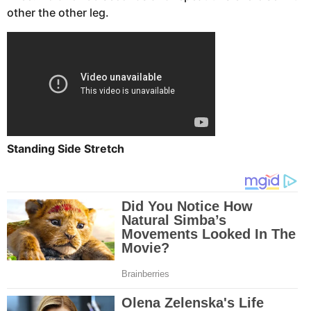
other the other leg.
Standing Side Stretch