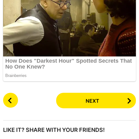
P
NEXT
o
s
t
P
LIKE IT? SHARE WITH YOUR FRIENDS!
a