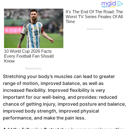
o
s
a
g
o
Stretching your body’s muscles can lead to greater
range of motion, improved balance, as well as
increased flexibility. Improved flexibility is very
important for our well-being, and provides: reduced
chance of getting injury, improved posture and balance,
improved body strength, improved physical
performance, and make the pain less.