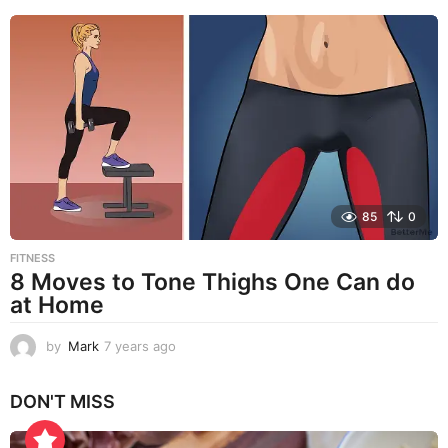
e
a
r
s
a
g
o
85
0
FITNESS
8 Moves to Tone Thighs One Can do
at Home
by
Mark
7 years ago
7
y
e
DON'T MISS
a
r
s