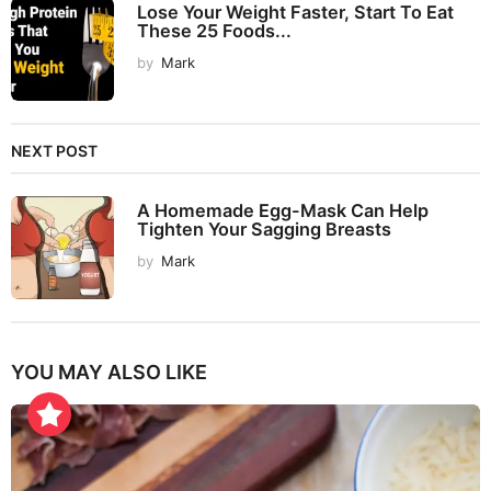
Lose Your Weight Faster, Start To Eat
These 25 Foods...
by
Mark
NEXT POST
A Homemade Egg-Mask Can Help
Tighten Your Sagging Breasts
by
Mark
YOU MAY ALSO LIKE