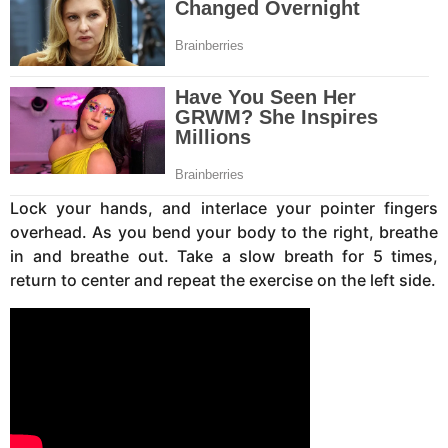
Lock your hands, and interlace your pointer fingers
overhead. As you bend your body to the right, breathe
in and breathe out. Take a slow breath for 5 times,
return to center and repeat the exercise on the left side.