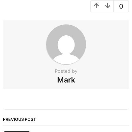
g
0
i
n
a
t
i
o
n
Posted by
Mark
PREVIOUS POST