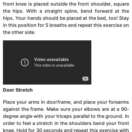
front knee is placed outside the front shoulder, square
the hips. With a straight spine, bend forward at the
hips. Your hands should be placed at the bed, too! Stay
in this position for 5 breaths and repeat this exercise on
the other side.
Door Stretch
Place your arms in doorframe, and place your forearms
against the frame. Make sure your elbows are at a 90-
degree angle with your triceps parallel to the ground. In
order to feel a stretch in the shoulders bend your front
knee. Hold for 30 seconds and repeat this exercise with