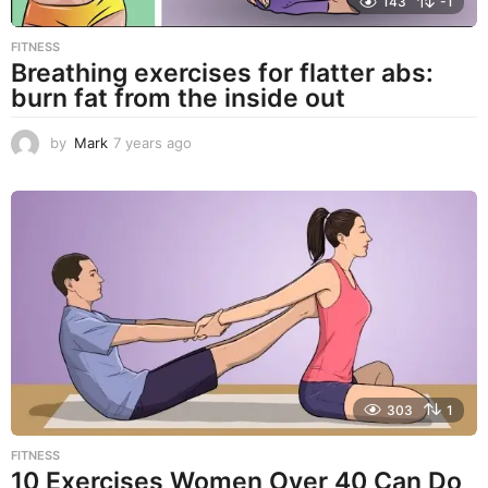
143
-1
FITNESS
Breathing exercises for flatter abs:
burn fat from the inside out
by
Mark
7 years ago
7
y
e
a
r
s
a
g
o
303
1
FITNESS
10 Exercises Women Over 40 Can Do