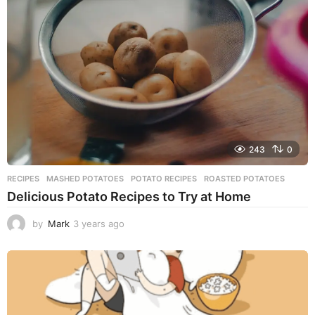
s
a
g
o
243
0
RECIPES
MASHED POTATOES
,
POTATO RECIPES
,
ROASTED POTATOES
Delicious Potato Recipes to Try at Home
by
Mark
3 years ago
3
y
e
a
r
s
a