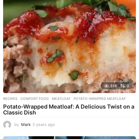
r
s
a
g
o
316
0
RECIPES
COMFORT FOOD
,
MEATLOAF
,
POTATO-WRAPPED MEATLOAF
Potato-Wrapped Meatloaf: A Delicious Twist on a
Classic Dish
by
Mark
3 years ago
2
y
e