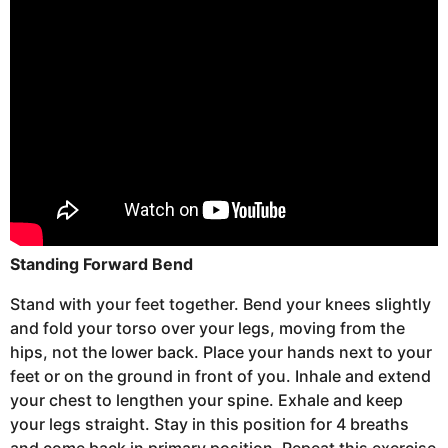
Standing Forward Bend
Stand with your feet together. Bend your knees slightly
and fold your torso over your legs, moving from the
hips, not the lower back. Place your hands next to your
feet or on the ground in front of you. Inhale and extend
your chest to lengthen your spine. Exhale and keep
your legs straight. Stay in this position for 4 breaths