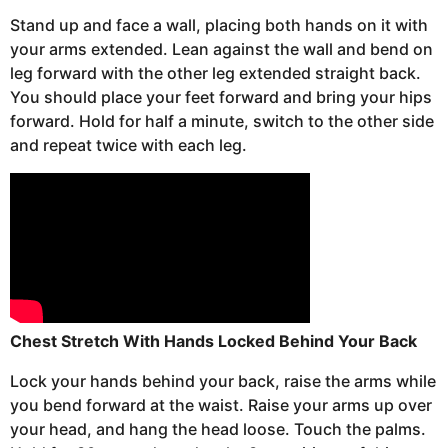
Stand up and face a wall, placing both hands on it with
your arms extended.
Lean against the wall and bend on
leg forward with the other leg extended straight back.
You should place your feet forward and bring your hips
forward. Hold for half a minute, switch to the other side
and repeat twice with each leg.
Chest Stretch With Hands Locked Behind Your Back
Lock your hands behind your back, raise the arms while
you bend forward at the waist. Raise your arms up over
your head, and hang the head loose. Touch the palms.